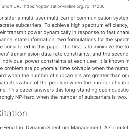
Short URL:
https://optimization-online.org/?p=14236
onsider a multi-user multi-carrier communication system
iscrete subcarriers. To achieve high spectrum efficiency
heir transmit power dynamically in response to fast chan
hannel state information, two formulations for the spe
e considered in this paper: the first is to minimize the t
ers’ transmission data rate constraints, and the second 
 individual power constraints at each user. It is known in
he problem are polynomial time solvable when the numbe
ard when the number of subcarriers are greater than or 
haracterization of the problem when the number of subca
ime. This paper answers this long-standing open questio
trongly NP-hard when the number of subcarriers is two.
itation
a-Feng Liu, Dynamic Spectrum Management: A Complete