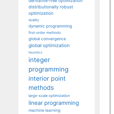
derivative-free optimization
distributionally robust
optimization
duality
dynamic programming
first-order methods
global convergence
global optimization
heuristics
integer
programming
interior point
methods
large-scale optimization
linear programming
machine learning