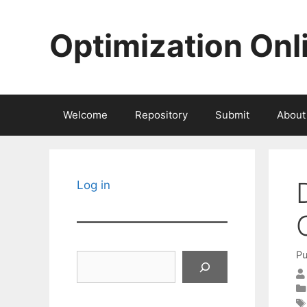
Skip
to
Optimization Onl
content
Welcome
Repository
Submit
About
Log in
Pu
Search