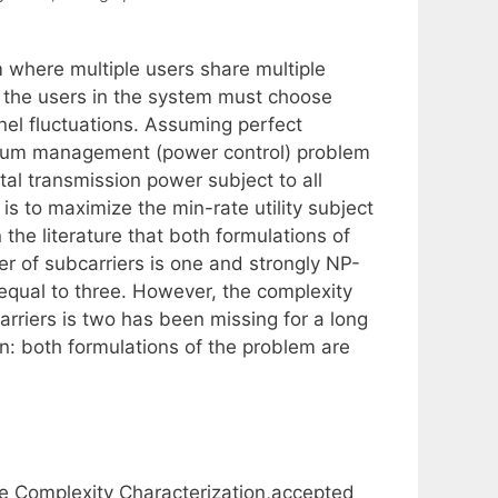
 where multiple users share multiple
, the users in the system must choose
nel fluctuations. Assuming perfect
ctrum management (power control) problem
otal transmission power subject to all
is to maximize the min-rate utility subject
 the literature that both formulations of
r of subcarriers is one and strongly NP-
equal to three. However, the complexity
rriers is two has been missing for a long
n: both formulations of the problem are
 Complexity Characterization,accepted