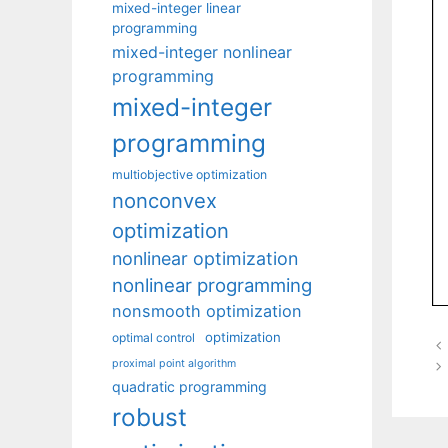
mixed-integer linear
programming
mixed-integer nonlinear
programming
mixed-integer
programming
multiobjective optimization
nonconvex
optimization
nonlinear optimization
nonlinear programming
nonsmooth optimization
optimization
optimal control
proximal point algorithm
quadratic programming
robust