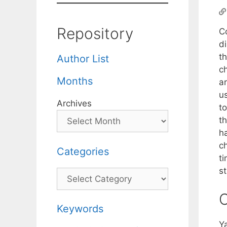
Repository
C
d
t
Author List
c
Months
ar
us
Archives
to
t
h
c
Categories
t
s
Categories
C
Keywords
Y