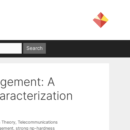
gement: A
racterization
n Theory
,
Telecommunications
gement
,
strong np-hardness