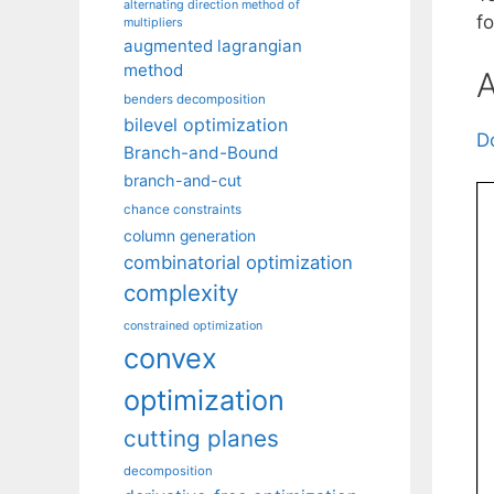
alternating direction method of
fo
multipliers
augmented lagrangian
method
A
benders decomposition
bilevel optimization
D
Branch-and-Bound
branch-and-cut
chance constraints
column generation
combinatorial optimization
complexity
constrained optimization
convex
optimization
cutting planes
decomposition