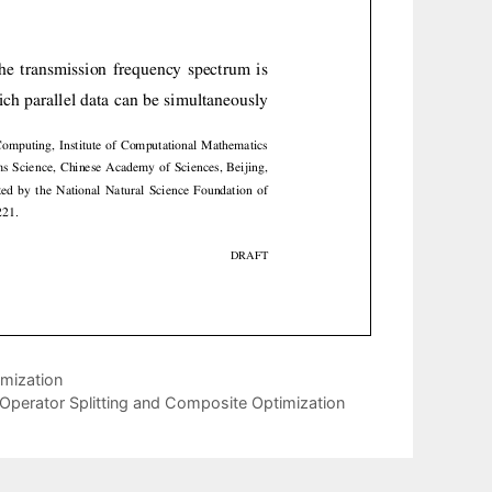
imization
o Operator Splitting and Composite Optimization