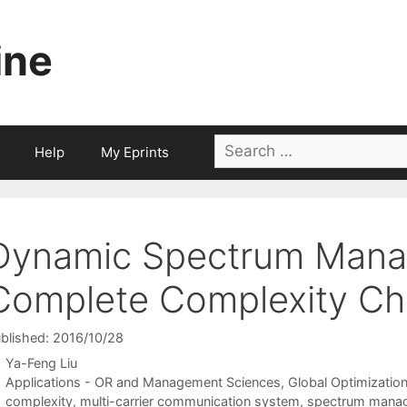
ine
Search
Help
My Eprints
for:
Dynamic Spectrum Mana
Complete Complexity Cha
blished: 2016/10/28
Ya-Feng Liu
Categories
Applications - OR and Management Sciences
,
Global Optimizatio
Tags
complexity
,
multi-carrier communication system
,
spectrum mana