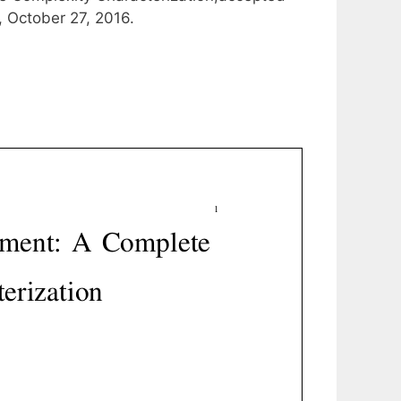
, October 27, 2016.