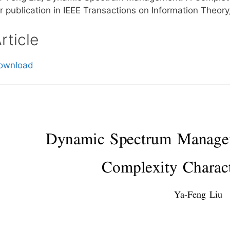
r publication in IEEE Transactions on Information Theory
rticle
ownload