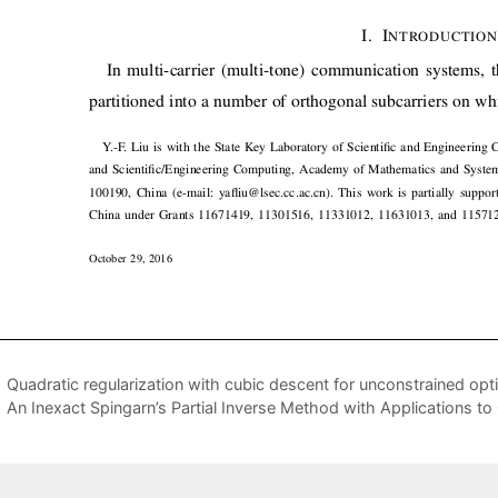
Quadratic regularization with cubic descent for unconstrained opt
An Inexact Spingarn’s Partial Inverse Method with Applications t