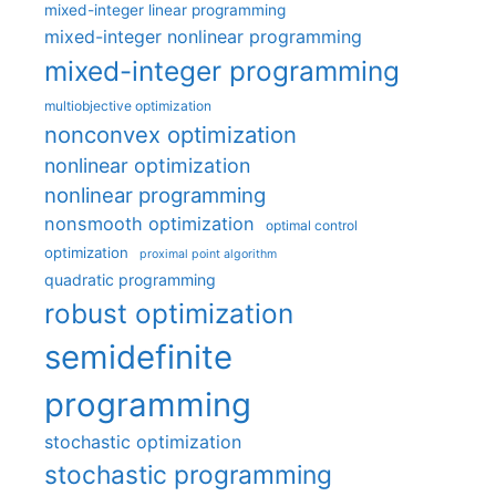
mixed-integer linear programming
mixed-integer nonlinear programming
mixed-integer programming
multiobjective optimization
nonconvex optimization
nonlinear optimization
nonlinear programming
nonsmooth optimization
optimal control
optimization
proximal point algorithm
quadratic programming
robust optimization
semidefinite
programming
stochastic optimization
stochastic programming