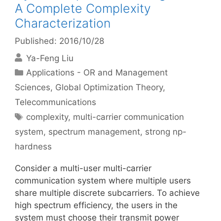
A Complete Complexity
Characterization
Published: 2016/10/28
Ya-Feng Liu
Categories
Applications - OR and Management
Sciences
,
Global Optimization Theory
,
Telecommunications
Tags
complexity
,
multi-carrier communication
system
,
spectrum management
,
strong np-
hardness
Consider a multi-user multi-carrier
communication system where multiple users
share multiple discrete subcarriers. To achieve
high spectrum efficiency, the users in the
system must choose their transmit power