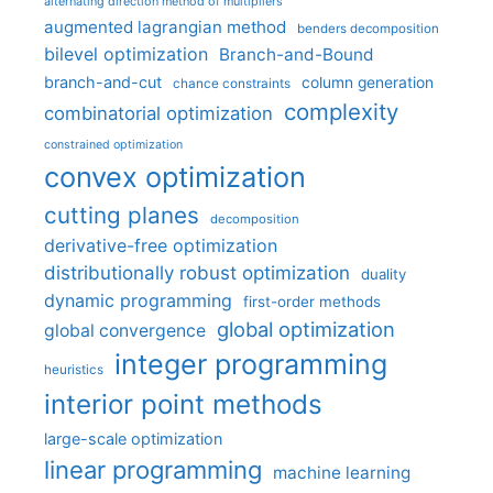
alternating direction method of multipliers
augmented lagrangian method
benders decomposition
bilevel optimization
Branch-and-Bound
branch-and-cut
column generation
chance constraints
complexity
combinatorial optimization
constrained optimization
convex optimization
cutting planes
decomposition
derivative-free optimization
distributionally robust optimization
duality
dynamic programming
first-order methods
global optimization
global convergence
integer programming
heuristics
interior point methods
large-scale optimization
linear programming
machine learning