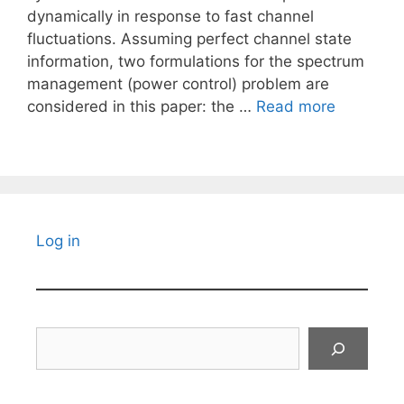
dynamically in response to fast channel
fluctuations. Assuming perfect channel state
information, two formulations for the spectrum
management (power control) problem are
considered in this paper: the …
Read more
Log in
Search