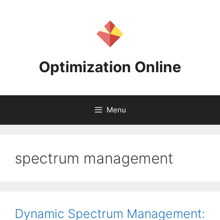
Skip
to
content
Optimization Online
Menu
spectrum management
Dynamic Spectrum Management: