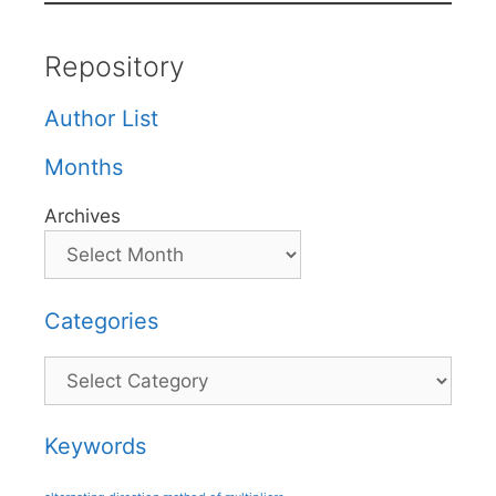
Repository
Author List
Months
Archives
Categories
Categories
Keywords