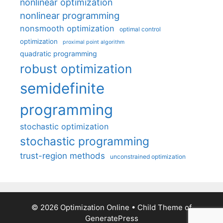
nonlinear optimization
nonlinear programming
nonsmooth optimization
optimal control
optimization
proximal point algorithm
quadratic programming
robust optimization
semidefinite
programming
stochastic optimization
stochastic programming
trust-region methods
unconstrained optimization
© 2026 Optimization Online
• Child Theme of
GeneratePress