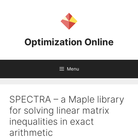
Skip
to
content
Optimization Online
Menu
SPECTRA – a Maple library
for solving linear matrix
inequalities in exact
arithmetic