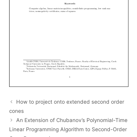
How to project onto extended second order
cones
An Extension of Chubanov’s Polynomial-Time
Linear Programming Algorithm to Second-Order