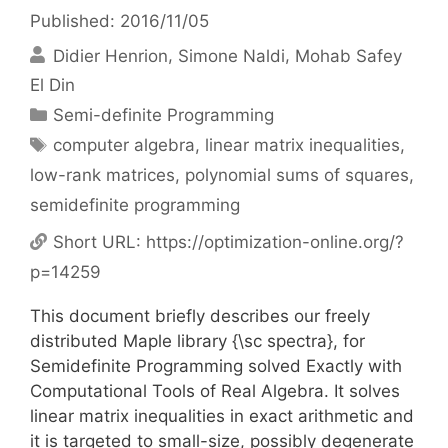
Published: 2016/11/05
Didier Henrion
Simone Naldi
Mohab Safey
El Din
Categories
Semi-definite Programming
Tags
computer algebra
,
linear matrix inequalities
,
low-rank matrices
,
polynomial sums of squares
,
semidefinite programming
Short URL:
https://optimization-online.org/?
p=14259
This document briefly describes our freely
distributed Maple library {\sc spectra}, for
Semidefinite Programming solved Exactly with
Computational Tools of Real Algebra. It solves
linear matrix inequalities in exact arithmetic and
it is targeted to small-size, possibly degenerate