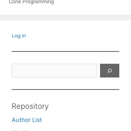
Cone Programming
Log in
Search
Repository
Author List