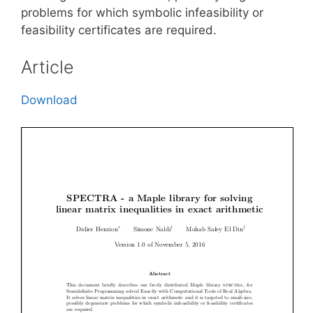
problems for which symbolic infeasibility or
feasibility certificates are required.
Article
Download