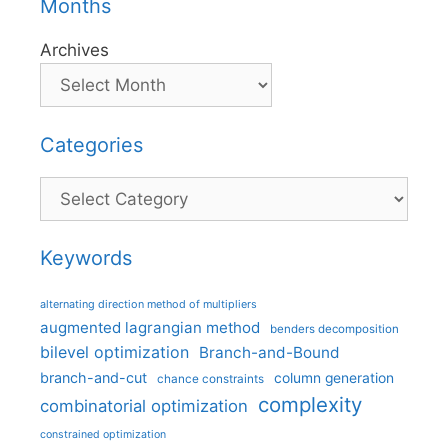
Months
Archives
Categories
Categories
Keywords
alternating direction method of multipliers
augmented lagrangian method
benders decomposition
bilevel optimization
Branch-and-Bound
branch-and-cut
column generation
chance constraints
complexity
combinatorial optimization
constrained optimization