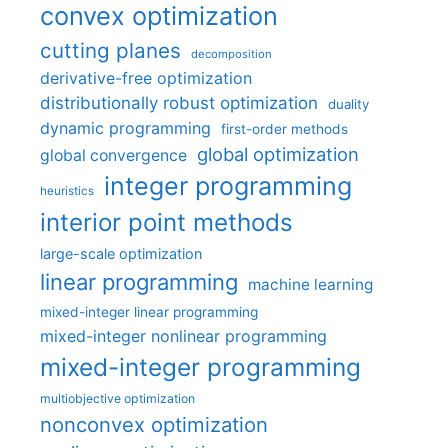
convex optimization
cutting planes
decomposition
derivative-free optimization
distributionally robust optimization
duality
dynamic programming
first-order methods
global optimization
global convergence
integer programming
heuristics
interior point methods
large-scale optimization
linear programming
machine learning
mixed-integer linear programming
mixed-integer nonlinear programming
mixed-integer programming
multiobjective optimization
nonconvex optimization