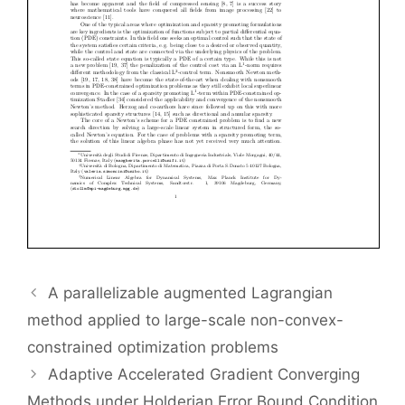
A parallelizable augmented Lagrangian
method applied to large-scale non-convex-
constrained optimization problems
Adaptive Accelerated Gradient Converging
Methods under Holderian Error Bound Condition