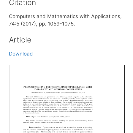
Citation
Computers and Mathematics with Applications,
74:5 (2017), pp. 1059-1075.
Article
Download