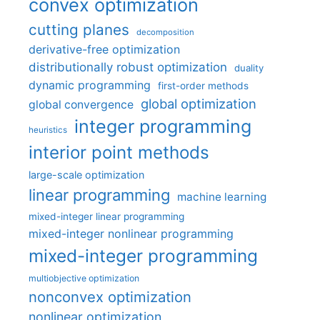
convex optimization
cutting planes
decomposition
derivative-free optimization
distributionally robust optimization
duality
dynamic programming
first-order methods
global optimization
global convergence
integer programming
heuristics
interior point methods
large-scale optimization
linear programming
machine learning
mixed-integer linear programming
mixed-integer nonlinear programming
mixed-integer programming
multiobjective optimization
nonconvex optimization
nonlinear optimization