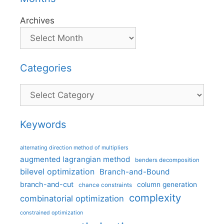
Archives
Categories
Categories
Keywords
alternating direction method of multipliers
augmented lagrangian method
benders decomposition
bilevel optimization
Branch-and-Bound
branch-and-cut
column generation
chance constraints
complexity
combinatorial optimization
constrained optimization