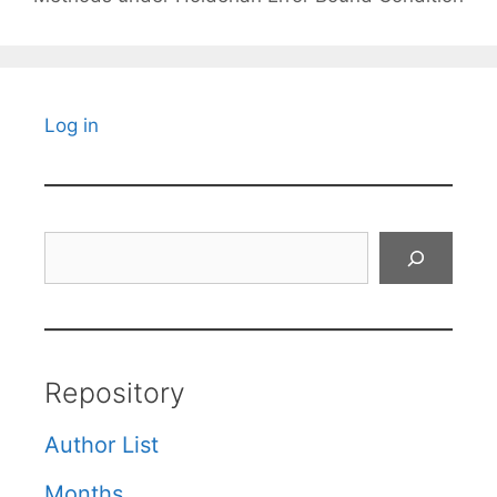
Log in
Search
Repository
Author List
Months