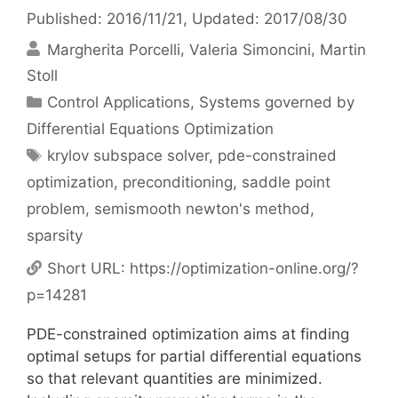
Published: 2016/11/21
, Updated: 2017/08/30
Margherita Porcelli
Valeria Simoncini
Martin
Stoll
Categories
Control Applications
,
Systems governed by
Differential Equations Optimization
Tags
krylov subspace solver
,
pde-constrained
optimization
,
preconditioning
,
saddle point
problem
,
semismooth newton's method
,
sparsity
Short URL:
https://optimization-online.org/?
p=14281
PDE-constrained optimization aims at finding
optimal setups for partial differential equations
so that relevant quantities are minimized.