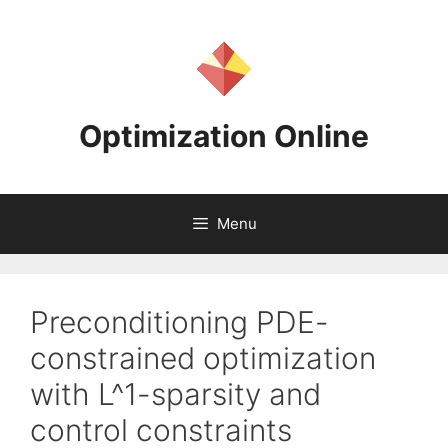
Skip
to
content
Optimization Online
Menu
Preconditioning PDE-
constrained optimization
with L^1-sparsity and
control constraints