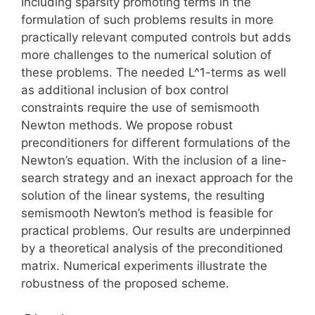
Including sparsity promoting terms in the
formulation of such problems results in more
practically relevant computed controls but adds
more challenges to the numerical solution of
these problems. The needed L^1-terms as well
as additional inclusion of box control
constraints require the use of semismooth
Newton methods. We propose robust
preconditioners for different formulations of the
Newton’s equation. With the inclusion of a line-
search strategy and an inexact approach for the
solution of the linear systems, the resulting
semismooth Newton’s method is feasible for
practical problems. Our results are underpinned
by a theoretical analysis of the preconditioned
matrix. Numerical experiments illustrate the
robustness of the proposed scheme.