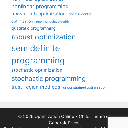
nonlinear programming
nonsmooth optimization
optimal control
optimization
proximal point algorithm
quadratic programming
robust optimization
semidefinite
programming
stochastic optimization
stochastic programming
trust-region methods
unconstrained optimization
© 2026 Optimization Online
• Child Theme of
GeneratePress