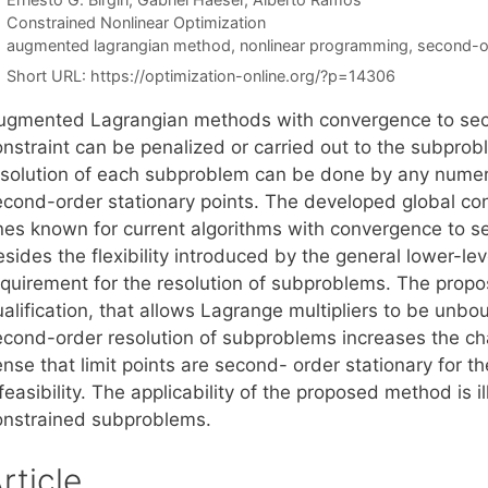
Categories
Constrained Nonlinear Optimization
Tags
augmented lagrangian method
,
nonlinear programming
,
second-or
Short URL:
https://optimization-online.org/?p=14306
ugmented Lagrangian methods with convergence to seco
onstraint can be penalized or carried out to the subprob
esolution of each subproblem can be done by any numeri
econd-order stationary points. The developed global con
nes known for current algorithms with convergence to se
sides the flexibility introduced by the general lower-lev
equirement for the resolution of subproblems. The propo
alification, that allows Lagrange multipliers to be unbou
econd-order resolution of subproblems increases the chan
ense that limit points are second- order stationary for 
feasibility. The applicability of the proposed method is 
onstrained subproblems.
rticle