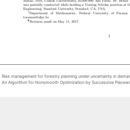
Risk management for forestry planning under uncertainty in deman
An Algorithm for Nonsmooth Optimization by Successive Piecewis