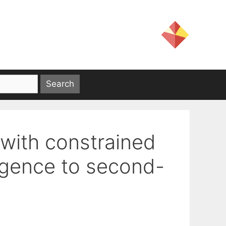
with constrained
gence to second-