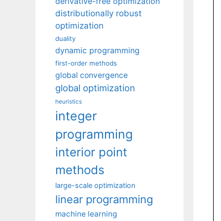
derivative-free optimization
distributionally robust
optimization
duality
dynamic programming
first-order methods
global convergence
global optimization
heuristics
integer
programming
interior point
methods
large-scale optimization
linear programming
machine learning