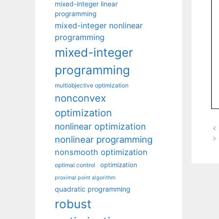
mixed-integer linear
programming
mixed-integer nonlinear
programming
mixed-integer
programming
multiobjective optimization
nonconvex
optimization
nonlinear optimization
nonlinear programming
nonsmooth optimization
optimization
optimal control
proximal point algorithm
quadratic programming
robust