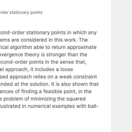
der stationary points
nd-order stationary points in which any
lems are considered in this work. The
cal algorithm able to return approximate
vergence theory is stronger than the
cond-order points in the sense that,
el approach, it includes a loose
sed approach relies on a weak constraint
nded at the solution. It is also shown that
ces of finding a feasible point, in the
the problem of minimizing the squared
illustrated in numerical examples with ball-