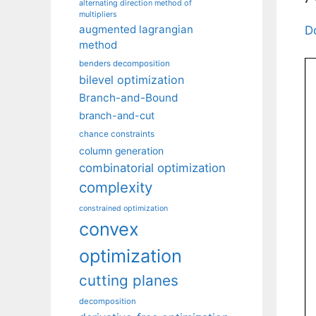
alternating direction method of
multipliers
augmented lagrangian
D
method
benders decomposition
bilevel optimization
Branch-and-Bound
branch-and-cut
chance constraints
column generation
combinatorial optimization
complexity
constrained optimization
convex
optimization
cutting planes
decomposition