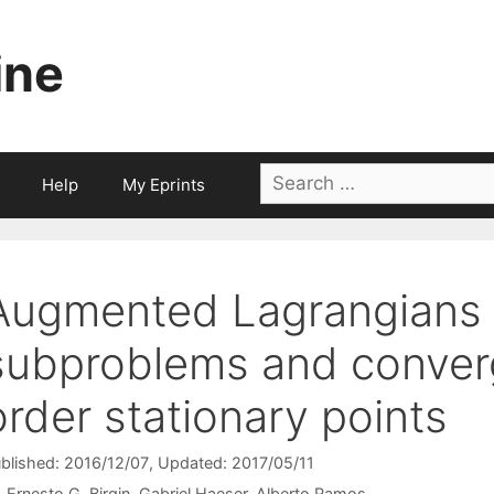
ine
Search
Help
My Eprints
for:
Augmented Lagrangians 
subproblems and conver
order stationary points
blished: 2016/12/07
, Updated: 2017/05/11
Ernesto G. Birgin
Gabriel Haeser
Alberto Ramos