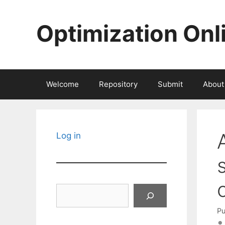
Skip
to
Optimization Onl
content
Welcome
Repository
Submit
About
Log in
Search
Pu