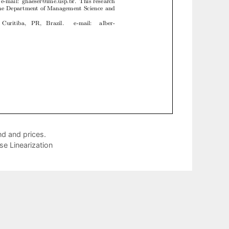
d and prices.
e Linearization