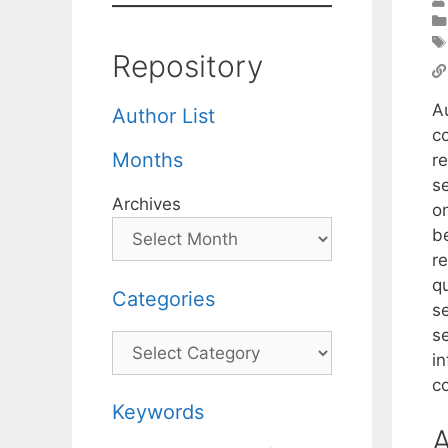
Repository
A
Author List
c
Months
r
s
Archives
o
be
r
qu
Categories
s
s
Categories
in
c
Keywords
A