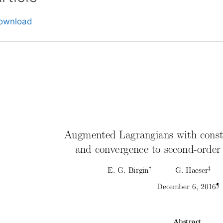
ownload