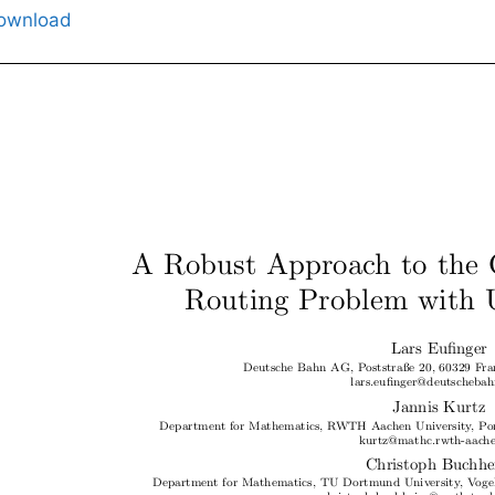
ownload