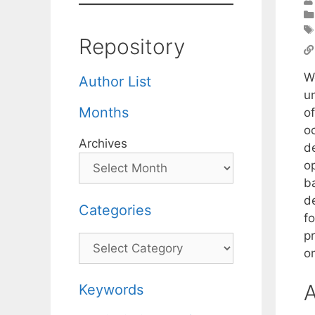
Repository
W
Author List
un
Months
o
o
Archives
d
o
b
de
Categories
f
pr
Categories
o
A
Keywords