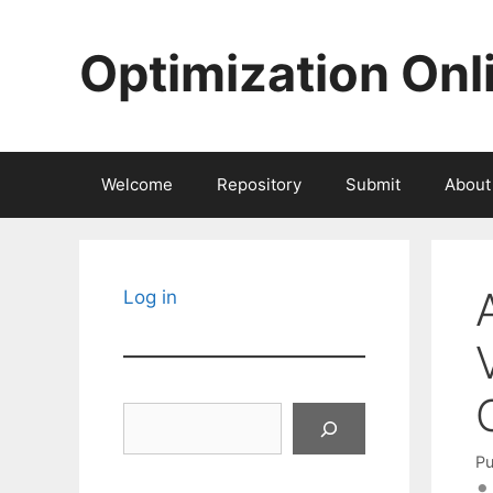
Skip
to
Optimization Onl
content
Welcome
Repository
Submit
About
Log in
Search
Pu