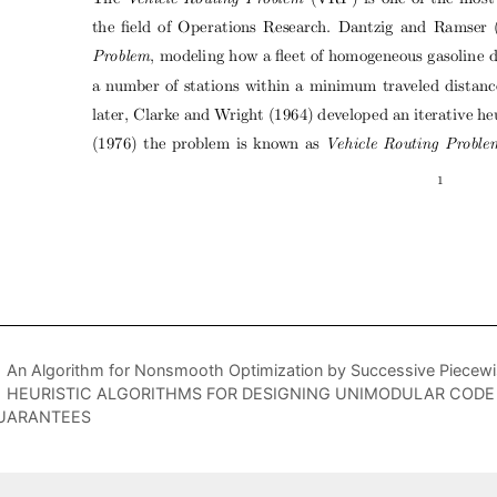
An Algorithm for Nonsmooth Optimization by Successive Piecewis
HEURISTIC ALGORITHMS FOR DESIGNING UNIMODULAR COD
UARANTEES