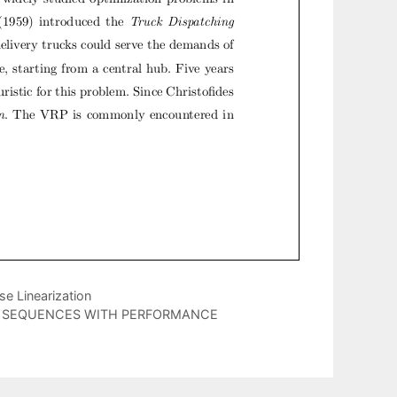
e Linearization
E SEQUENCES WITH PERFORMANCE