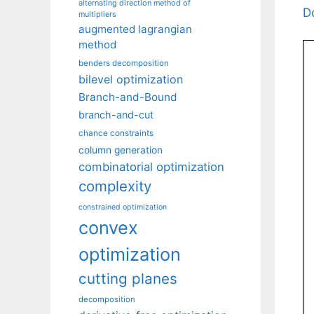
alternating direction method of
D
multipliers
augmented lagrangian
method
benders decomposition
bilevel optimization
Branch-and-Bound
branch-and-cut
chance constraints
column generation
combinatorial optimization
complexity
constrained optimization
convex
optimization
cutting planes
decomposition