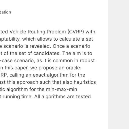
zation
ated Vehicle Routing Problem (CVRP) with
ptability, which allows to calculate a set
he scenario is revealed. Once a scenario
 of the set of candidates. The aim is to
case scenario, as it is common in robust
In this paper, we propose an oracle-
P, calling an exact algorithm for the
st this approach such that also heuristics
tic algorithm for the min-max-min
t running time. All algorithms are tested