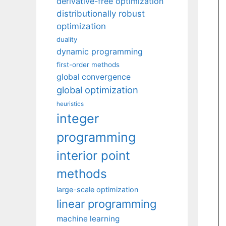
derivative-free optimization
distributionally robust
optimization
duality
dynamic programming
first-order methods
global convergence
global optimization
heuristics
integer
programming
interior point
methods
large-scale optimization
linear programming
machine learning