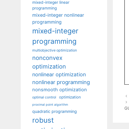
mixed-integer linear
programming
mixed-integer nonlinear
programming
mixed-integer
programming
multiobjective optimization
nonconvex
optimization
nonlinear optimization
nonlinear programming
nonsmooth optimization
optimization
optimal control
proximal point algorithm
G
quadratic programming
robust