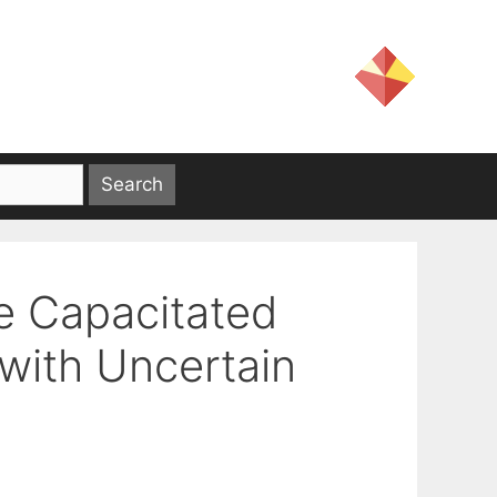
e Capacitated
with Uncertain