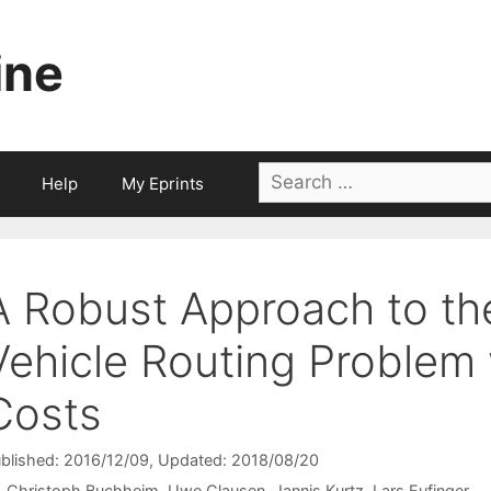
ine
Search
Help
My Eprints
for:
A Robust Approach to th
Vehicle Routing Problem 
Costs
blished: 2016/12/09
, Updated: 2018/08/20
Christoph Buchheim
Uwe Clausen
Jannis Kurtz
Lars Eufinger