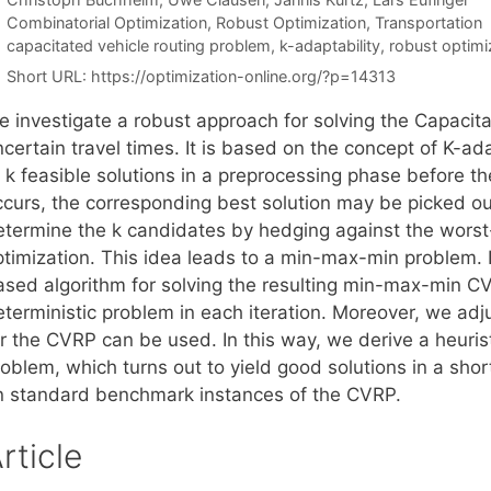
Categories
Combinatorial Optimization
,
Robust Optimization
,
Transportation
Tags
capacitated vehicle routing problem
,
k-adaptability
,
robust optimi
Short URL:
https://optimization-online.org/?p=14313
e investigate a robust approach for solving the Capacit
certain travel times. It is based on the concept of K-ada
f k feasible solutions in a preprocessing phase before t
ccurs, the corresponding best solution may be picked out
etermine the k candidates by hedging against the worst-
ptimization. This idea leads to a min-max-min problem. 
ased algorithm for solving the resulting min-max-min CVR
terministic problem in each iteration. Moreover, we adju
or the CVRP can be used. In this way, we derive a heuris
oblem, which turns out to yield good solutions in a shor
n standard benchmark instances of the CVRP.
rticle