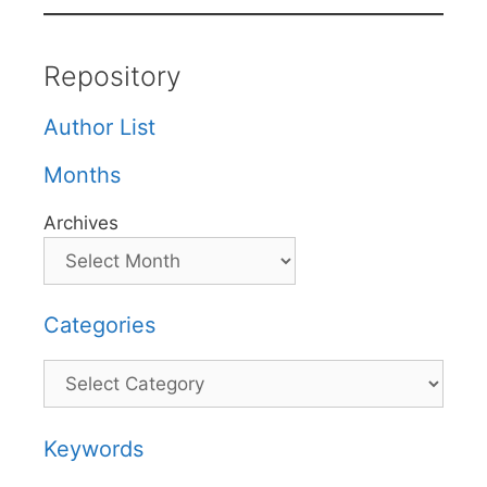
Repository
Author List
Months
Archives
Categories
Categories
Keywords