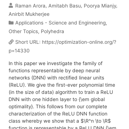
Raman Arora
Amitabh Basu
Poorya Mianjy
Anirbit Mukherjee
Categories
Applications - Science and Engineering
,
Other Topics
,
Polyhedra
Short URL:
https://optimization-online.org/?
p=14330
In this paper we investigate the family of
functions representable by deep neural
networks (DNN) with rectified linear units
(ReLU). We give the first-ever polynomial time
(in the size of data) algorithm to train a ReLU
DNN with one hidden layer to {\em global
optimality}. This follows from our complete
characterization of the ReLU DNN function
class whereby we show that a $\R^n \to \R$
function is representable by a ReLU DNN {\em