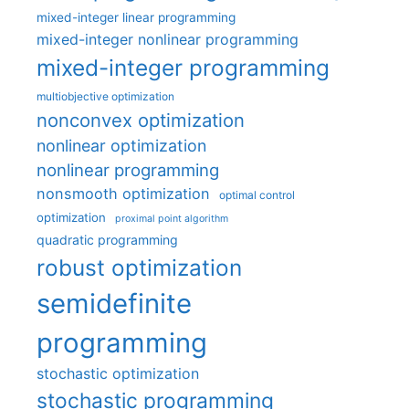
mixed-integer linear programming
mixed-integer nonlinear programming
mixed-integer programming
multiobjective optimization
nonconvex optimization
nonlinear optimization
nonlinear programming
nonsmooth optimization
optimal control
optimization
proximal point algorithm
quadratic programming
robust optimization
semidefinite
programming
stochastic optimization
stochastic programming