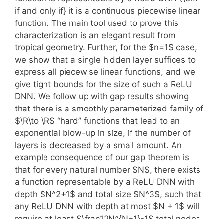
if and only if} it is a continuous piecewise linear
function. The main tool used to prove this
characterization is an elegant result from
tropical geometry. Further, for the $n=1$ case,
we show that a single hidden layer suffices to
express all piecewise linear functions, and we
give tight bounds for the size of such a ReLU
DNN. We follow up with gap results showing
that there is a smoothly parameterized family of
$\R\to \R$ “hard” functions that lead to an
exponential blow-up in size, if the number of
layers is decreased by a small amount. An
example consequence of our gap theorem is
that for every natural number $N$, there exists
a function representable by a ReLU DNN with
depth $N^2+1$ and total size $N^3$, such that
any ReLU DNN with depth at most $N + 1$ will
require at least $\frac12N^{N+1}-1$ total nodes.