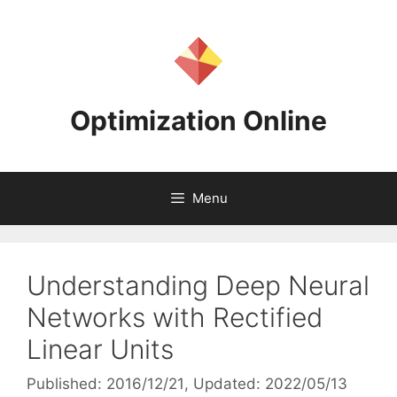
Skip
to
content
Optimization Online
Menu
Understanding Deep Neural
Networks with Rectified
Linear Units
Published: 2016/12/21
, Updated: 2022/05/13