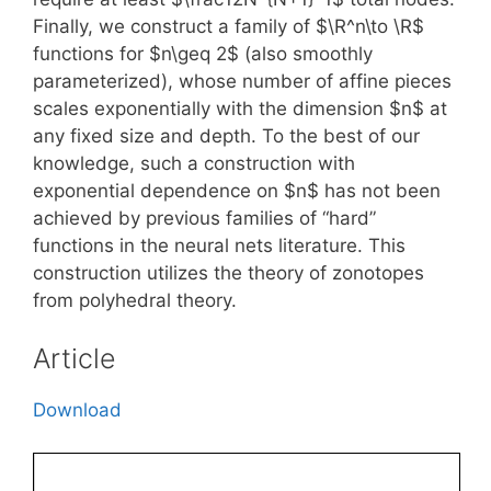
Finally, we construct a family of $\R^n\to \R$
functions for $n\geq 2$ (also smoothly
parameterized), whose number of affine pieces
scales exponentially with the dimension $n$ at
any fixed size and depth. To the best of our
knowledge, such a construction with
exponential dependence on $n$ has not been
achieved by previous families of “hard”
functions in the neural nets literature. This
construction utilizes the theory of zonotopes
from polyhedral theory.
Article
Download