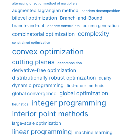
alternating direction method of multipliers
augmented lagrangian method
benders decomposition
bilevel optimization
Branch-and-Bound
branch-and-cut
column generation
chance constraints
complexity
combinatorial optimization
constrained optimization
convex optimization
cutting planes
decomposition
derivative-free optimization
distributionally robust optimization
duality
dynamic programming
first-order methods
global optimization
global convergence
integer programming
heuristics
interior point methods
large-scale optimization
linear programming
machine learning