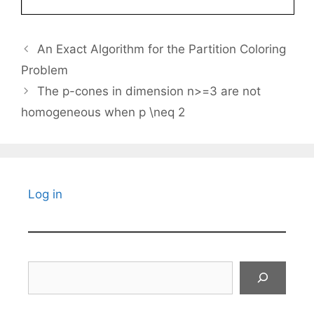
An Exact Algorithm for the Partition Coloring
Problem
The p-cones in dimension n>=3 are not
homogeneous when p \neq 2
Log in
Search