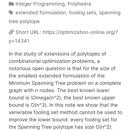
Categories
Integer Programming
,
Polyhedra
Tags
extended formulation
,
fooling sets
,
spanning
tree polytope
Short URL:
https://optimization-online.org/?
p=14341
In the study of extensions of polytopes of
combinatorial optimization problems, a
notorious open question is that for the size of
the smallest extended formulation of the
Minimum Spanning Tree problem on a complete
graph with n nodes. The best known lower
bound is \Omega(n^2), the best known upper
bound is O(n^3). In this note we show that the
venerable fooling set method cannot be used to
improve the lower bound: every fooling set for
the Spanning Tree polytope has size O(n^2).