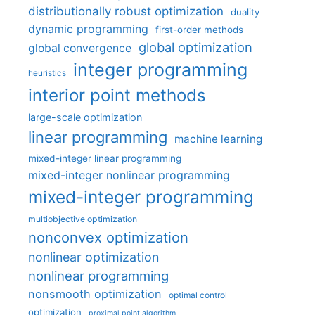
distributionally robust optimization
duality
dynamic programming
first-order methods
global optimization
global convergence
integer programming
heuristics
interior point methods
large-scale optimization
linear programming
machine learning
mixed-integer linear programming
mixed-integer nonlinear programming
mixed-integer programming
multiobjective optimization
nonconvex optimization
nonlinear optimization
nonlinear programming
nonsmooth optimization
optimal control
optimization
proximal point algorithm