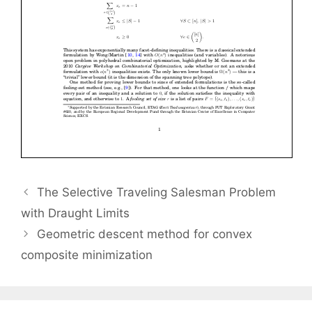
The Selective Traveling Salesman Problem
with Draught Limits
Geometric descent method for convex
composite minimization