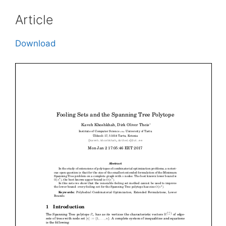
Article
Download