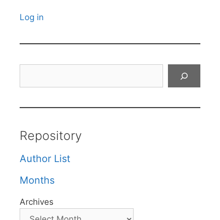
Log in
Search
Repository
Author List
Months
Archives