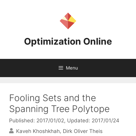
Skip
to
content
Optimization Online
Menu
Fooling Sets and the
Spanning Tree Polytope
Published: 2017/01/02
, Updated: 2017/01/24
Kaveh Khoshkhah
Dirk Oliver Theis