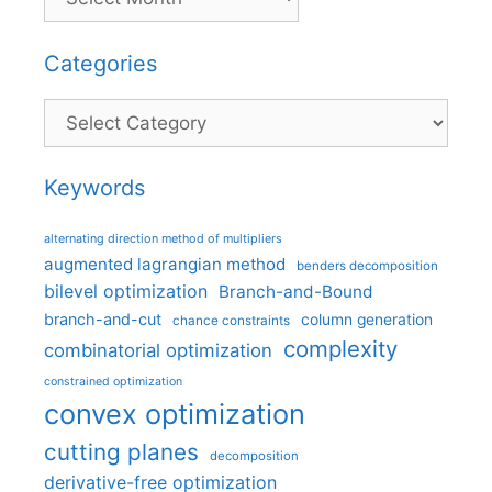
Categories
Categories
Keywords
alternating direction method of multipliers
augmented lagrangian method
benders decomposition
bilevel optimization
Branch-and-Bound
branch-and-cut
column generation
chance constraints
complexity
combinatorial optimization
constrained optimization
convex optimization
cutting planes
decomposition
derivative-free optimization