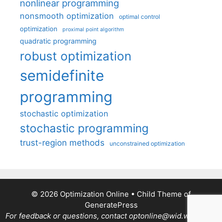
nonlinear programming
nonsmooth optimization
optimal control
optimization
proximal point algorithm
quadratic programming
robust optimization
semidefinite
programming
stochastic optimization
stochastic programming
trust-region methods
unconstrained optimization
© 2026 Optimization Online
• Child Theme of
GeneratePress
For feedback or questions, contact optonline@wid.wisc.edu.