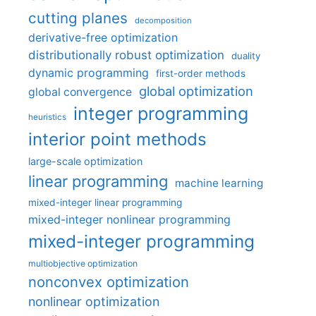
cutting planes
decomposition
derivative-free optimization
distributionally robust optimization
duality
dynamic programming
first-order methods
global optimization
global convergence
integer programming
heuristics
interior point methods
large-scale optimization
linear programming
machine learning
mixed-integer linear programming
mixed-integer nonlinear programming
mixed-integer programming
multiobjective optimization
nonconvex optimization
nonlinear optimization