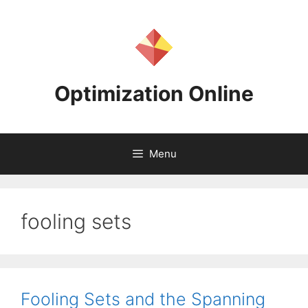
Skip
to
content
Optimization Online
Menu
fooling sets
Fooling Sets and the Spanning