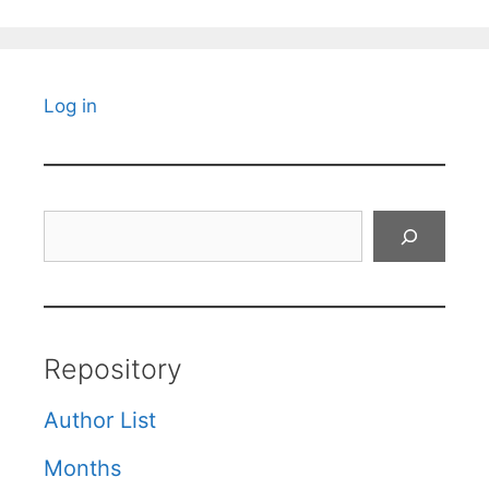
Log in
Search
Repository
Author List
Months