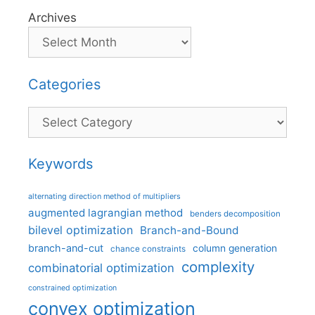
Archives
Categories
Categories
Keywords
alternating direction method of multipliers
augmented lagrangian method
benders decomposition
bilevel optimization
Branch-and-Bound
branch-and-cut
column generation
chance constraints
complexity
combinatorial optimization
constrained optimization
convex optimization