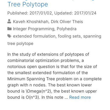
Tree Polytope
Published: 2017/01/02
, Updated: 2017/01/24
Kaveh Khoshkhah
Dirk Oliver Theis
Categories
Integer Programming
,
Polyhedra
Tags
extended formulation
,
fooling sets
,
spanning
tree polytope
In the study of extensions of polytopes of
combinatorial optimization problems, a
notorious open question is that for the size of
the smallest extended formulation of the
Minimum Spanning Tree problem on a complete
graph with n nodes. The best known lower
bound is \Omega(n^2), the best known upper
bound is O(n^3). In this note …
Read more