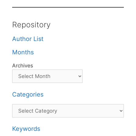
Repository
Author List
Months
Archives
Categories
Categories
Keywords