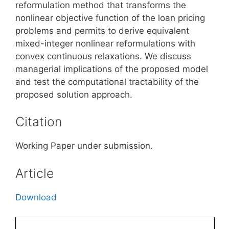
reformulation method that transforms the
nonlinear objective function of the loan pricing
problems and permits to derive equivalent
mixed-integer nonlinear reformulations with
convex continuous relaxations. We discuss
managerial implications of the proposed model
and test the computational tractability of the
proposed solution approach.
Citation
Working Paper under submission.
Article
Download