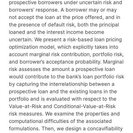
prospective borrowers under uncertain risk and
borrowers’ response. A borrower may or may
not accept the loan at the price offered, and in
the presence of default risk, both the principal
loaned and the interest income become
uncertain. We present a risk-based loan pricing
optimization model, which explicitly takes into
account marginal risk contribution, portfolio risk,
and borrower’s acceptance probability. Marginal
risk assesses the amount a prospective loan
would contribute to the bank’s loan portfolio risk
by capturing the interrelationship between a
prospective loan and the existing loans in the
portfolio and is evaluated with respect to the
Value-at-Risk and Conditional-Value-at-Risk
risk measures. We examine the properties and
computational difficulties of the associated
formulations. Then, we design a concavifiability