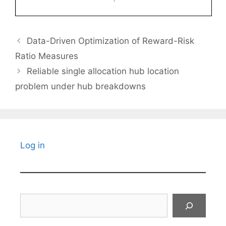
Data-Driven Optimization of Reward-Risk
Ratio Measures
Reliable single allocation hub location
problem under hub breakdowns
Log in
Search