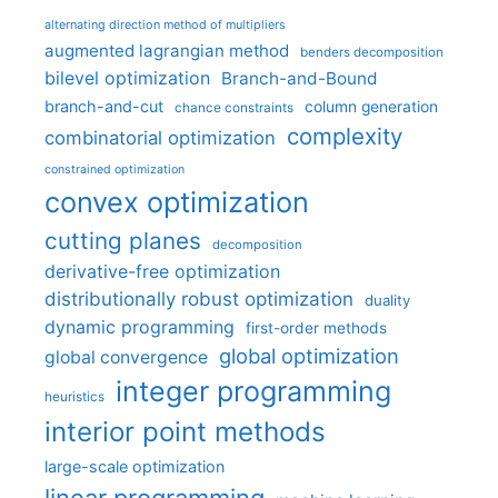
alternating direction method of multipliers
augmented lagrangian method
benders decomposition
bilevel optimization
Branch-and-Bound
branch-and-cut
column generation
chance constraints
complexity
combinatorial optimization
constrained optimization
convex optimization
cutting planes
decomposition
derivative-free optimization
distributionally robust optimization
duality
dynamic programming
first-order methods
global optimization
global convergence
integer programming
heuristics
interior point methods
large-scale optimization