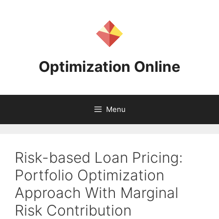
Skip
to
content
Optimization Online
Menu
Risk-based Loan Pricing:
Portfolio Optimization
Approach With Marginal
Risk Contribution