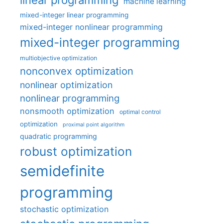
linear programming
machine learning
mixed-integer linear programming
mixed-integer nonlinear programming
mixed-integer programming
multiobjective optimization
nonconvex optimization
nonlinear optimization
nonlinear programming
nonsmooth optimization
optimal control
optimization
proximal point algorithm
quadratic programming
robust optimization
semidefinite
programming
stochastic optimization