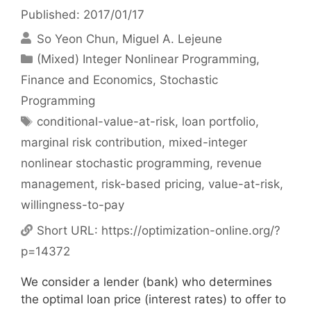
Published: 2017/01/17
So Yeon Chun
Miguel A. Lejeune
Categories
(Mixed) Integer Nonlinear Programming
,
Finance and Economics
,
Stochastic
Programming
Tags
conditional-value-at-risk
,
loan portfolio
,
marginal risk contribution
,
mixed-integer
nonlinear stochastic programming
,
revenue
management
,
risk-based pricing
,
value-at-risk
,
willingness-to-pay
Short URL:
https://optimization-online.org/?
p=14372
We consider a lender (bank) who determines
the optimal loan price (interest rates) to offer to