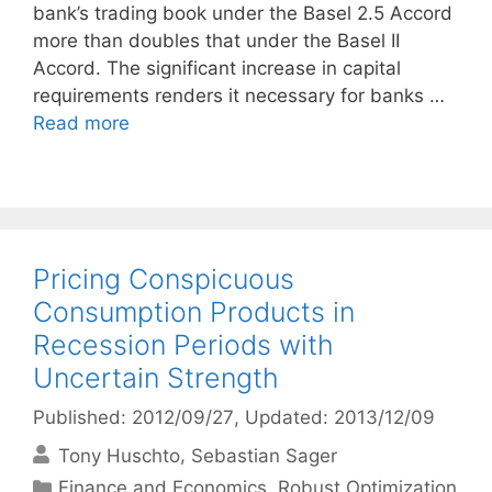
bank’s trading book under the Basel 2.5 Accord
more than doubles that under the Basel II
Accord. The significant increase in capital
requirements renders it necessary for banks …
Read more
Pricing Conspicuous
Consumption Products in
Recession Periods with
Uncertain Strength
Published: 2012/09/27
, Updated: 2013/12/09
Tony Huschto
Sebastian Sager
Categories
Finance and Economics
,
Robust Optimization