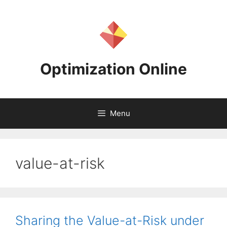
Skip
to
content
Optimization Online
Menu
value-at-risk
Sharing the Value-at-Risk under