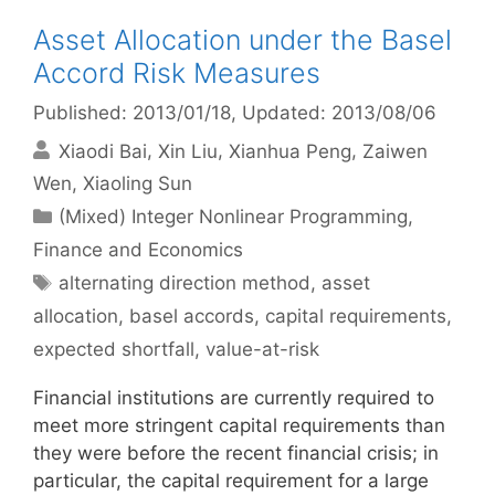
Asset Allocation under the Basel
Accord Risk Measures
Published: 2013/01/18
, Updated: 2013/08/06
Xiaodi Bai
Xin Liu
Xianhua Peng
Zaiwen
Wen
Xiaoling Sun
Categories
(Mixed) Integer Nonlinear Programming
,
Finance and Economics
Tags
alternating direction method
,
asset
allocation
,
basel accords
,
capital requirements
,
expected shortfall
,
value-at-risk
Financial institutions are currently required to
meet more stringent capital requirements than
they were before the recent financial crisis; in
particular, the capital requirement for a large