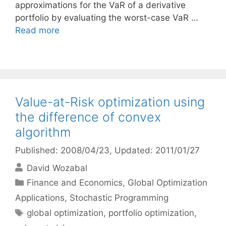
approximations for the VaR of a derivative
portfolio by evaluating the worst-case VaR …
Read more
Value-at-Risk optimization using
the difference of convex
algorithm
Published: 2008/04/23
, Updated: 2011/01/27
David Wozabal
Categories
Finance and Economics
,
Global Optimization
Applications
,
Stochastic Programming
Tags
global optimization
,
portfolio optimization
,