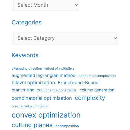
Categories
Categories
Keywords
alternating direction method of multipliers
augmented lagrangian method
benders decomposition
bilevel optimization
Branch-and-Bound
branch-and-cut
column generation
chance constraints
complexity
combinatorial optimization
constrained optimization
convex optimization
cutting planes
decomposition