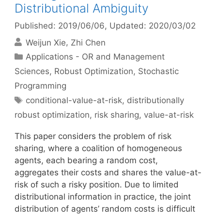
Distributional Ambiguity
Published: 2019/06/06
, Updated: 2020/03/02
Weijun Xie
Zhi Chen
Categories
Applications - OR and Management
Sciences
,
Robust Optimization
,
Stochastic
Programming
Tags
conditional-value-at-risk
,
distributionally
robust optimization
,
risk sharing
,
value-at-risk
This paper considers the problem of risk
sharing, where a coalition of homogeneous
agents, each bearing a random cost,
aggregates their costs and shares the value-at-
risk of such a risky position. Due to limited
distributional information in practice, the joint
distribution of agents’ random costs is difficult