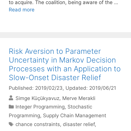
to acquire. The coalition, being aware of the …
Read more
Risk Aversion to Parameter
Uncertainty in Markov Decision
Processes with an Application to
Slow-Onset Disaster Relief
Published: 2019/02/23
, Updated: 2019/06/21
Simge Küçükyavuz
Merve Merakli
Categories
Integer Programming
,
Stochastic
Programming
,
Supply Chain Management
Tags
chance constraints
,
disaster relief
,