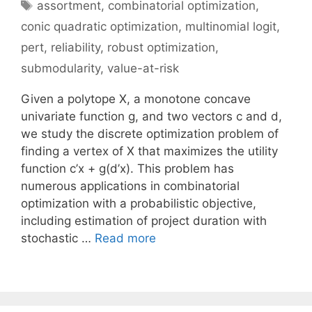
Tags
assortment
,
combinatorial optimization
,
conic quadratic optimization
,
multinomial logit
,
pert
,
reliability
,
robust optimization
,
submodularity
,
value-at-risk
Given a polytope X, a monotone concave
univariate function g, and two vectors c and d,
we study the discrete optimization problem of
finding a vertex of X that maximizes the utility
function c’x + g(d’x). This problem has
numerous applications in combinatorial
optimization with a probabilistic objective,
including estimation of project duration with
stochastic …
Read more