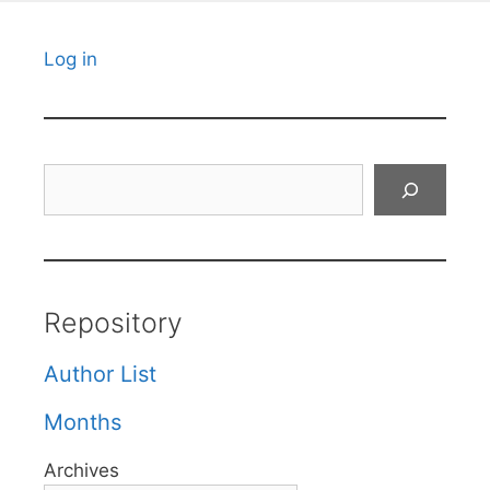
Log in
Search
Repository
Author List
Months
Archives