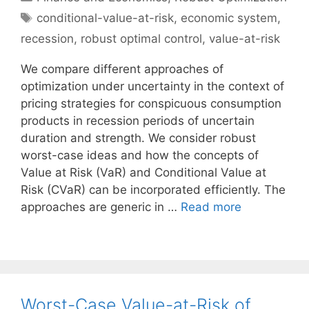
Tags
conditional-value-at-risk
,
economic system
,
recession
,
robust optimal control
,
value-at-risk
We compare different approaches of
optimization under uncertainty in the context of
pricing strategies for conspicuous consumption
products in recession periods of uncertain
duration and strength. We consider robust
worst-case ideas and how the concepts of
Value at Risk (VaR) and Conditional Value at
Risk (CVaR) can be incorporated efficiently. The
approaches are generic in …
Read more
Worst-Case Value-at-Risk of