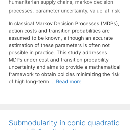
humanitarian supply chains
,
markov decision
processes
,
parameter uncertainty
,
value-at-risk
In classical Markov Decision Processes (MDPs),
action costs and transition probabilities are
assumed to be known, although an accurate
estimation of these parameters is often not
possible in practice. This study addresses
MDPs under cost and transition probability
uncertainty and aims to provide a mathematical
framework to obtain policies minimizing the risk
of high long-term …
Read more
Submodularity in conic quadratic