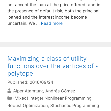
not accept the loan at the price offered, and in
the presence of default risk, both the principal
loaned and the interest income become
uncertain. We …
Read more
Maximizing a class of utility
functions over the vertices of a
polytope
Published: 2016/09/24
Alper Atamturk
Andrés Gómez
Categories
(Mixed) Integer Nonlinear Programming
,
Robust Optimization
,
Stochastic Programming