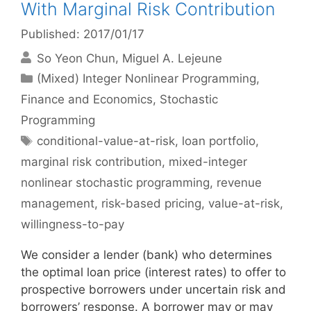
With Marginal Risk Contribution
Published: 2017/01/17
So Yeon Chun
Miguel A. Lejeune
Categories
(Mixed) Integer Nonlinear Programming
,
Finance and Economics
,
Stochastic
Programming
Tags
conditional-value-at-risk
,
loan portfolio
,
marginal risk contribution
,
mixed-integer
nonlinear stochastic programming
,
revenue
management
,
risk-based pricing
,
value-at-risk
,
willingness-to-pay
We consider a lender (bank) who determines
the optimal loan price (interest rates) to offer to
prospective borrowers under uncertain risk and
borrowers’ response. A borrower may or may