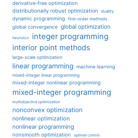
derivative-free optimization
distributionally robust optimization
duality
dynamic programming
first-order methods
global optimization
global convergence
integer programming
heuristics
interior point methods
large-scale optimization
linear programming
machine learning
mixed-integer linear programming
mixed-integer nonlinear programming
mixed-integer programming
multiobjective optimization
nonconvex optimization
nonlinear optimization
nonlinear programming
nonsmooth optimization
optimal control