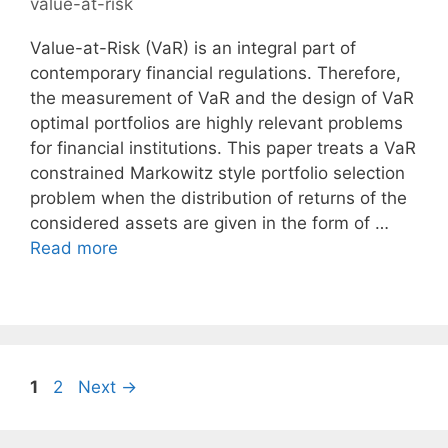
value-at-risk
Value-at-Risk (VaR) is an integral part of
contemporary financial regulations. Therefore,
the measurement of VaR and the design of VaR
optimal portfolios are highly relevant problems
for financial institutions. This paper treats a VaR
constrained Markowitz style portfolio selection
problem when the distribution of returns of the
considered assets are given in the form of …
Read more
Page
Page
1
2
Next
→