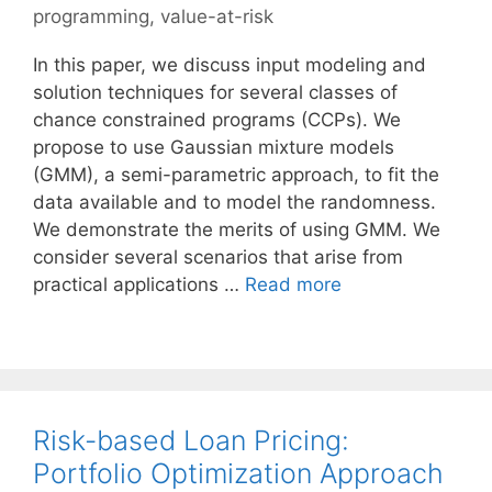
programming
,
value-at-risk
In this paper, we discuss input modeling and
solution techniques for several classes of
chance constrained programs (CCPs). We
propose to use Gaussian mixture models
(GMM), a semi-parametric approach, to fit the
data available and to model the randomness.
We demonstrate the merits of using GMM. We
consider several scenarios that arise from
practical applications …
Read more
Risk-based Loan Pricing:
Portfolio Optimization Approach