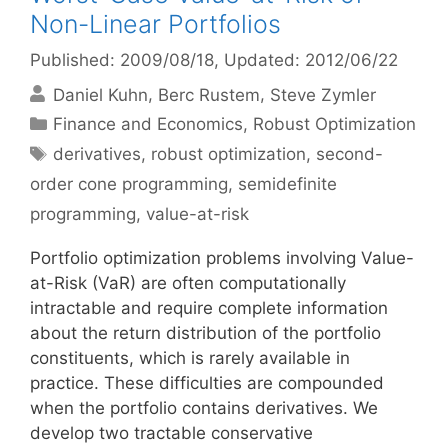
Non-Linear Portfolios
Published: 2009/08/18
, Updated: 2012/06/22
Daniel Kuhn
Berc Rustem
Steve Zymler
Categories
Finance and Economics
,
Robust Optimization
Tags
derivatives
,
robust optimization
,
second-
order cone programming
,
semidefinite
programming
,
value-at-risk
Portfolio optimization problems involving Value-
at-Risk (VaR) are often computationally
intractable and require complete information
about the return distribution of the portfolio
constituents, which is rarely available in
practice. These difficulties are compounded
when the portfolio contains derivatives. We
develop two tractable conservative