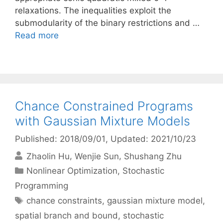
relaxations. The inequalities exploit the
submodularity of the binary restrictions and …
Read more
Chance Constrained Programs
with Gaussian Mixture Models
Published: 2018/09/01
, Updated: 2021/10/23
Zhaolin Hu
Wenjie Sun
Shushang Zhu
Categories
Nonlinear Optimization
,
Stochastic
Programming
Tags
chance constraints
,
gaussian mixture model
,
spatial branch and bound
,
stochastic