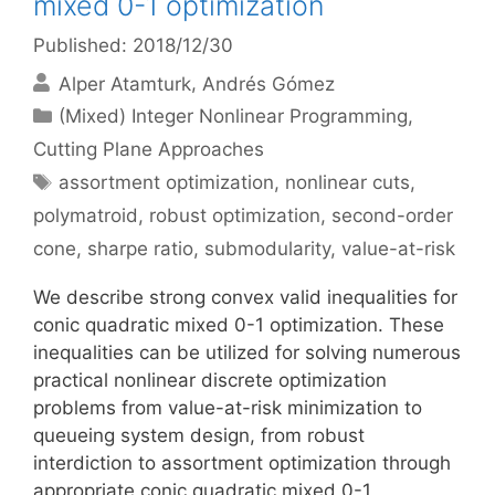
mixed 0-1 optimization
Published: 2018/12/30
Alper Atamturk
Andrés Gómez
Categories
(Mixed) Integer Nonlinear Programming
,
Cutting Plane Approaches
Tags
assortment optimization
,
nonlinear cuts
,
polymatroid
,
robust optimization
,
second-order
cone
,
sharpe ratio
,
submodularity
,
value-at-risk
We describe strong convex valid inequalities for
conic quadratic mixed 0-1 optimization. These
inequalities can be utilized for solving numerous
practical nonlinear discrete optimization
problems from value-at-risk minimization to
queueing system design, from robust
interdiction to assortment optimization through
appropriate conic quadratic mixed 0-1