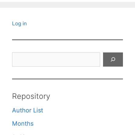
Log in
Search
Repository
Author List
Months