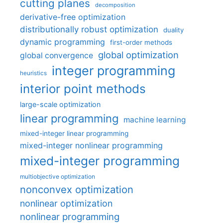
cutting planes
decomposition
derivative-free optimization
distributionally robust optimization
duality
dynamic programming
first-order methods
global optimization
global convergence
integer programming
heuristics
interior point methods
large-scale optimization
linear programming
machine learning
mixed-integer linear programming
mixed-integer nonlinear programming
mixed-integer programming
multiobjective optimization
nonconvex optimization
nonlinear optimization
nonlinear programming