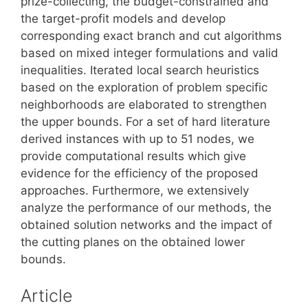
prize-collecting, the budget-constrained and
the target-profit models and develop
corresponding exact branch and cut algorithms
based on mixed integer formulations and valid
inequalities. Iterated local search heuristics
based on the exploration of problem specific
neighborhoods are elaborated to strengthen
the upper bounds. For a set of hard literature
derived instances with up to 51 nodes, we
provide computational results which give
evidence for the efficiency of the proposed
approaches. Furthermore, we extensively
analyze the performance of our methods, the
obtained solution networks and the impact of
the cutting planes on the obtained lower
bounds.
Article