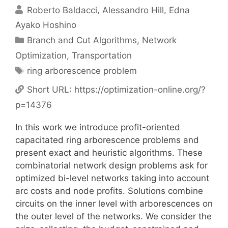
Roberto Baldacci
Alessandro Hill
Edna
Ayako Hoshino
Categories
Branch and Cut Algorithms
,
Network
Optimization
,
Transportation
Tags
ring arborescence problem
Short URL:
https://optimization-online.org/?
p=14376
In this work we introduce profit-oriented
capacitated ring arborescence problems and
present exact and heuristic algorithms. These
combinatorial network design problems ask for
optimized bi-level networks taking into account
arc costs and node profits. Solutions combine
circuits on the inner level with arborescences on
the outer level of the networks. We consider the