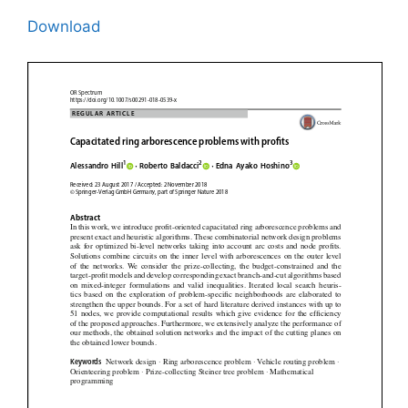
Download