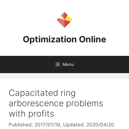
Skip
to
content
Optimization Online
Menu
Capacitated ring
arborescence problems
with profits
Published: 2017/01/19
, Updated: 2020/04/20