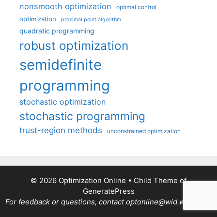
nonsmooth optimization
optimal control
optimization
proximal point algorithm
quadratic programming
robust optimization
semidefinite
programming
stochastic optimization
stochastic programming
trust-region methods
unconstrained optimization
© 2026 Optimization Online
• Child Theme of
GeneratePress
For feedback or questions, contact optonline@wid.wisc.edu.