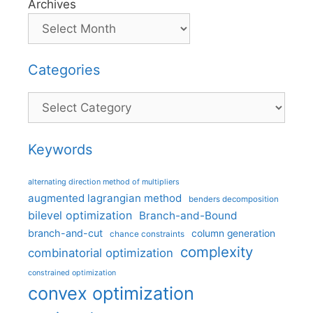
Archives
Categories
Categories
Keywords
alternating direction method of multipliers
augmented lagrangian method
benders decomposition
bilevel optimization
Branch-and-Bound
branch-and-cut
column generation
chance constraints
complexity
combinatorial optimization
constrained optimization
convex optimization