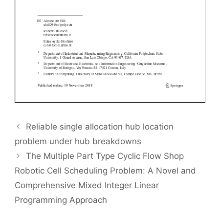
Reliable single allocation hub location
problem under hub breakdowns
The Multiple Part Type Cyclic Flow Shop
Robotic Cell Scheduling Problem: A Novel and
Comprehensive Mixed Integer Linear
Programming Approach