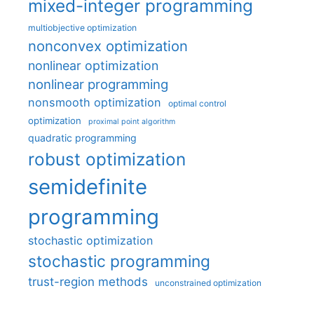
mixed-integer programming
multiobjective optimization
nonconvex optimization
nonlinear optimization
nonlinear programming
nonsmooth optimization
optimal control
optimization
proximal point algorithm
quadratic programming
robust optimization
semidefinite
programming
stochastic optimization
stochastic programming
trust-region methods
unconstrained optimization