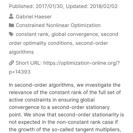
Published: 2017/01/30
, Updated: 2018/02/02
Gabriel Haeser
Categories
Constrained Nonlinear Optimization
Tags
constant rank
,
global convergence
,
second
order optimality conditions
,
second-order
algorithms
Short URL:
https://optimization-online.org/?
p=14393
In second-order algorithms, we investigate the
relevance of the constant rank of the full set of
active constraints in ensuring global
convergence to a second-order stationary
point. We show that second-order stationarity is
not expected in the non-constant rank case if
the growth of the so-called tangent multipliers,