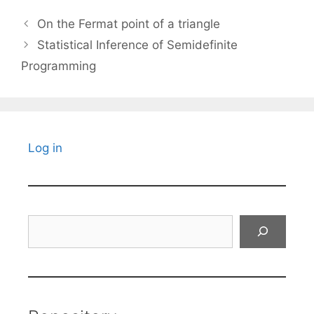
On the Fermat point of a triangle
Statistical Inference of Semidefinite
Programming
Log in
Search