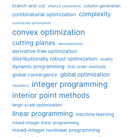
branch-and-cut
column generation
chance constraints
complexity
combinatorial optimization
constrained optimization
convex optimization
cutting planes
decomposition
derivative-free optimization
distributionally robust optimization
duality
dynamic programming
first-order methods
global optimization
global convergence
integer programming
heuristics
interior point methods
large-scale optimization
linear programming
machine learning
mixed-integer linear programming
mixed-integer nonlinear programming