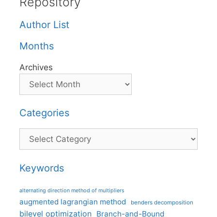
Repository
Author List
Months
Archives
Categories
Categories
Keywords
alternating direction method of multipliers
augmented lagrangian method
benders decomposition
bilevel optimization
Branch-and-Bound