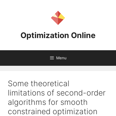
Skip
to
content
Optimization Online
Menu
Some theoretical
limitations of second-order
algorithms for smooth
constrained optimization