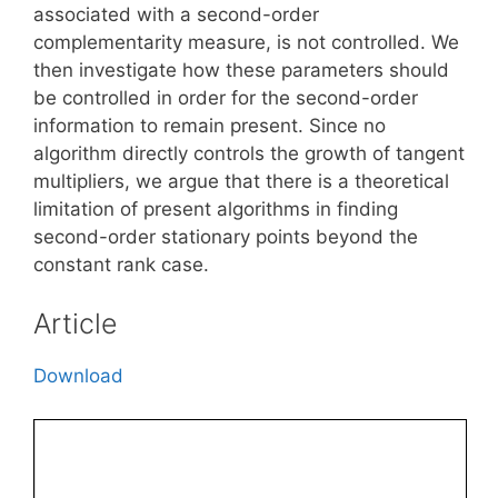
associated with a second-order
complementarity measure, is not controlled. We
then investigate how these parameters should
be controlled in order for the second-order
information to remain present. Since no
algorithm directly controls the growth of tangent
multipliers, we argue that there is a theoretical
limitation of present algorithms in finding
second-order stationary points beyond the
constant rank case.
Article
Download