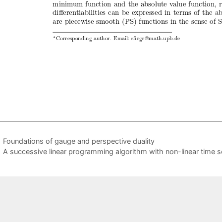
Foundations of gauge and perspective duality
A successive linear programming algorithm with non-linear time 