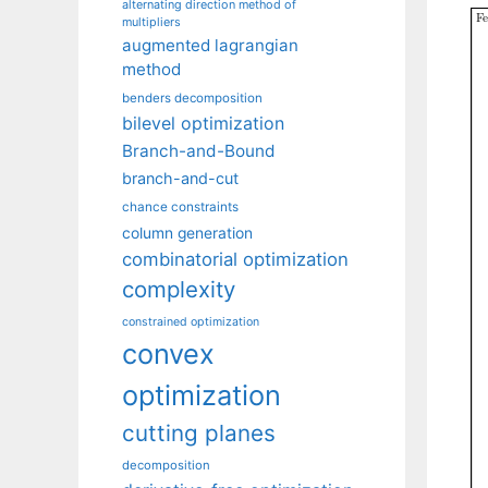
alternating direction method of
multipliers
augmented lagrangian
method
benders decomposition
bilevel optimization
Branch-and-Bound
branch-and-cut
chance constraints
column generation
combinatorial optimization
complexity
constrained optimization
convex
optimization
cutting planes
decomposition