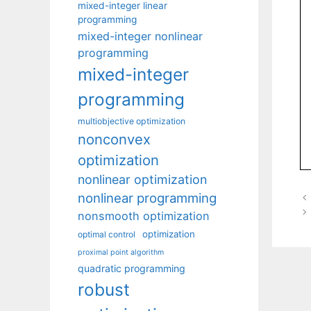
mixed-integer linear
programming
mixed-integer nonlinear
programming
mixed-integer
programming
multiobjective optimization
nonconvex
optimization
nonlinear optimization
nonlinear programming
nonsmooth optimization
optimization
optimal control
proximal point algorithm
quadratic programming
robust