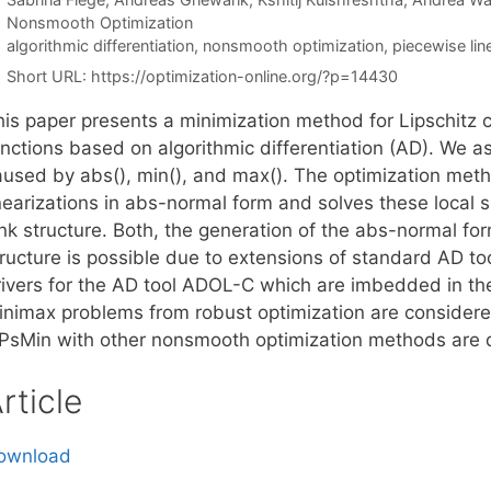
Categories
Nonsmooth Optimization
Tags
algorithmic differentiation
,
nonsmooth optimization
,
piecewise lin
Short URL:
https://optimization-online.org/?p=14430
his paper presents a minimization method for Lipschitz 
nctions based on algorithmic differentiation (AD). We as
aused by abs(), min(), and max(). The optimization met
inearizations in abs-normal form and solves these local 
nk structure. Both, the generation of the abs-normal for
tructure is possible due to extensions of standard AD t
rivers for the AD tool ADOL-C which are imbedded in the
inimax problems from robust optimization are considere
iPsMin with other nonsmooth optimization methods are 
rticle
ownload