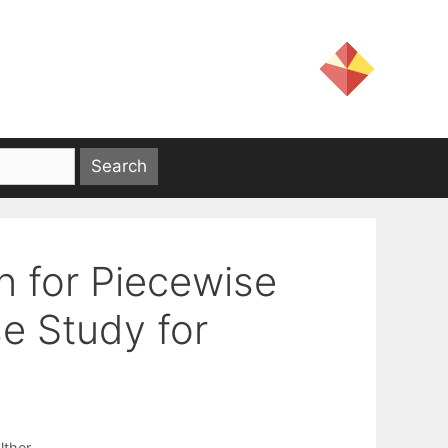
on for Piecewise
e Study for
lther