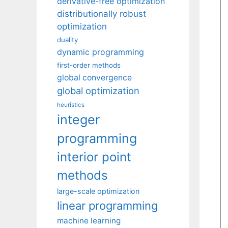
derivative-free optimization
distributionally robust
optimization
duality
dynamic programming
first-order methods
global convergence
global optimization
heuristics
integer
programming
interior point
methods
large-scale optimization
linear programming
machine learning