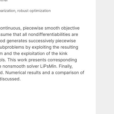
earization
,
robust optimization
continuous, piecewise smooth objective
sume that all nondifferentiabilities are
hod generates successively piecewise
subproblems by exploiting the resulting
m and the exploitation of the kink
ools. This work presents corresponding
 nonsmooth solver LiPsMin. Finally,
d. Numerical results and a comparison of
discussed.