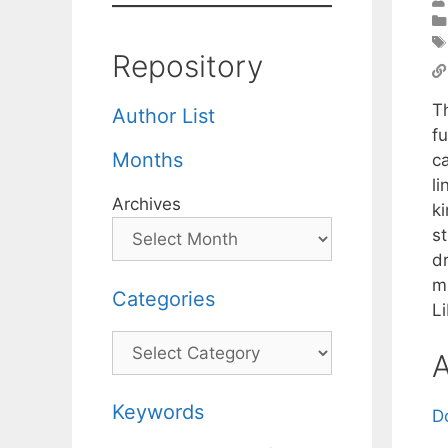
Repository
T
Author List
fu
Months
c
l
Archives
ki
s
d
m
Categories
L
Categories
A
Keywords
D