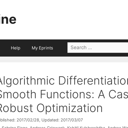
ine
Search
Help
My Eprints
for:
Algorithmic Differentiati
Smooth Functions: A Cas
Robust Optimization
blished: 2017/02/28
, Updated: 2017/03/07
Sabrina Fiege
Andreas Griewank
Kshitij Kulshreshtha
Andrea Wa