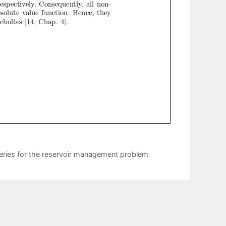
series for the reservoir management problem