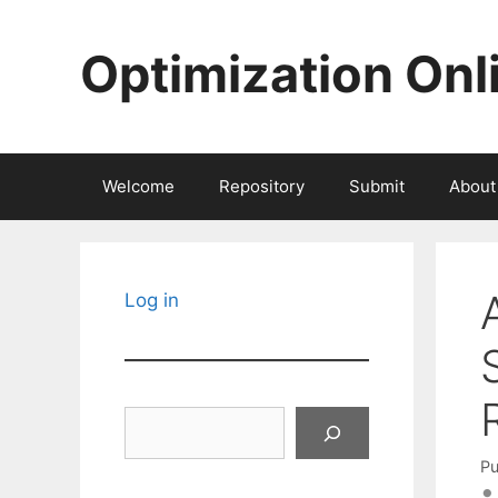
Skip
to
Optimization Onl
content
Welcome
Repository
Submit
About
Log in
Search
Pu