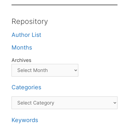
Repository
Author List
Months
Archives
Categories
Categories
Keywords