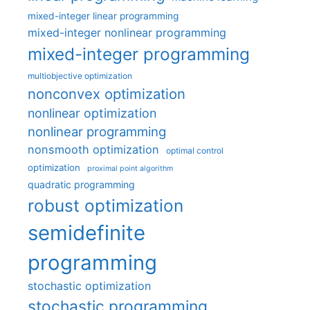
mixed-integer linear programming
mixed-integer nonlinear programming
mixed-integer programming
multiobjective optimization
nonconvex optimization
nonlinear optimization
nonlinear programming
nonsmooth optimization
optimal control
optimization
proximal point algorithm
quadratic programming
robust optimization
semidefinite
programming
stochastic optimization
stochastic programming