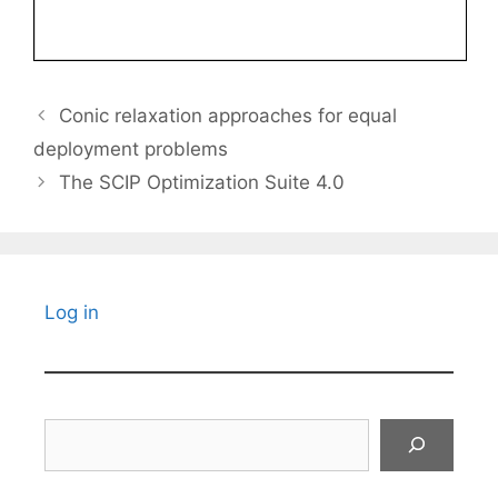
Conic relaxation approaches for equal
deployment problems
The SCIP Optimization Suite 4.0
Log in
Search