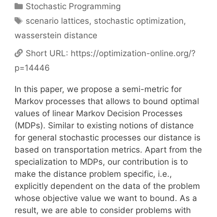
Categories
Stochastic Programming
Tags
scenario lattices
,
stochastic optimization
,
wasserstein distance
Short URL:
https://optimization-online.org/?
p=14446
In this paper, we propose a semi-metric for
Markov processes that allows to bound optimal
values of linear Markov Decision Processes
(MDPs). Similar to existing notions of distance
for general stochastic processes our distance is
based on transportation metrics. Apart from the
specialization to MDPs, our contribution is to
make the distance problem specific, i.e.,
explicitly dependent on the data of the problem
whose objective value we want to bound. As a
result, we are able to consider problems with