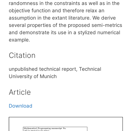
randomness in the constraints as well as in the
objective function and therefore relax an
assumption in the extant literature. We derive
several properties of the proposed semi-metrics
and demonstrate its use in a stylized numerical
example.
Citation
unpublished technical report, Technical
University of Munich
Article
Download