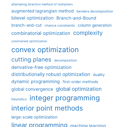
alternating direction method of multipliers
augmented lagrangian method
benders decomposition
bilevel optimization
Branch-and-Bound
branch-and-cut
column generation
chance constraints
complexity
combinatorial optimization
constrained optimization
convex optimization
cutting planes
decomposition
derivative-free optimization
distributionally robust optimization
duality
dynamic programming
first-order methods
global optimization
global convergence
integer programming
heuristics
interior point methods
large-scale optimization
linear programming
machine learning