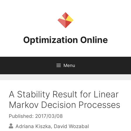
Skip
to
content
Optimization Online
Menu
A Stability Result for Linear
Markov Decision Processes
Published: 2017/03/08
Adriana Kiszka
David Wozabal