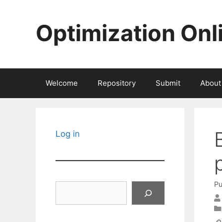
Skip
to
Optimization Onl
content
Welcome
Repository
Submit
About
Log in
Pu
Search