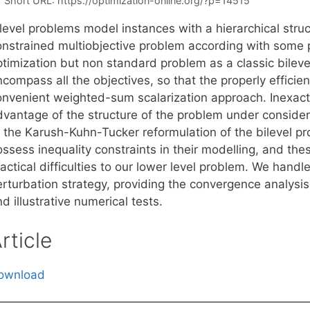
Short URL:
https://optimization-online.org/?p=14515
level problems model instances with a hierarchical struct
onstrained multiobjective problem according with some p
timization but non standard problem as a classic bilevel
compass all the objectives, so that the properly efficie
onvenient weighted-sum scalarization approach. Inexact r
dvantage of the structure of the problem under consider
o the Karush-Kuhn-Tucker reformulation of the bilevel p
ssess inequality constraints in their modelling, and the
actical difficulties to our lower level problem. We handl
erturbation strategy, providing the convergence analysis
d illustrative numerical tests.
rticle
ownload