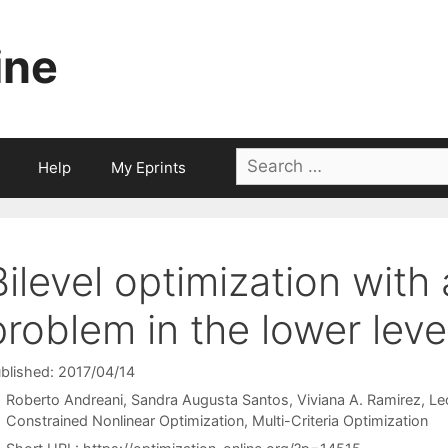
ine
Search
Help
My Eprints
for:
Bilevel optimization with 
problem in the lower leve
blished: 2017/04/14
Roberto Andreani
Sandra Augusta Santos
Viviana A. Ramirez
Le
Categories
Constrained Nonlinear Optimization
,
Multi-Criteria Optimization