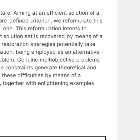
ure. Aiming at an efficient solution of a
re-defined criterion, we reformulate this
 one. This reformulation intents to
nt solution set is recovered by means of a
estoration strategies potentially take
ation, being employed as an alternative
roblem. Genuine multiobjective problems
se constraints generate theoretical and
e these difficulties by means of a
, together with enlightening examples