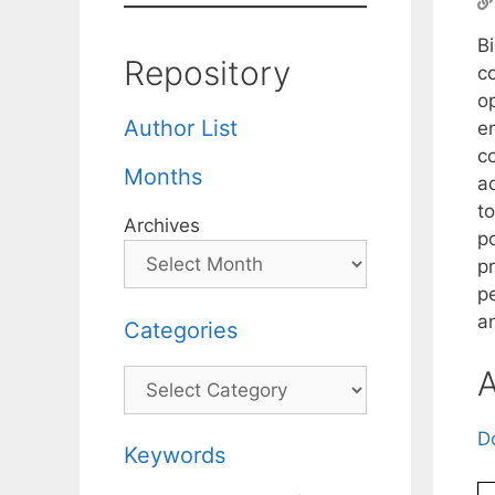
Bi
Repository
c
op
Author List
en
c
Months
a
t
Archives
po
pr
p
an
Categories
A
Categories
D
Keywords