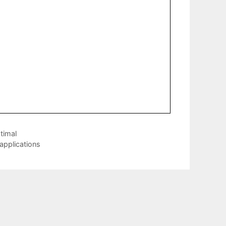
timal
 applications