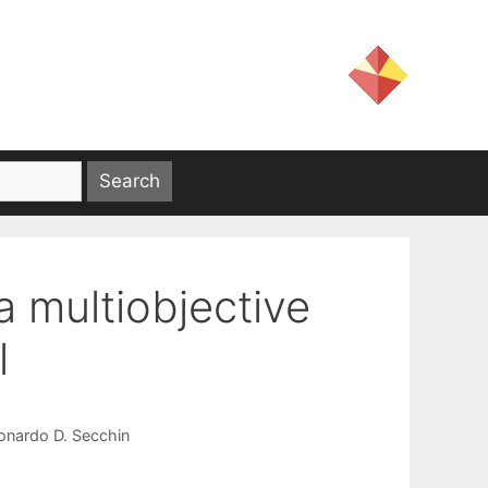
a multiobjective
l
onardo D. Secchin