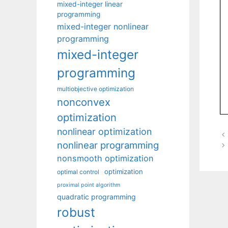
mixed-integer linear
programming
mixed-integer nonlinear
programming
mixed-integer
programming
multiobjective optimization
nonconvex
optimization
nonlinear optimization
nonlinear programming
nonsmooth optimization
optimization
optimal control
proximal point algorithm
quadratic programming
robust