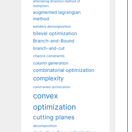
alternating direction method of
multipliers
augmented lagrangian
method
benders decomposition
bilevel optimization
Branch-and-Bound
branch-and-cut
chance constraints
column generation
combinatorial optimization
complexity
constrained optimization
convex
optimization
cutting planes
decomposition