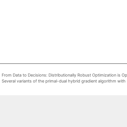
From Data to Decisions: Distributionally Robust Optimization is Op
Several variants of the primal-dual hybrid gradient algorithm with