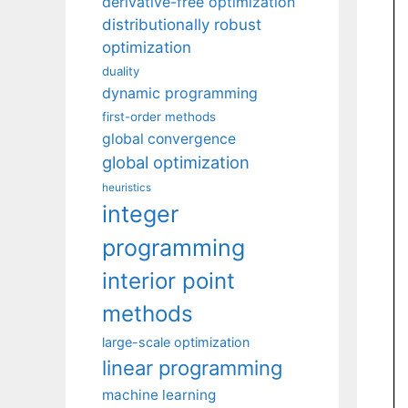
derivative-free optimization
distributionally robust
optimization
duality
dynamic programming
first-order methods
global convergence
global optimization
heuristics
integer
programming
interior point
methods
large-scale optimization
linear programming
machine learning