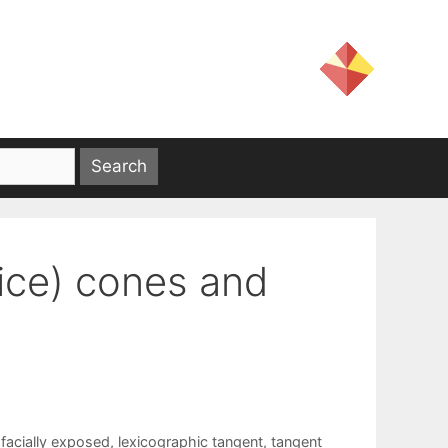
nice) cones and
,
facially exposed
,
lexicographic tangent
,
tangent