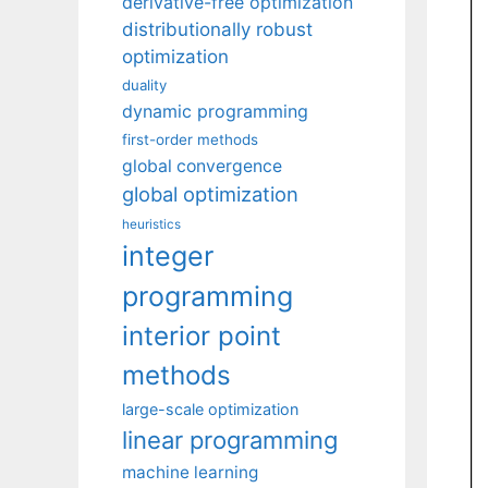
derivative-free optimization
distributionally robust
optimization
duality
dynamic programming
first-order methods
global convergence
global optimization
heuristics
integer
programming
interior point
methods
large-scale optimization
linear programming
machine learning