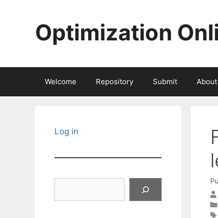
Skip
to
Optimization Onl
content
Welcome
Repository
Submit
About
Log in
Pu
Search