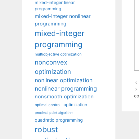
mixed-integer linear
programming
mixed-integer nonlinear
programming
mixed-integer
programming
multiobjective optimization
nonconvex
optimization
nonlinear optimization
nonlinear programming
co
nonsmooth optimization
optimization
optimal control
proximal point algorithm
quadratic programming
robust