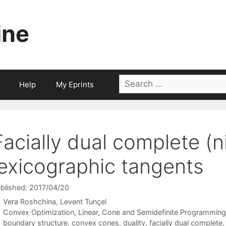
ine
Search
Help
My Eprints
for:
Facially dual complete (
lexicographic tangents
blished: 2017/04/20
Vera Roshchina
Levent Tunçel
Categories
Convex Optimization
,
Linear, Cone and Semidefinite Programming
Tags
boundary structure
,
convex cones
,
duality
,
facially dual complete