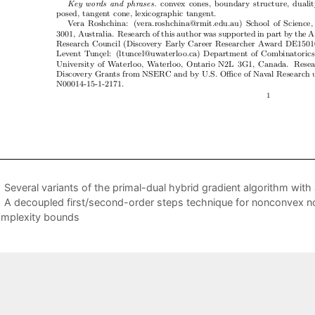
Several variants of the primal-dual hybrid gradient algorithm with
A decoupled first/second-order steps technique for nonconvex no
mplexity bounds