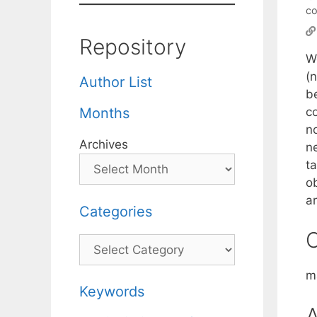
c
Repository
W
(
Author List
b
c
Months
n
Archives
n
t
o
ar
Categories
C
Categories
m
Keywords
A