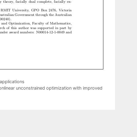
 applications
nlinear unconstrained optimization with improved