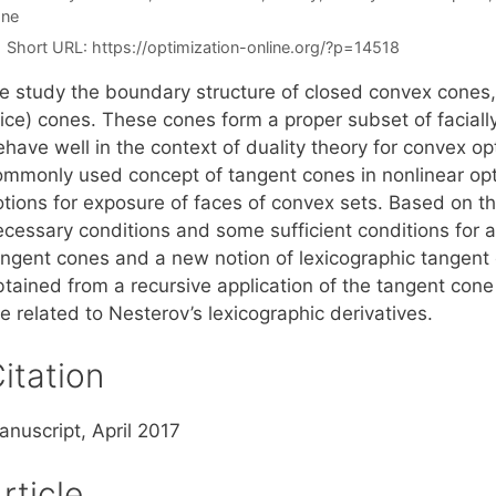
one
Short URL:
https://optimization-online.org/?p=14518
e study the boundary structure of closed convex cones, 
nice) cones. These cones form a proper subset of facial
ehave well in the context of duality theory for convex o
ommonly used concept of tangent cones in nonlinear op
otions for exposure of faces of convex sets. Based on 
ecessary conditions and some sufficient conditions for a
angent cones and a new notion of lexicographic tangent 
btained from a recursive application of the tangent con
e related to Nesterov’s lexicographic derivatives.
itation
anuscript, April 2017
rticle