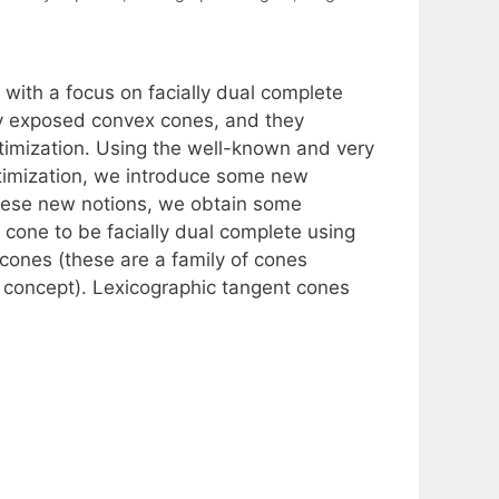
with a focus on facially dual complete
ly exposed convex cones, and they
ptimization. Using the well-known and very
timization, we introduce some new
these new notions, we obtain some
 cone to be facially dual complete using
cones (these are a family of cones
e concept). Lexicographic tangent cones