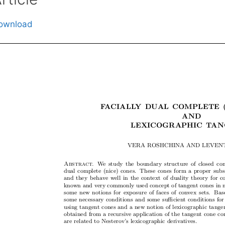
ownload