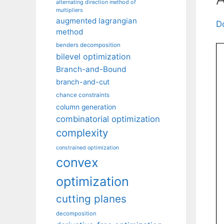
alternating direction method of
multipliers
augmented lagrangian
D
method
benders decomposition
bilevel optimization
Branch-and-Bound
branch-and-cut
chance constraints
column generation
combinatorial optimization
complexity
constrained optimization
convex
optimization
cutting planes
decomposition