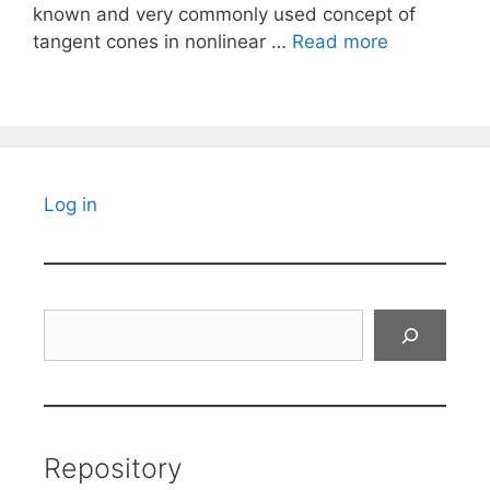
known and very commonly used concept of
tangent cones in nonlinear …
Read more
Log in
Search
Repository