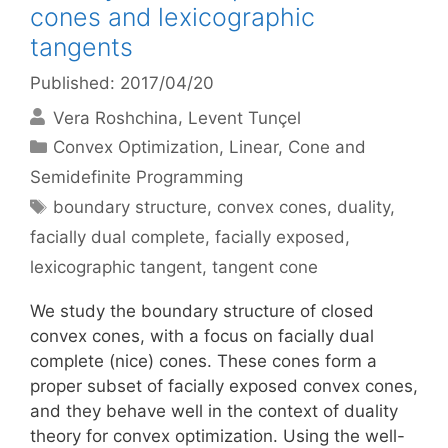
cones and lexicographic
tangents
Published: 2017/04/20
Vera Roshchina
Levent Tunçel
Categories
Convex Optimization
,
Linear, Cone and
Semidefinite Programming
Tags
boundary structure
,
convex cones
,
duality
,
facially dual complete
,
facially exposed
,
lexicographic tangent
,
tangent cone
We study the boundary structure of closed
convex cones, with a focus on facially dual
complete (nice) cones. These cones form a
proper subset of facially exposed convex cones,
and they behave well in the context of duality
theory for convex optimization. Using the well-