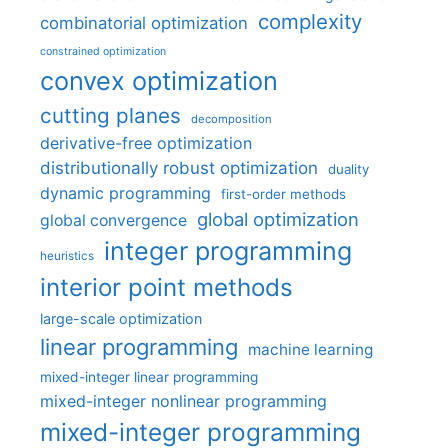
complexity
combinatorial optimization
constrained optimization
convex optimization
cutting planes
decomposition
derivative-free optimization
distributionally robust optimization
duality
dynamic programming
first-order methods
global optimization
global convergence
integer programming
heuristics
interior point methods
large-scale optimization
linear programming
machine learning
mixed-integer linear programming
mixed-integer nonlinear programming
mixed-integer programming