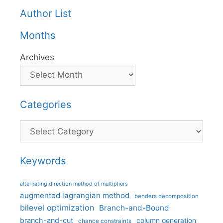
Author List
Months
Archives
Categories
Categories
Keywords
alternating direction method of multipliers
augmented lagrangian method
benders decomposition
bilevel optimization
Branch-and-Bound
branch-and-cut
column generation
chance constraints