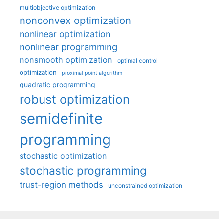
multiobjective optimization
nonconvex optimization
nonlinear optimization
nonlinear programming
nonsmooth optimization
optimal control
optimization
proximal point algorithm
quadratic programming
robust optimization
semidefinite
programming
stochastic optimization
stochastic programming
trust-region methods
unconstrained optimization