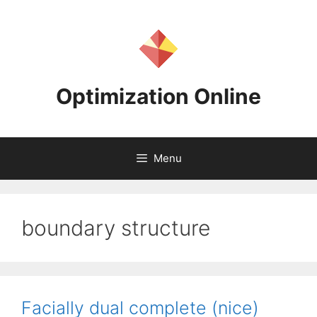
Skip
to
content
Optimization Online
Menu
boundary structure
Facially dual complete (nice)