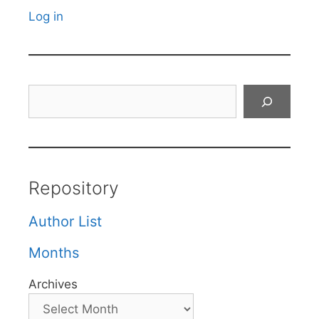
Log in
Search
Repository
Author List
Months
Archives