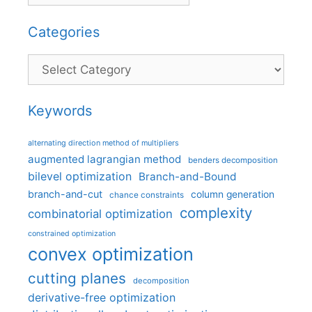
Categories
Categories
Keywords
alternating direction method of multipliers
augmented lagrangian method
benders decomposition
bilevel optimization
Branch-and-Bound
branch-and-cut
column generation
chance constraints
complexity
combinatorial optimization
constrained optimization
convex optimization
cutting planes
decomposition
derivative-free optimization