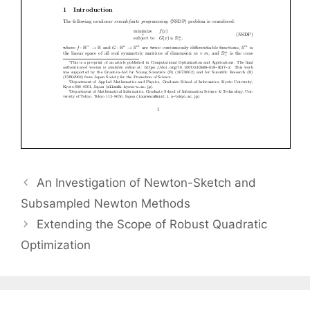
An Investigation of Newton-Sketch and
Subsampled Newton Methods
Extending the Scope of Robust Quadratic
Optimization