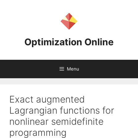
Skip
to
content
Optimization Online
Menu
Exact augmented
Lagrangian functions for
nonlinear semidefinite
programming