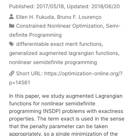
Published: 2017/05/18
, Updated: 2018/06/20
Ellen H. Fukuda
Bruno F. Lourenço
Categories
Constrained Nonlinear Optimization
,
Semi-
definite Programming
Tags
differentiable exact merit functions
,
generalized augmented lagrangian functions
,
nonlinear semidefinite programming
Short URL:
https://optimization-online.org/?
p=14561
In this paper, we study augmented Lagrangian
functions for nonlinear semidefinite
programming (NSDP) problems with exactness
properties. The term exact is used in the sense
that the penalty parameter can be taken
appropriately, so a single minimization of the