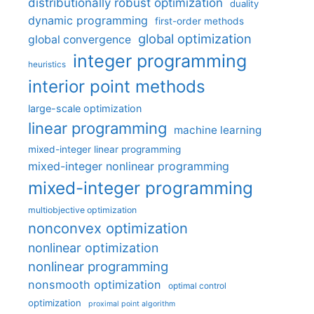
distributionally robust optimization
duality
dynamic programming
first-order methods
global optimization
global convergence
integer programming
heuristics
interior point methods
large-scale optimization
linear programming
machine learning
mixed-integer linear programming
mixed-integer nonlinear programming
mixed-integer programming
multiobjective optimization
nonconvex optimization
nonlinear optimization
nonlinear programming
nonsmooth optimization
optimal control
optimization
proximal point algorithm