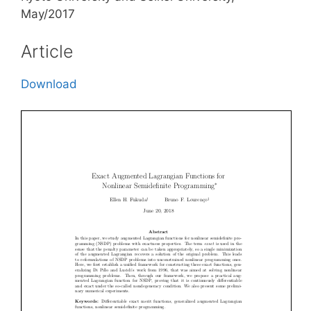
May/2017
Article
Download