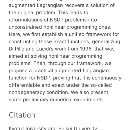
augmented Lagrangian recovers a solution of
the original problem. This leads to
reformulations of NSDP problems into
unconstrained nonlinear programming ones.
Here, we first establish a unified framework for
constructing these exact functions, generalizing
Di Pillo and Lucidi’s work from 1996, that was
aimed at solving nonlinear programming
problems. Then, through our framework, we
propose a practical augmented Lagrangian
function for NSDP, proving that it is continuously
differentiable and exact under the so-called
nondegeneracy condition. We also present
some preliminary numerical experiments.
Citation
Kyoto University and Seikei University,