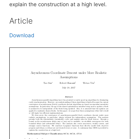
explain the construction at a high level.
Article
Download