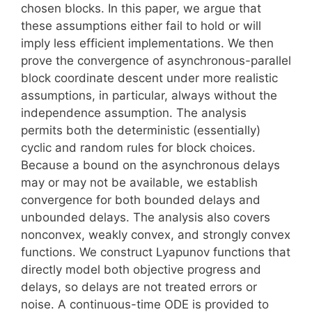
chosen blocks. In this paper, we argue that
these assumptions either fail to hold or will
imply less efficient implementations. We then
prove the convergence of asynchronous-parallel
block coordinate descent under more realistic
assumptions, in particular, always without the
independence assumption. The analysis
permits both the deterministic (essentially)
cyclic and random rules for block choices.
Because a bound on the asynchronous delays
may or may not be available, we establish
convergence for both bounded delays and
unbounded delays. The analysis also covers
nonconvex, weakly convex, and strongly convex
functions. We construct Lyapunov functions that
directly model both objective progress and
delays, so delays are not treated errors or
noise. A continuous-time ODE is provided to