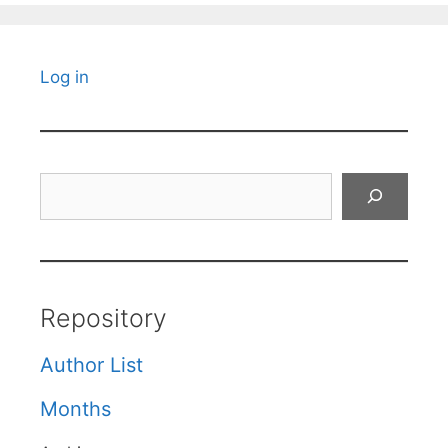
Log in
Search
Repository
Author List
Months