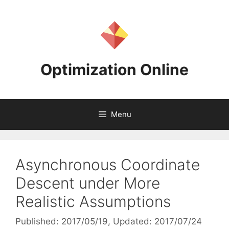
Skip
to
content
Optimization Online
Menu
Asynchronous Coordinate
Descent under More
Realistic Assumptions
Published: 2017/05/19
, Updated: 2017/07/24