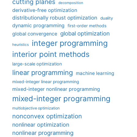
cutting planes
decomposition
derivative-free optimization
distributionally robust optimization
duality
dynamic programming
first-order methods
global optimization
global convergence
integer programming
heuristics
interior point methods
large-scale optimization
linear programming
machine learning
mixed-integer linear programming
mixed-integer nonlinear programming
mixed-integer programming
multiobjective optimization
nonconvex optimization
nonlinear optimization
nonlinear programming