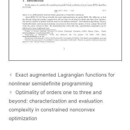
Exact augmented Lagrangian functions for
nonlinear semidefinite programming
Optimality of orders one to three and
beyond: characterization and evaluation
complexity in constrained nonconvex
optimization