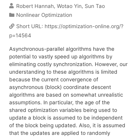
Robert Hannah
Wotao Yin
Sun Tao
Categories
Nonlinear Optimization
Short URL:
https://optimization-online.org/?
p=14564
Asynchronous-parallel algorithms have the
potential to vastly speed up algorithms by
eliminating costly synchronization. However, our
understanding to these algorithms is limited
because the current convergence of
asynchronous (block) coordinate descent
algorithms are based on somewhat unrealistic
assumptions. In particular, the age of the
shared optimization variables being used to
update a block is assumed to be independent
of the block being updated. Also, it is assumed
that the updates are applied to randomly