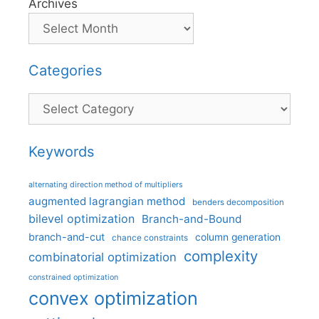
Archives
Categories
Categories
Keywords
alternating direction method of multipliers
augmented lagrangian method
benders decomposition
bilevel optimization
Branch-and-Bound
branch-and-cut
column generation
chance constraints
complexity
combinatorial optimization
constrained optimization
convex optimization