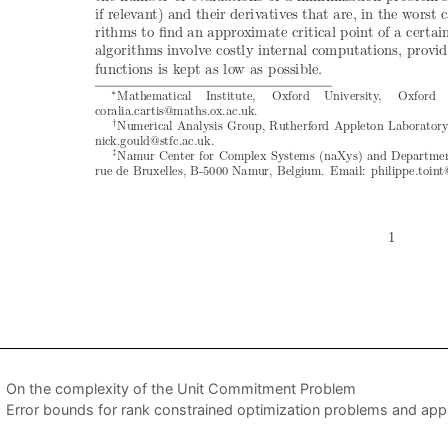
On the complexity of the Unit Commitment Problem
Error bounds for rank constrained optimization problems and appl