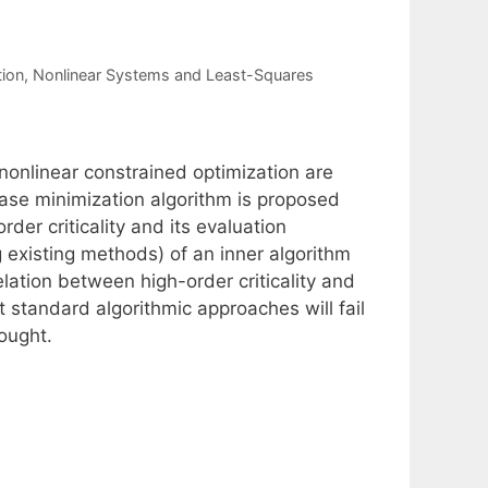
tion
,
Nonlinear Systems and Least-Squares
nonlinear constrained optimization are
hase minimization algorithm is proposed
der criticality and its evaluation
 existing methods) of an inner algorithm
lation between high-order criticality and
t standard algorithmic approaches will fail
sought.