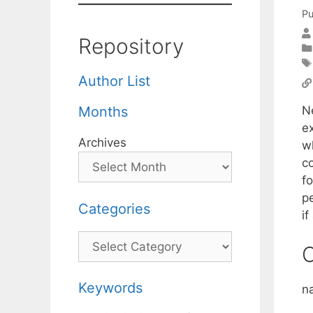
Pu
Repository
Author List
N
Months
e
Archives
wh
c
f
pe
Categories
if
Categories
C
Keywords
n