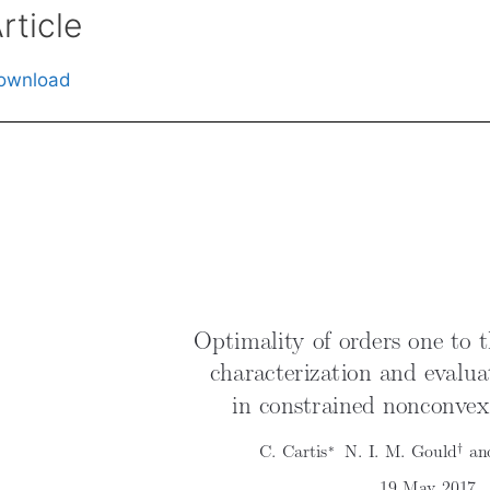
rticle
ownload