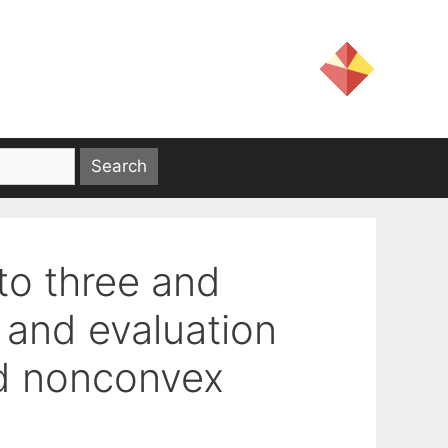
to three and
 and evaluation
ed nonconvex