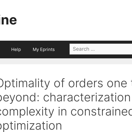
ine
Search
Help
My Eprints
for:
Optimality of orders one 
beyond: characterization
complexity in constrain
optimization