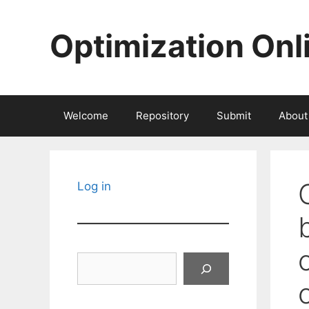
Skip
to
Optimization Onl
content
Welcome
Repository
Submit
About
Log in
Search