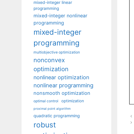
mixed-integer linear
programming
mixed-integer nonlinear
programming
mixed-integer
programming
multiobjective optimization
nonconvex
optimization
nonlinear optimization
nonlinear programming
nonsmooth optimization
optimization
optimal control
proximal point algorithm
quadratic programming
robust