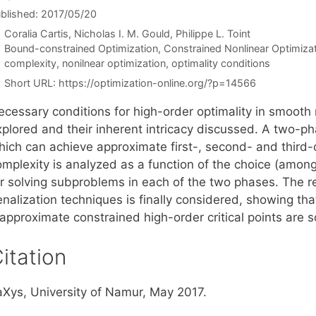
blished: 2017/05/20
Coralia Cartis
Nicholas I. M. Gould
Philippe L. Toint
Categories
Bound-constrained Optimization
,
Constrained Nonlinear Optimiza
Tags
complexity
,
nonilnear optimization
,
optimality conditions
Short URL:
https://optimization-online.org/?p=14566
ecessary conditions for high-order optimality in smooth 
xplored and their inherent intricacy discussed. A two-p
ich can achieve approximate first-, second- and third-or
omplexity is analyzed as a function of the choice (among
or solving subproblems in each of the two phases. The re
nalization techniques is finally considered, showing tha
 approximate constrained high-order critical points are 
itation
aXys, University of Namur, May 2017.