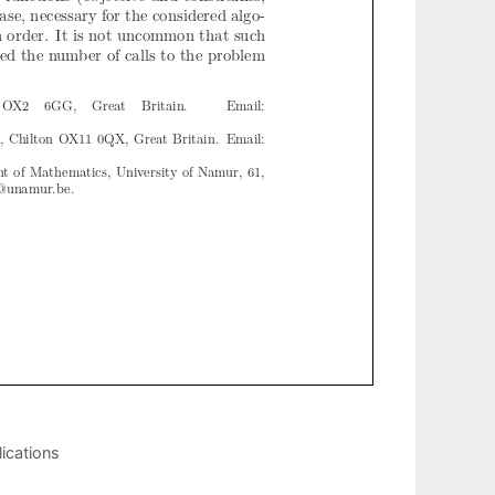
ications