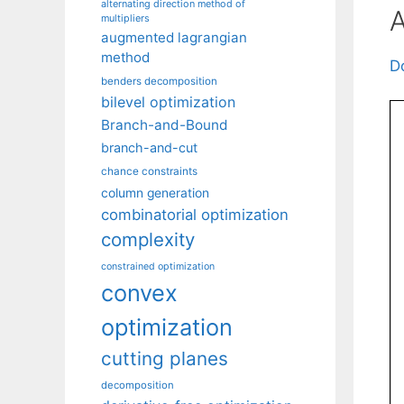
alternating direction method of
A
multipliers
augmented lagrangian
method
D
benders decomposition
bilevel optimization
Branch-and-Bound
branch-and-cut
chance constraints
column generation
combinatorial optimization
complexity
constrained optimization
convex
optimization
cutting planes
decomposition