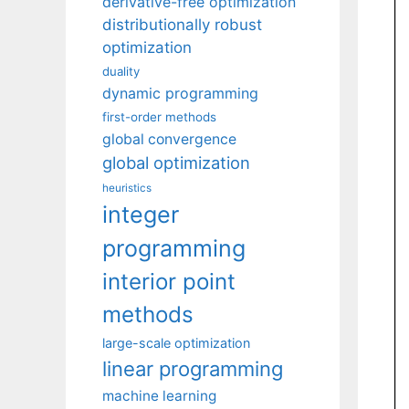
derivative-free optimization
distributionally robust
optimization
duality
dynamic programming
first-order methods
global convergence
global optimization
heuristics
integer
programming
interior point
methods
large-scale optimization
linear programming
machine learning