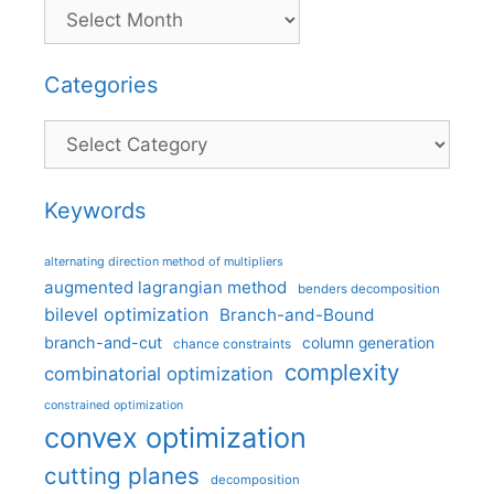
Categories
Categories
Keywords
alternating direction method of multipliers
augmented lagrangian method
benders decomposition
bilevel optimization
Branch-and-Bound
branch-and-cut
column generation
chance constraints
complexity
combinatorial optimization
constrained optimization
convex optimization
cutting planes
decomposition