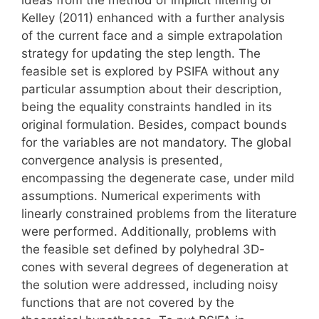
Kelley (2011) enhanced with a further analysis
of the current face and a simple extrapolation
strategy for updating the step length. The
feasible set is explored by PSIFA without any
particular assumption about their description,
being the equality constraints handled in its
original formulation. Besides, compact bounds
for the variables are not mandatory. The global
convergence analysis is presented,
encompassing the degenerate case, under mild
assumptions. Numerical experiments with
linearly constrained problems from the literature
were performed. Additionally, problems with
the feasible set defined by polyhedral 3D-
cones with several degrees of degeneration at
the solution were addressed, including noisy
functions that are not covered by the