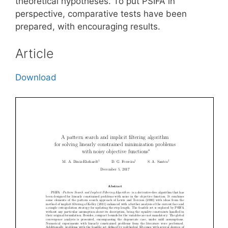
theoretical hypotheses. To put PSIFA in
perspective, comparative tests have been
prepared, with encouraging results.
Article
Download