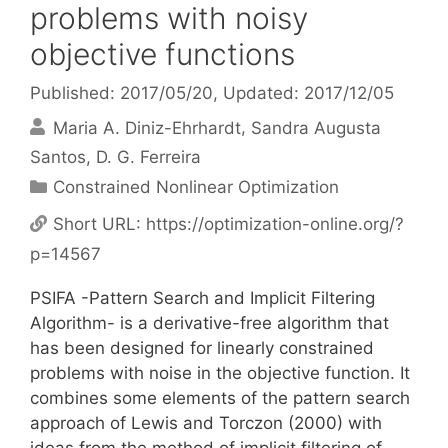
problems with noisy
objective functions
Published: 2017/05/20
, Updated: 2017/12/05
Maria A. Diniz-Ehrhardt
Sandra Augusta
Santos
D. G. Ferreira
Categories
Constrained Nonlinear Optimization
Short URL:
https://optimization-online.org/?
p=14567
PSIFA -Pattern Search and Implicit Filtering
Algorithm- is a derivative-free algorithm that
has been designed for linearly constrained
problems with noise in the objective function. It
combines some elements of the pattern search
approach of Lewis and Torczon (2000) with
ideas from the method of implicit filtering of