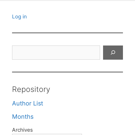
Log in
Search
Repository
Author List
Months
Archives