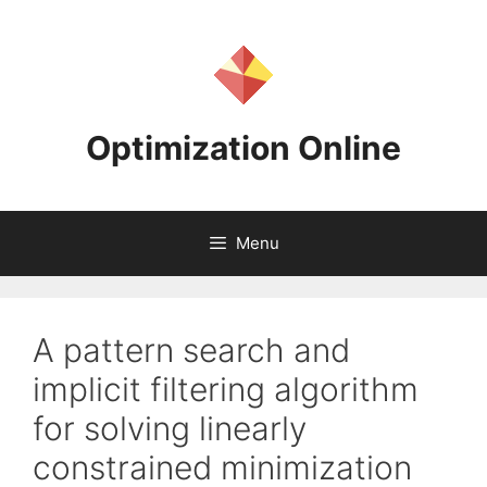
Skip
to
content
Optimization Online
Menu
A pattern search and
implicit filtering algorithm
for solving linearly
constrained minimization