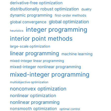
derivative-free optimization
distributionally robust optimization
duality
dynamic programming
first-order methods
global optimization
global convergence
integer programming
heuristics
interior point methods
large-scale optimization
linear programming
machine learning
mixed-integer linear programming
mixed-integer nonlinear programming
mixed-integer programming
multiobjective optimization
nonconvex optimization
nonlinear optimization
nonlinear programming
nonsmooth optimization
optimal control