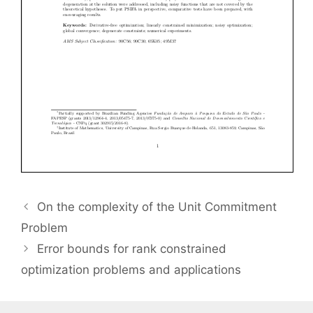
On the complexity of the Unit Commitment
Problem
Error bounds for rank constrained
optimization problems and applications