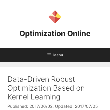
Skip
to
content
Optimization Online
Menu
Data-Driven Robust
Optimization Based on
Kernel Learning
Published: 2017/06/02
, Updated: 2017/07/05