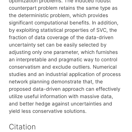
optimization problems. The induced robust
counterpart problem retains the same type as
the deterministic problem, which provides
significant computational benefits. In addition,
by exploiting statistical properties of SVC, the
fraction of data coverage of the data-driven
uncertainty set can be easily selected by
adjusting only one parameter, which furnishes
an interpretable and pragmatic way to control
conservatism and exclude outliers. Numerical
studies and an industrial application of process
network planning demonstrate that, the
proposed data-driven approach can effectively
utilize useful information with massive data,
and better hedge against uncertainties and
yield less conservative solutions.
Citation