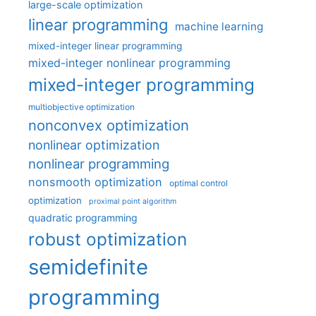
large-scale optimization
linear programming
machine learning
mixed-integer linear programming
mixed-integer nonlinear programming
mixed-integer programming
multiobjective optimization
nonconvex optimization
nonlinear optimization
nonlinear programming
nonsmooth optimization
optimal control
optimization
proximal point algorithm
quadratic programming
robust optimization
semidefinite
programming