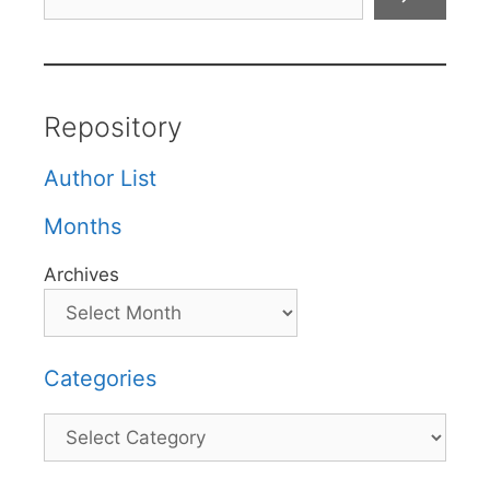
Repository
Author List
Months
Archives
Categories
Categories