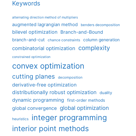
Keywords
alternating direction method of multipliers
augmented lagrangian method
benders decomposition
bilevel optimization
Branch-and-Bound
branch-and-cut
column generation
chance constraints
complexity
combinatorial optimization
constrained optimization
convex optimization
cutting planes
decomposition
derivative-free optimization
distributionally robust optimization
duality
dynamic programming
first-order methods
global optimization
global convergence
integer programming
heuristics
interior point methods