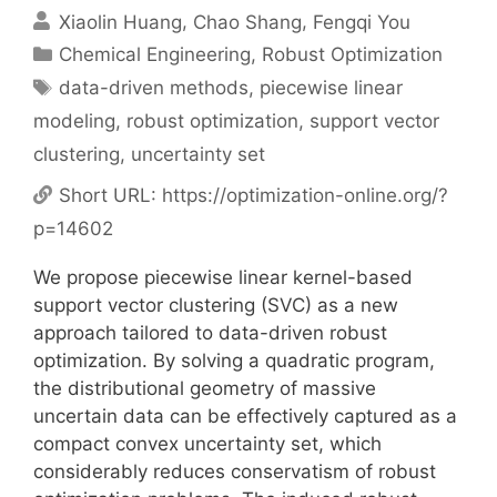
Xiaolin Huang
Chao Shang
Fengqi You
Categories
Chemical Engineering
,
Robust Optimization
Tags
data-driven methods
,
piecewise linear
modeling
,
robust optimization
,
support vector
clustering
,
uncertainty set
Short URL:
https://optimization-online.org/?
p=14602
We propose piecewise linear kernel-based
support vector clustering (SVC) as a new
approach tailored to data-driven robust
optimization. By solving a quadratic program,
the distributional geometry of massive
uncertain data can be effectively captured as a
compact convex uncertainty set, which
considerably reduces conservatism of robust