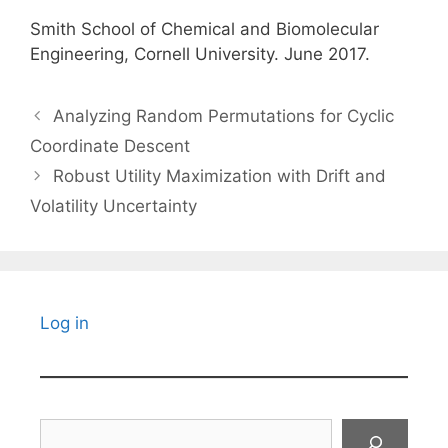
Smith School of Chemical and Biomolecular
Engineering, Cornell University. June 2017.
Analyzing Random Permutations for Cyclic
Coordinate Descent
Robust Utility Maximization with Drift and
Volatility Uncertainty
Log in
Search