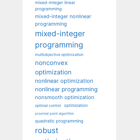
mixed-integer linear
programming
mixed-integer nonlinear
programming
mixed-integer
programming
multiobjective optimization
nonconvex
optimization
nonlinear optimization
nonlinear programming
nonsmooth optimization
optimization
optimal control
proximal point algorithm
quadratic programming
robust