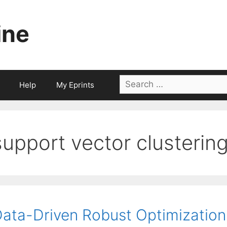
ine
Search
Help
My Eprints
for:
support vector clusterin
ata-Driven Robust Optimization