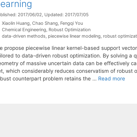
earning
blished: 2017/06/02
, Updated: 2017/07/05
Xiaolin Huang
Chao Shang
Fengqi You
Categories
Chemical Engineering
,
Robust Optimization
Tags
data-driven methods
,
piecewise linear modeling
,
robust optimizat
e propose piecewise linear kernel-based support vector
ilored to data-driven robust optimization. By solving a q
eometry of massive uncertain data can be effectively c
et, which considerably reduces conservatism of robust 
obust counterpart problem retains the …
Read more