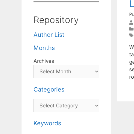
L
Pu
Repository
Author List
W
Months
ta
Archives
g
s
r
Categories
Categories
Keywords