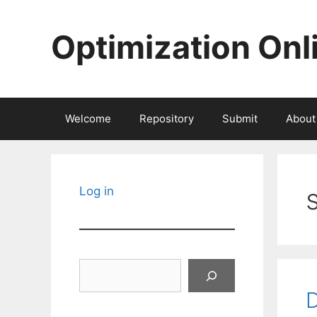
Skip
to
Optimization Onl
content
Welcome
Repository
Submit
About
Log in
Search
D