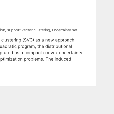
ion
,
support vector clustering
,
uncertainty set
 clustering (SVC) as a new approach
uadratic program, the distributional
aptured as a compact convex uncertainty
optimization problems. The induced