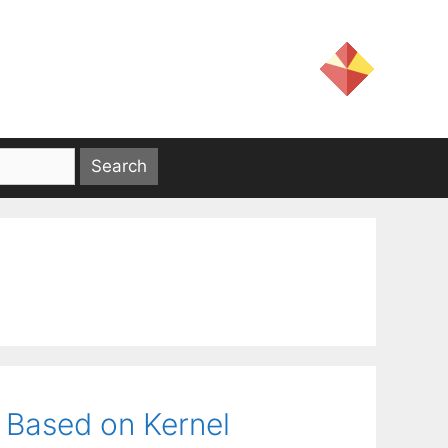
g
 Based on Kernel