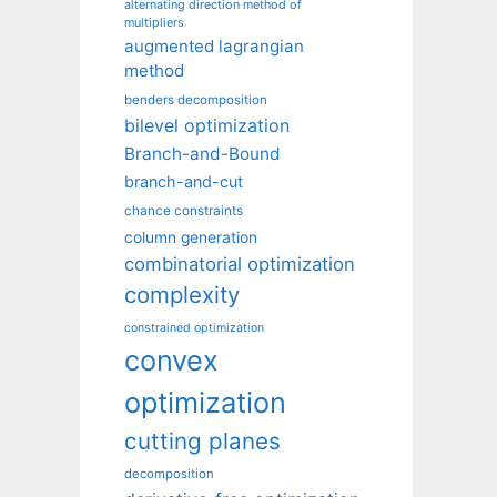
alternating direction method of
multipliers
augmented lagrangian
method
benders decomposition
bilevel optimization
Branch-and-Bound
branch-and-cut
chance constraints
column generation
combinatorial optimization
complexity
constrained optimization
convex
optimization
cutting planes
decomposition