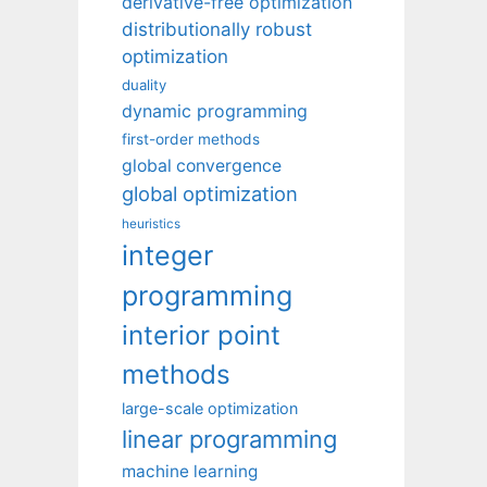
derivative-free optimization
distributionally robust
optimization
duality
dynamic programming
first-order methods
global convergence
global optimization
heuristics
integer
programming
interior point
methods
large-scale optimization
linear programming
machine learning