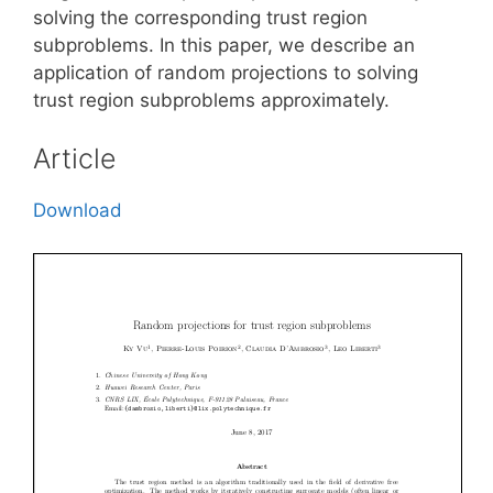
solving the corresponding trust region
subproblems. In this paper, we describe an
application of random projections to solving
trust region subproblems approximately.
Article
Download