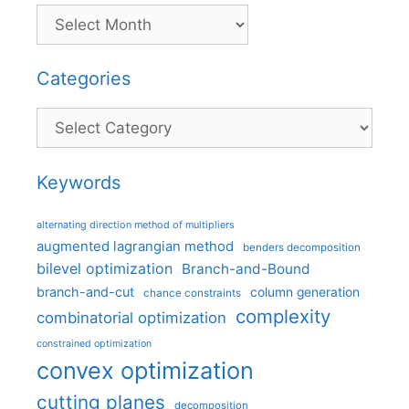
Categories
Categories
Keywords
alternating direction method of multipliers
augmented lagrangian method
benders decomposition
bilevel optimization
Branch-and-Bound
branch-and-cut
column generation
chance constraints
complexity
combinatorial optimization
constrained optimization
convex optimization
cutting planes
decomposition