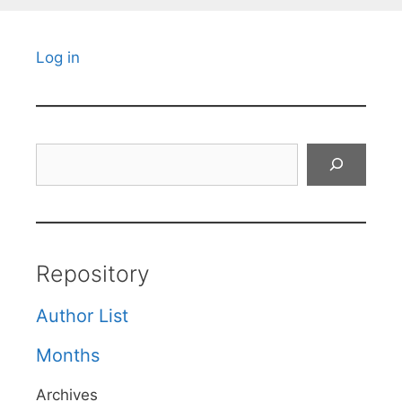
Log in
Search
Repository
Author List
Months
Archives