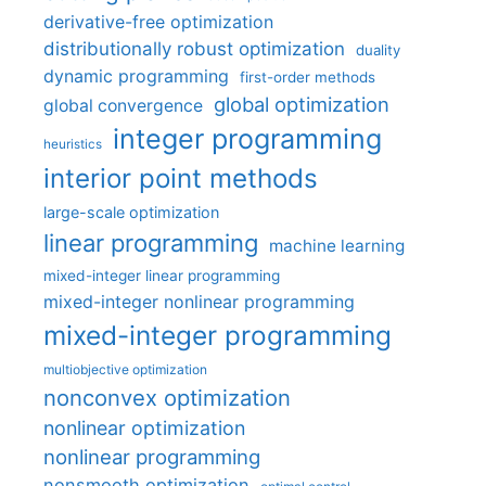
derivative-free optimization
distributionally robust optimization
duality
dynamic programming
first-order methods
global optimization
global convergence
integer programming
heuristics
interior point methods
large-scale optimization
linear programming
machine learning
mixed-integer linear programming
mixed-integer nonlinear programming
mixed-integer programming
multiobjective optimization
nonconvex optimization
nonlinear optimization
nonlinear programming
nonsmooth optimization