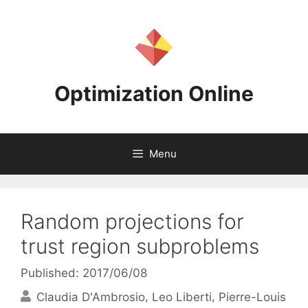
Skip
to
content
Optimization Online
Menu
Random projections for
trust region subproblems
Published: 2017/06/08
Claudia D'Ambrosio
Leo Liberti
Pierre-Louis