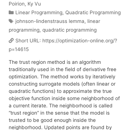
Poirion
Ky Vu
Categories
Linear Programming
,
Quadratic Programming
Tags
johnson-lindenstrauss lemma
,
linear
programming
,
quadratic programming
Short URL:
https://optimization-online.org/?
p=14615
The trust region method is an algorithm
traditionally used in the field of derivative free
optimization. The method works by iteratively
constructing surrogate models (often linear or
quadratic functions) to approximate the true
objective function inside some neighborhood of
a current iterate. The neighborhood is called
“trust region” in the sense that the model is
trusted to be good enough inside the
neighborhood. Updated points are found by