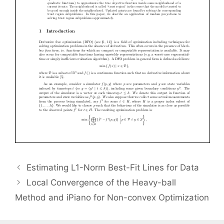
Estimating L1-Norm Best-Fit Lines for Data
Local Convergence of the Heavy-ball
Method and iPiano for Non-convex Optimization