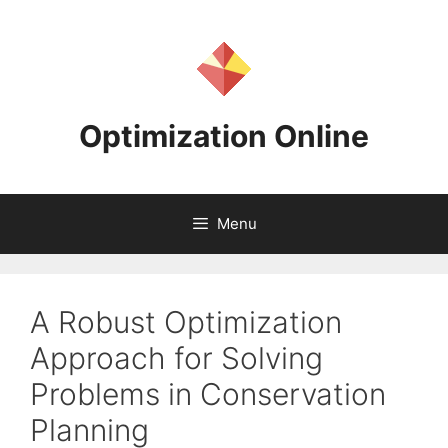
Skip
to
content
Optimization Online
Menu
A Robust Optimization
Approach for Solving
Problems in Conservation
Planning