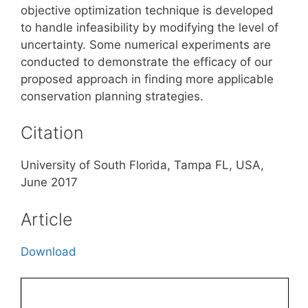
objective optimization technique is developed
to handle infeasibility by modifying the level of
uncertainty. Some numerical experiments are
conducted to demonstrate the efficacy of our
proposed approach in finding more applicable
conservation planning strategies.
Citation
University of South Florida, Tampa FL, USA,
June 2017
Article
Download