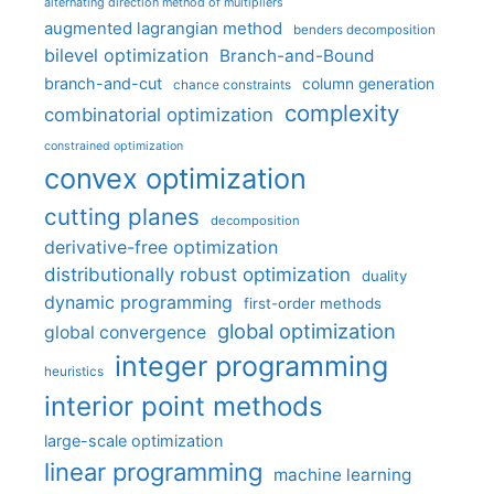
alternating direction method of multipliers
augmented lagrangian method
benders decomposition
bilevel optimization
Branch-and-Bound
branch-and-cut
column generation
chance constraints
complexity
combinatorial optimization
constrained optimization
convex optimization
cutting planes
decomposition
derivative-free optimization
distributionally robust optimization
duality
dynamic programming
first-order methods
global optimization
global convergence
integer programming
heuristics
interior point methods
large-scale optimization
linear programming
machine learning