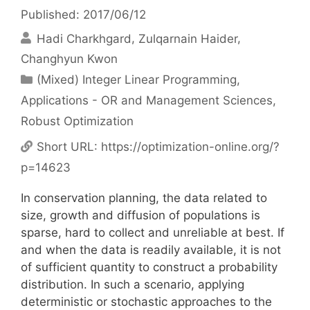
Published: 2017/06/12
Hadi Charkhgard
Zulqarnain Haider
Changhyun Kwon
Categories
(Mixed) Integer Linear Programming
,
Applications - OR and Management Sciences
,
Robust Optimization
Short URL:
https://optimization-online.org/?
p=14623
In conservation planning, the data related to
size, growth and diffusion of populations is
sparse, hard to collect and unreliable at best. If
and when the data is readily available, it is not
of sufficient quantity to construct a probability
distribution. In such a scenario, applying
deterministic or stochastic approaches to the