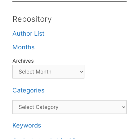
Repository
Author List
Months
Archives
Categories
Categories
Keywords