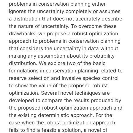
problems in conservation planning either
ignores the uncertainty completely or assumes
a distribution that does not accurately describe
the nature of uncertainty. To overcome these
drawbacks, we propose a robust optimization
approach to problems in conservation planning
that considers the uncertainty in data without
making any assumption about its probability
distribution. We explore two of the basic
formulations in conservation planning related to
reserve selection and invasive species control
to show the value of the proposed robust
optimization. Several novel techniques are
developed to compare the results produced by
the proposed robust optimization approach and
the existing deterministic approach. For the
case when the robust optimization approach
fails to find a feasible solution, a novel bi