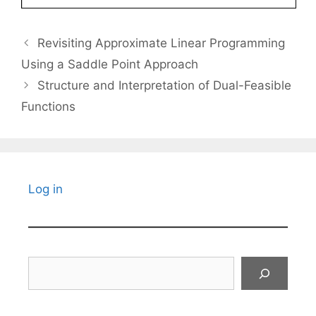
Revisiting Approximate Linear Programming
Using a Saddle Point Approach
Structure and Interpretation of Dual-Feasible
Functions
Log in
Search