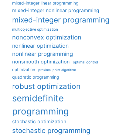
mixed-integer linear programming
mixed-integer nonlinear programming
mixed-integer programming
multiobjective optimization
nonconvex optimization
nonlinear optimization
nonlinear programming
nonsmooth optimization
optimal control
optimization
proximal point algorithm
quadratic programming
robust optimization
semidefinite
programming
stochastic optimization
stochastic programming