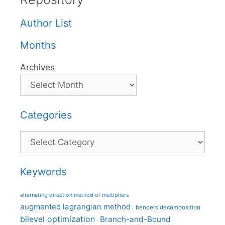
Author List
Months
Archives
Categories
Categories
Keywords
alternating direction method of multipliers
augmented lagrangian method
benders decomposition
bilevel optimization
Branch-and-Bound