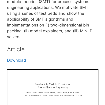
modulo theories (SMT) for process systems
engineering applications. We motivate SMT
using a series of test beds and show the
applicability of SMT algorithms and
implementations on (i) two-dimensional bin
packing, (ii) model explainers, and (iii) MINLP
solvers.
Article
Download