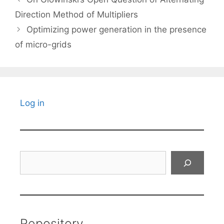
Direction Method of Multipliers
Optimizing power generation in the presence
of micro-grids
Log in
Search
Repository