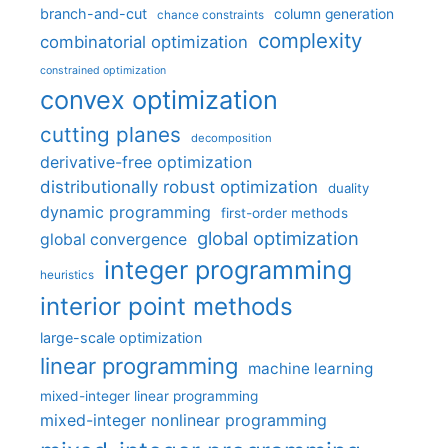
branch-and-cut
column generation
chance constraints
complexity
combinatorial optimization
constrained optimization
convex optimization
cutting planes
decomposition
derivative-free optimization
distributionally robust optimization
duality
dynamic programming
first-order methods
global optimization
global convergence
integer programming
heuristics
interior point methods
large-scale optimization
linear programming
machine learning
mixed-integer linear programming
mixed-integer nonlinear programming