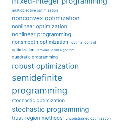
mixed-integer programming
multiobjective optimization
nonconvex optimization
nonlinear optimization
nonlinear programming
nonsmooth optimization
optimal control
optimization
proximal point algorithm
quadratic programming
robust optimization
semidefinite
programming
stochastic optimization
stochastic programming
trust-region methods
unconstrained optimization