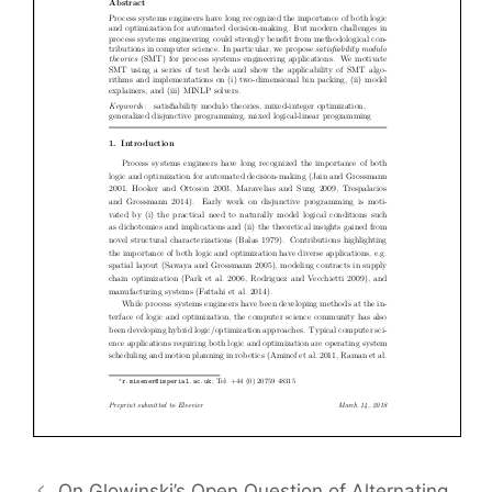
On Glowinski’s Open Question of Alternating