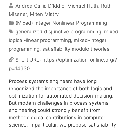
Andrea Callia D'Iddio
Michael Huth
Ruth
Misener
Miten Mistry
Categories
(Mixed) Integer Nonlinear Programming
Tags
generalized disjunctive programming
,
mixed
logical-linear programming
,
mixed-integer
programming
,
satisfiability modulo theories
Short URL:
https://optimization-online.org/?
p=14630
Process systems engineers have long
recognized the importance of both logic and
optimization for automated decision-making.
But modern challenges in process systems
engineering could strongly benefit from
methodological contributions in computer
science. In particular, we propose satisfiability