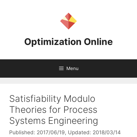
Skip
to
content
Optimization Online
Menu
Satisfiability Modulo
Theories for Process
Systems Engineering
Published: 2017/06/19
, Updated: 2018/03/14