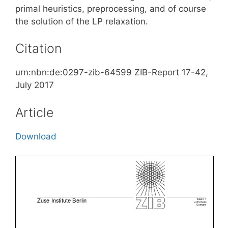
primal heuristics, preprocessing, and of course
the solution of the LP relaxation.
Citation
urn:nbn:de:0297-zib-64599 ZIB-Report 17-42,
July 2017
Article
Download