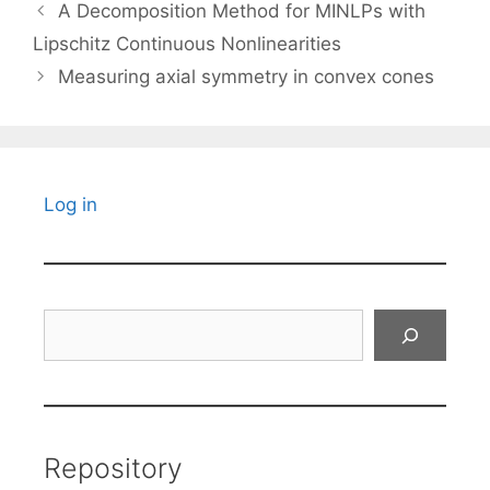
A Decomposition Method for MINLPs with
Lipschitz Continuous Nonlinearities
Measuring axial symmetry in convex cones
Log in
Search
Repository