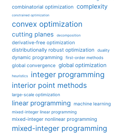
complexity
combinatorial optimization
constrained optimization
convex optimization
cutting planes
decomposition
derivative-free optimization
distributionally robust optimization
duality
dynamic programming
first-order methods
global optimization
global convergence
integer programming
heuristics
interior point methods
large-scale optimization
linear programming
machine learning
mixed-integer linear programming
mixed-integer nonlinear programming
mixed-integer programming