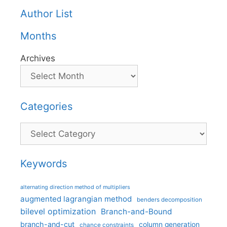
Author List
Months
Archives
Categories
Categories
Keywords
alternating direction method of multipliers
augmented lagrangian method
benders decomposition
bilevel optimization
Branch-and-Bound
branch-and-cut
column generation
chance constraints