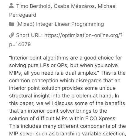
Timo Berthold
Csaba Mészáros
Michael
Perregaard
Categories
(Mixed) Integer Linear Programming
Short URL:
https://optimization-online.org/?
p=14679
“Interior point algorithms are a good choice for
solving pure LPs or QPs, but when you solve
MIPs, all you need is a dual simplex.” This is the
common conception which disregards that an
interior point solution provides some unique
structural insight into the problem at hand. In
this paper, we will discuss some of the benefits
that an interior point solver brings to the
solution of difficult MIPs within FICO Xpress.
This includes many different components of the
MIP solver such as branching variable selection,