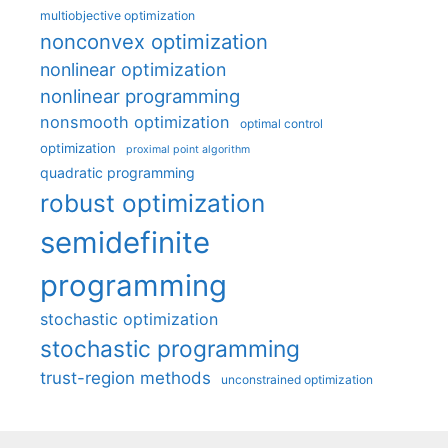
multiobjective optimization
nonconvex optimization
nonlinear optimization
nonlinear programming
nonsmooth optimization
optimal control
optimization
proximal point algorithm
quadratic programming
robust optimization
semidefinite
programming
stochastic optimization
stochastic programming
trust-region methods
unconstrained optimization