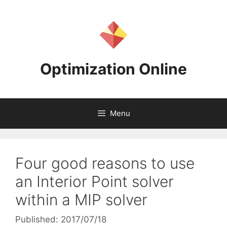
Skip
to
content
Optimization Online
Menu
Four good reasons to use
an Interior Point solver
within a MIP solver
Published: 2017/07/18