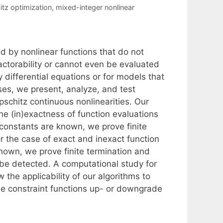
itz optimization
,
mixed-integer nonlinear
 by nonlinear functions that do not
factorability or cannot even be evaluated
y differential equations or for models that
ses, we present, analyze, and test
pschitz continuous nonlinearities. Our
e (in)exactness of function evaluations
 constants are known, we prove finite
r the case of exact and inexact function
known, we prove finite termination and
n be detected. A computational study for
he applicability of our algorithms to
e constraint functions up- or downgrade