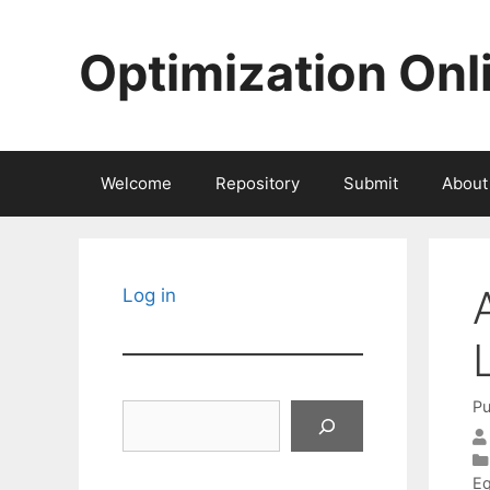
Skip
to
Optimization Onl
content
Welcome
Repository
Submit
About
Log in
Pu
Search
Eq