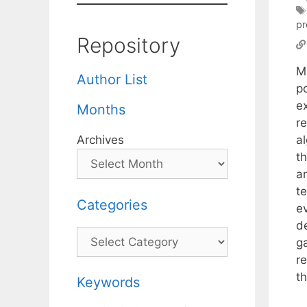
p
Repository
M
Author List
po
ex
Months
r
a
Archives
t
a
t
Categories
e
d
Categories
g
r
t
Keywords