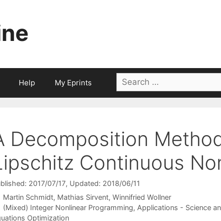
ine
Search
Help
My Eprints
for:
A Decomposition Method
Lipschitz Continuous Non
blished: 2017/07/17
, Updated: 2018/06/11
Martin Schmidt
Mathias Sirvent
Winnifried Wollner
Categories
(Mixed) Integer Nonlinear Programming
,
Applications - Science a
uations Optimization