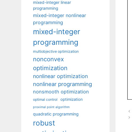
mixed-integer linear
programming
mixed-integer nonlinear
programming
mixed-integer
programming
multiobjective optimization
nonconvex
optimization
nonlinear optimization
nonlinear programming
nonsmooth optimization
optimization
optimal control
proximal point algorithm
quadratic programming
robust