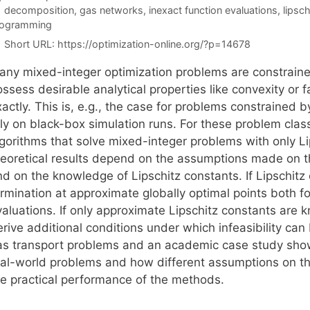
Tags
decomposition
,
gas networks
,
inexact function evaluations
,
lipsch
rogramming
Short URL:
https://optimization-online.org/?p=14678
any mixed-integer optimization problems are constrained
ssess desirable analytical properties like convexity or 
actly. This is, e.g., the case for problems constrained b
ely on black-box simulation runs. For these problem clas
lgorithms that solve mixed-integer problems with only Li
heoretical results depend on the assumptions made on th
nd on the knowledge of Lipschitz constants. If Lipschitz
ermination at approximate globally optimal points both fo
valuations. If only approximate Lipschitz constants are 
erive additional conditions under which infeasibility ca
as transport problems and an academic case study show t
eal-world problems and how different assumptions on th
he practical performance of the methods.