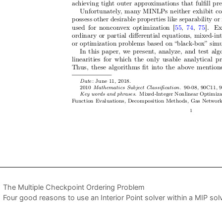
The Multiple Checkpoint Ordering Problem
Four good reasons to use an Interior Point solver within a MIP sol