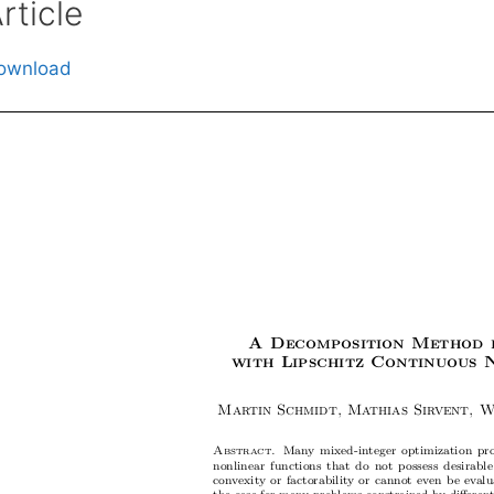
rticle
ownload