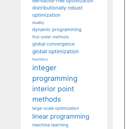
derivative-free optimization
distributionally robust
optimization
duality
dynamic programming
first-order methods
global convergence
global optimization
heuristics
integer
programming
interior point
methods
large-scale optimization
linear programming
machine learning