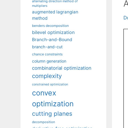
A
alternating direction method of
multipliers
augmented lagrangian
D
method
benders decomposition
bilevel optimization
Branch-and-Bound
branch-and-cut
chance constraints
column generation
combinatorial optimization
complexity
constrained optimization
convex
optimization
cutting planes
decomposition