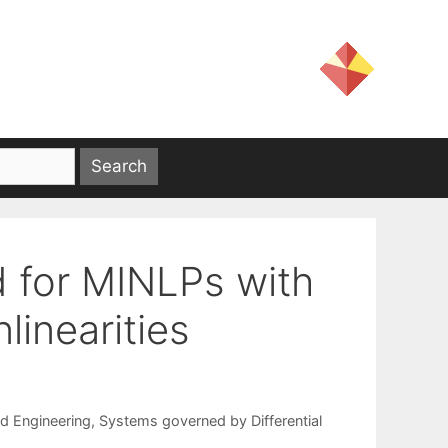
 for MINLPs with
linearities
nd Engineering
,
Systems governed by Differential