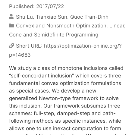
Published: 2017/07/22
Shu Lu
Tianxiao Sun
Quoc Tran-Dinh
Categories
Convex and Nonsmooth Optimization
,
Linear,
Cone and Semidefinite Programming
Short URL:
https://optimization-online.org/?
p=14683
We study a class of monotone inclusions called
“self-concordant inclusion” which covers three
fundamental convex optimization formulations
as special cases. We develop a new
generalized Newton-type framework to solve
this inclusion. Our framework subsumes three
schemes: full-step, damped-step and path-
following methods as specific instances, while
allows one to use inexact computation to form