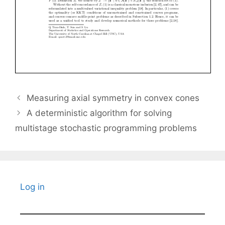
Measuring axial symmetry in convex cones
A deterministic algorithm for solving
multistage stochastic programming problems
Log in