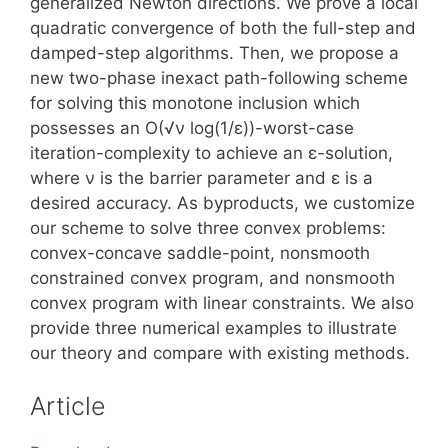
generalized Newton directions. We prove a local
quadratic convergence of both the full-step and
damped-step algorithms. Then, we propose a
new two-phase inexact path-following scheme
for solving this monotone inclusion which
possesses an O(√ν log(1/ε))-worst-case
iteration-complexity to achieve an ε-solution,
where ν is the barrier parameter and ε is a
desired accuracy. As byproducts, we customize
our scheme to solve three convex problems:
convex-concave saddle-point, nonsmooth
constrained convex program, and nonsmooth
convex program with linear constraints. We also
provide three numerical examples to illustrate
our theory and compare with existing methods.
Article