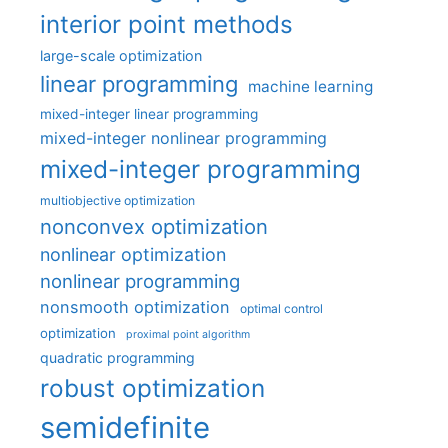
interior point methods
large-scale optimization
linear programming
machine learning
mixed-integer linear programming
mixed-integer nonlinear programming
mixed-integer programming
multiobjective optimization
nonconvex optimization
nonlinear optimization
nonlinear programming
nonsmooth optimization
optimal control
optimization
proximal point algorithm
quadratic programming
robust optimization
semidefinite