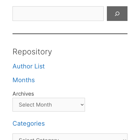
Search
Repository
Author List
Months
Archives
Categories
Categories