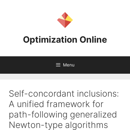
Skip
to
content
Optimization Online
Menu
Self-concordant inclusions:
A unified framework for
path-following generalized
Newton-type algorithms