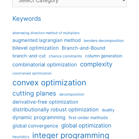
Keywords
alternating direction method of multipliers
augmented lagrangian method
benders decomposition
bilevel optimization
Branch-and-Bound
branch-and-cut
column generation
chance constraints
complexity
combinatorial optimization
constrained optimization
convex optimization
cutting planes
decomposition
derivative-free optimization
distributionally robust optimization
duality
dynamic programming
first-order methods
global optimization
global convergence
integer programming
heuristics