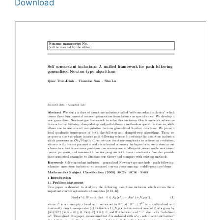
Download