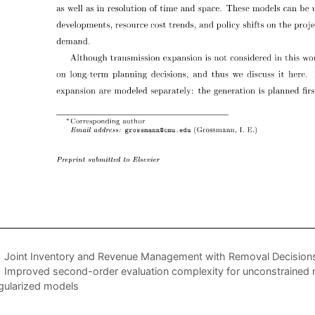
Joint Inventory and Revenue Management with Removal Decision
Improved second-order evaluation complexity for unconstrained n
gularized models