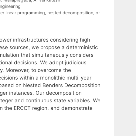
ngineering
er linear programming
,
nested decomposition
,
or
ower infrastructures considering high
hese sources, we propose a deterministic
mulation that simultaneously considers
ional decisions. We adopt judicious
ty. Moreover, to overcome the
cisions within a monolithic multi-year
m based on Nested Benders Decomposition
arger instances. Our decomposition
teger and continuous state variables. We
in the ERCOT region, and demonstrate