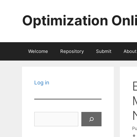
Skip
to
Optimization Onl
content
Welcome
Repository
Submit
About
Log in
Search
Pu