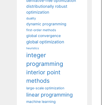
derivative-free optimization
distributionally robust
optimization
duality
dynamic programming
first-order methods
global convergence
global optimization
heuristics
integer
programming
interior point
methods
large-scale optimization
linear programming
machine learning