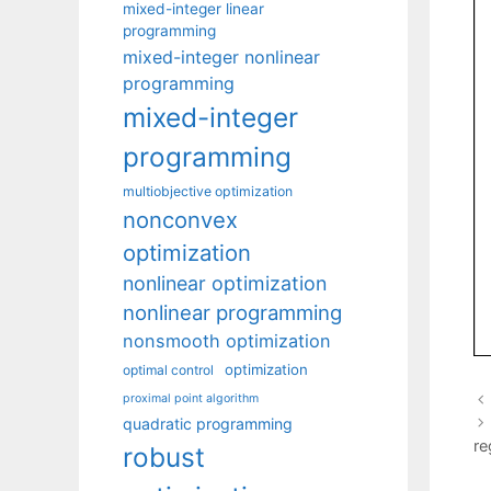
mixed-integer linear
programming
mixed-integer nonlinear
programming
mixed-integer
programming
multiobjective optimization
nonconvex
optimization
nonlinear optimization
nonlinear programming
nonsmooth optimization
optimization
optimal control
proximal point algorithm
quadratic programming
re
robust