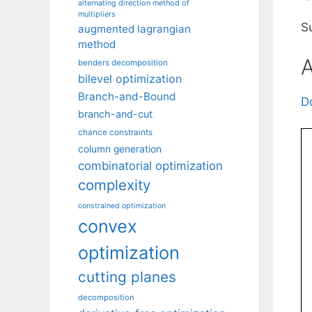
alternating direction method of
multipliers
S
augmented lagrangian
method
A
benders decomposition
bilevel optimization
Branch-and-Bound
D
branch-and-cut
chance constraints
column generation
combinatorial optimization
complexity
constrained optimization
convex
optimization
cutting planes
decomposition