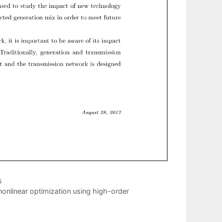
s
onlinear optimization using high-order