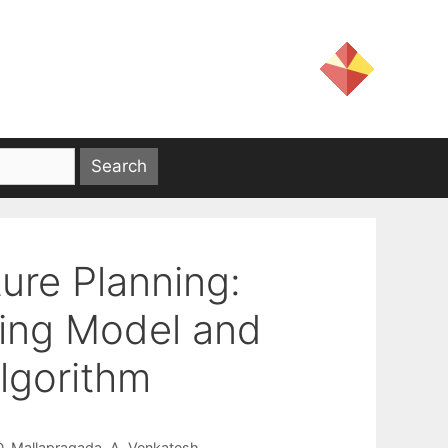
ture Planning:
ing Model and
lgorithm
D. Mallapragada
A. Venkatesh