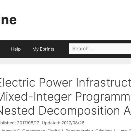
ine
Search
Help
My Eprints
for:
Electric Power Infrastruc
Mixed-Integer Programm
Nested Decomposition A
blished: 2017/08/12
, Updated: 2017/08/28
Ignacio E. Grossmann
Dimitri J. Papageorgiou
Cristiana L. Lara