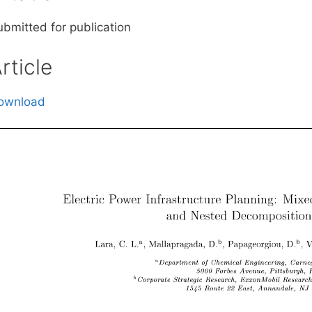
ubmitted for publication
rticle
ownload