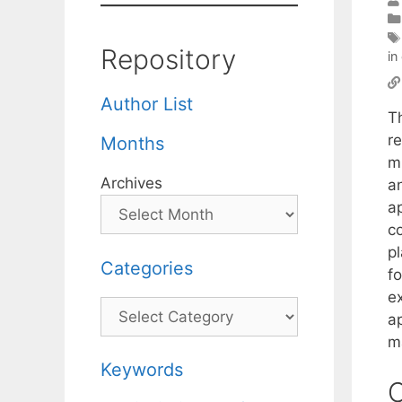
Repository
in
Author List
T
r
Months
m
Archives
a
a
co
p
Categories
f
e
Categories
a
m
Keywords
C