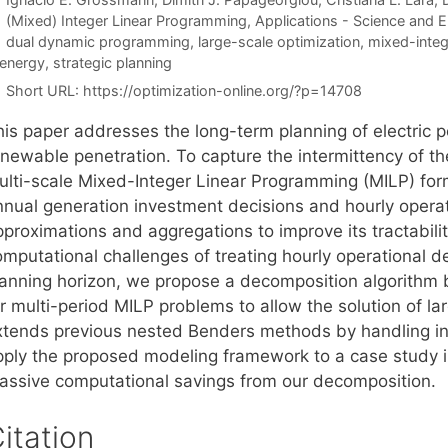
Categories
(Mixed) Integer Linear Programming
,
Applications - Science and E
Tags
dual dynamic programming
,
large-scale optimization
,
mixed-integ
 energy
,
strategic planning
Short URL:
https://optimization-online.org/?p=14708
his paper addresses the long-term planning of electric p
enewable penetration. To capture the intermittency of t
ulti-scale Mixed-Integer Linear Programming (MILP) for
nnual generation investment decisions and hourly operat
pproximations and aggregations to improve its tractabili
mputational challenges of treating hourly operational de
lanning horizon, we propose a decomposition algorith
or multi-period MILP problems to allow the solution of l
xtends previous nested Benders methods by handling in
pply the proposed modeling framework to a case study 
assive computational savings from our decomposition.
itation