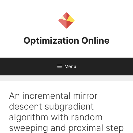
Skip
to
content
Optimization Online
Menu
An incremental mirror
descent subgradient
algorithm with random
sweeping and proximal step