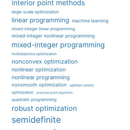
interior point methods
large-scale optimization
linear programming
machine learning
mixed-integer linear programming
mixed-integer nonlinear programming
mixed-integer programming
multiobjective optimization
nonconvex optimization
nonlinear optimization
nonlinear programming
nonsmooth optimization
optimal control
optimization
proximal point algorithm
quadratic programming
robust optimization
semidefinite