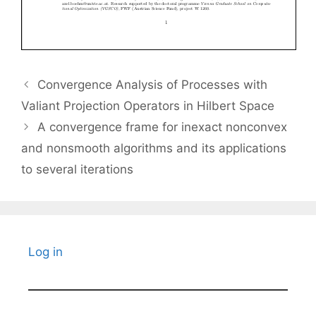
Convergence Analysis of Processes with
Valiant Projection Operators in Hilbert Space
A convergence frame for inexact nonconvex
and nonsmooth algorithms and its applications
to several iterations
Log in