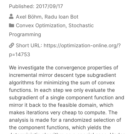
Published: 2017/09/17
Axel Böhm
Radu Ioan Bot
Categories
Convex Optimization
,
Stochastic
Programming
Short URL:
https://optimization-online.org/?
p=14753
We investigate the convergence properties of
incremental mirror descent type subgradient
algorithms for minimizing the sum of convex
functions. In each step we only evaluate the
subgradient of a single component function and
mirror it back to the feasible domain, which
makes iterations very cheap to compute. The
analysis is made for a randomized selection of
the component functions, which yields the