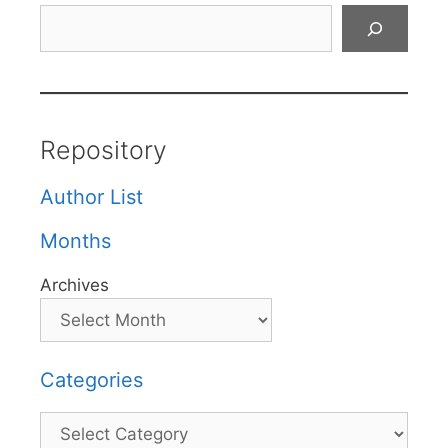
Search
Repository
Author List
Months
Archives
Categories
Categories