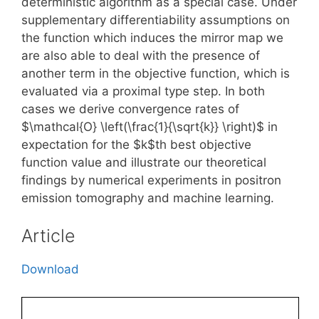
deterministic algorithm as a special case. Under
supplementary differentiability assumptions on
the function which induces the mirror map we
are also able to deal with the presence of
another term in the objective function, which is
evaluated via a proximal type step. In both
cases we derive convergence rates of
$\mathcal{O} \left(\frac{1}{\sqrt{k}} \right)$ in
expectation for the $k$th best objective
function value and illustrate our theoretical
findings by numerical experiments in positron
emission tomography and machine learning.
Article
Download