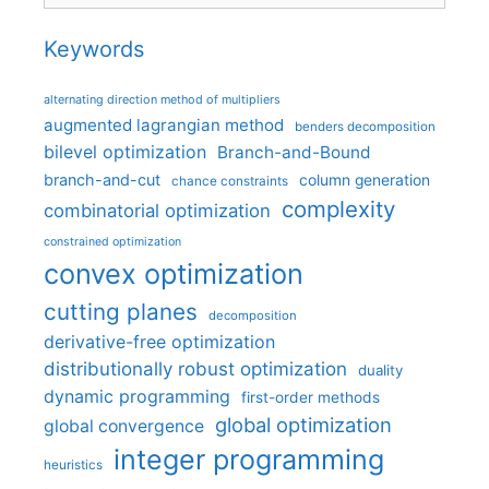
Keywords
alternating direction method of multipliers
augmented lagrangian method
benders decomposition
bilevel optimization
Branch-and-Bound
branch-and-cut
column generation
chance constraints
complexity
combinatorial optimization
constrained optimization
convex optimization
cutting planes
decomposition
derivative-free optimization
distributionally robust optimization
duality
dynamic programming
first-order methods
global optimization
global convergence
integer programming
heuristics