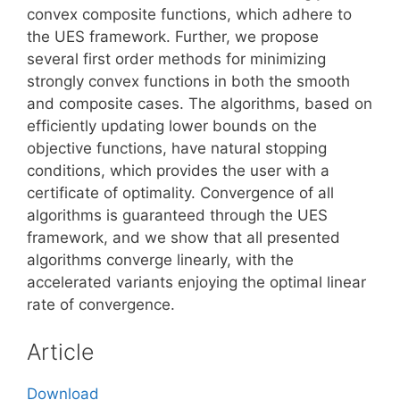
convex composite functions, which adhere to
the UES framework. Further, we propose
several first order methods for minimizing
strongly convex functions in both the smooth
and composite cases. The algorithms, based on
efficiently updating lower bounds on the
objective functions, have natural stopping
conditions, which provides the user with a
certificate of optimality. Convergence of all
algorithms is guaranteed through the UES
framework, and we show that all presented
algorithms converge linearly, with the
accelerated variants enjoying the optimal linear
rate of convergence.
Article
Download