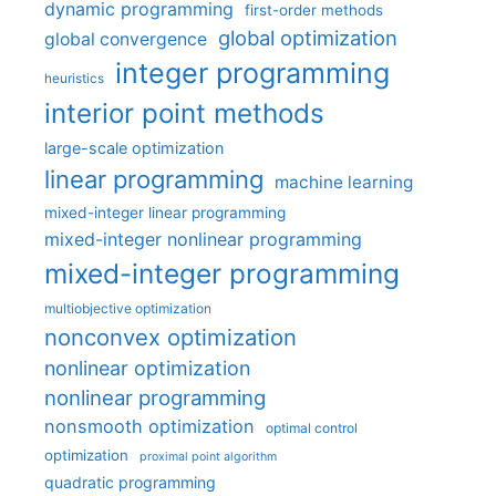
dynamic programming
first-order methods
global optimization
global convergence
integer programming
heuristics
interior point methods
large-scale optimization
linear programming
machine learning
mixed-integer linear programming
mixed-integer nonlinear programming
mixed-integer programming
multiobjective optimization
nonconvex optimization
nonlinear optimization
nonlinear programming
nonsmooth optimization
optimal control
optimization
proximal point algorithm
quadratic programming