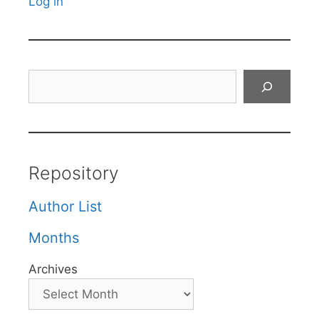
Log in
Search
Repository
Author List
Months
Archives