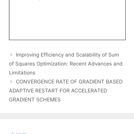
Improving Efficiency and Scalability of Sum
of Squares Optimization: Recent Advances and
Limitations
CONVERGENCE RATE OF GRADIENT BASED
ADAPTIVE RESTART FOR ACCELERATED
GRADIENT SCHEMES