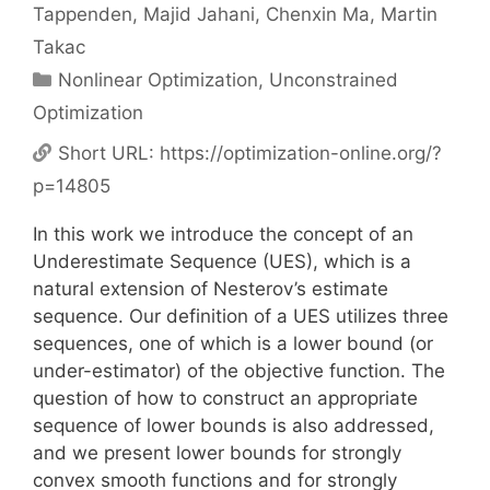
Tappenden
Majid Jahani
Chenxin Ma
Martin
Takac
Categories
Nonlinear Optimization
,
Unconstrained
Optimization
Short URL:
https://optimization-online.org/?
p=14805
In this work we introduce the concept of an
Underestimate Sequence (UES), which is a
natural extension of Nesterov’s estimate
sequence. Our definition of a UES utilizes three
sequences, one of which is a lower bound (or
under-estimator) of the objective function. The
question of how to construct an appropriate
sequence of lower bounds is also addressed,
and we present lower bounds for strongly
convex smooth functions and for strongly