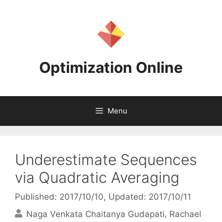
Skip
to
content
Optimization Online
Menu
Underestimate Sequences
via Quadratic Averaging
Published: 2017/10/10
, Updated: 2017/10/11
Naga Venkata Chaitanya Gudapati
Rachael