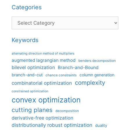
Categories
Categories
Keywords
alternating direction method of multipliers
augmented lagrangian method
benders decomposition
bilevel optimization
Branch-and-Bound
branch-and-cut
column generation
chance constraints
complexity
combinatorial optimization
constrained optimization
convex optimization
cutting planes
decomposition
derivative-free optimization
distributionally robust optimization
duality