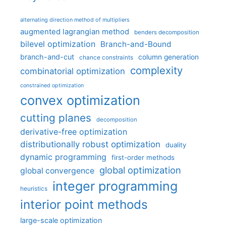
alternating direction method of multipliers
augmented lagrangian method
benders decomposition
bilevel optimization
Branch-and-Bound
branch-and-cut
column generation
chance constraints
complexity
combinatorial optimization
constrained optimization
convex optimization
cutting planes
decomposition
derivative-free optimization
distributionally robust optimization
duality
dynamic programming
first-order methods
global optimization
global convergence
integer programming
heuristics
interior point methods
large-scale optimization