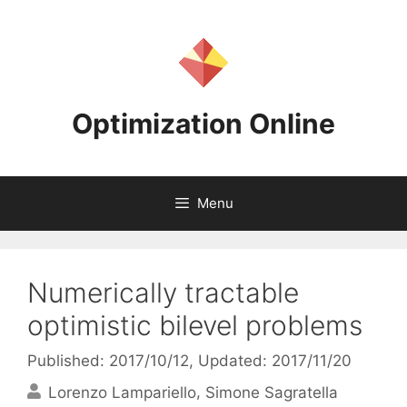
Skip
to
content
Optimization Online
Menu
Numerically tractable
optimistic bilevel problems
Published: 2017/10/12
, Updated: 2017/11/20
Lorenzo Lampariello
Simone Sagratella