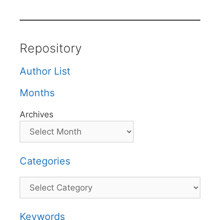
Repository
Author List
Months
Archives
Categories
Categories
Keywords