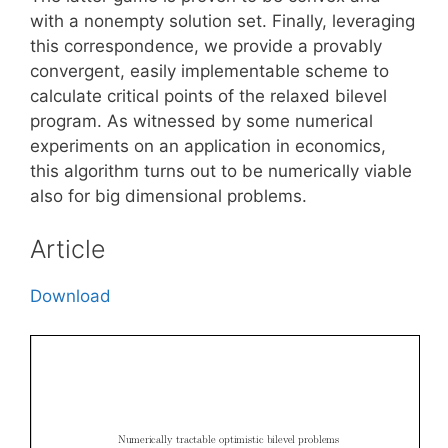
with a nonempty solution set. Finally, leveraging
this correspondence, we provide a provably
convergent, easily implementable scheme to
calculate critical points of the relaxed bilevel
program. As witnessed by some numerical
experiments on an application in economics,
this algorithm turns out to be numerically viable
also for big dimensional problems.
Article
Download