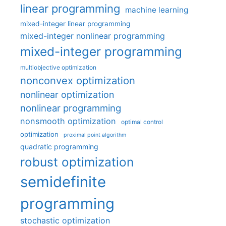
linear programming
machine learning
mixed-integer linear programming
mixed-integer nonlinear programming
mixed-integer programming
multiobjective optimization
nonconvex optimization
nonlinear optimization
nonlinear programming
nonsmooth optimization
optimal control
optimization
proximal point algorithm
quadratic programming
robust optimization
semidefinite
programming
stochastic optimization