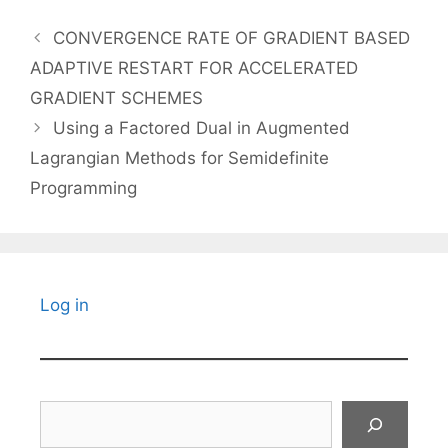
CONVERGENCE RATE OF GRADIENT BASED
ADAPTIVE RESTART FOR ACCELERATED
GRADIENT SCHEMES
Using a Factored Dual in Augmented
Lagrangian Methods for Semidefinite
Programming
Log in
Search