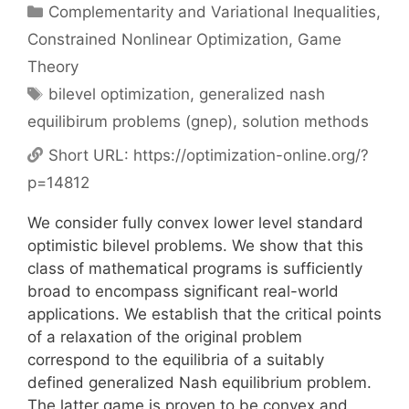
Categories
Complementarity and Variational Inequalities
,
Constrained Nonlinear Optimization
,
Game
Theory
Tags
bilevel optimization
,
generalized nash
equilibirum problems (gnep)
,
solution methods
Short URL:
https://optimization-online.org/?
p=14812
We consider fully convex lower level standard
optimistic bilevel problems. We show that this
class of mathematical programs is sufficiently
broad to encompass significant real-world
applications. We establish that the critical points
of a relaxation of the original problem
correspond to the equilibria of a suitably
defined generalized Nash equilibrium problem.
The latter game is proven to be convex and