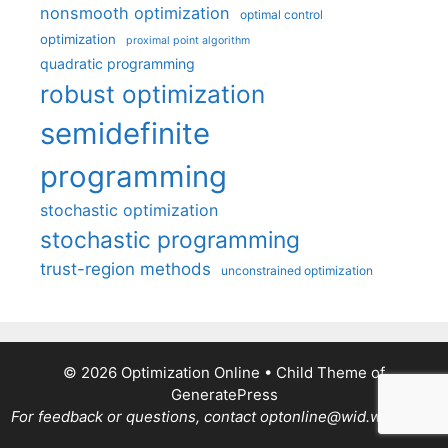
nonsmooth optimization
optimal control
optimization
proximal point algorithm
quadratic programming
robust optimization
semidefinite
programming
stochastic optimization
stochastic programming
trust-region methods
unconstrained optimization
© 2026 Optimization Online
• Child Theme of
GeneratePress
For feedback or questions, contact optonline@wid.wisc.edu.