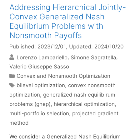
Addressing Hierarchical Jointly-
Convex Generalized Nash
Equilibrium Problems with
Nonsmooth Payoffs
Published: 2023/12/01
, Updated: 2024/10/20
Lorenzo Lampariello
Simone Sagratella
Valerio Giuseppe Sasso
Categories
Convex and Nonsmooth Optimization
Tags
bilevel optimization
,
convex nonsmooth
optimization
,
generalized nash equilibirum
problems (gnep)
,
hierarchical optimization
,
multi-portfolio selection
,
projected gradient
method
We consider a Generalized Nash Equilibrium