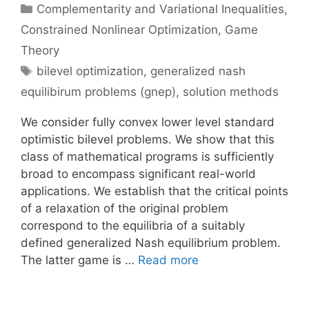
Categories
Complementarity and Variational Inequalities
,
Constrained Nonlinear Optimization
,
Game
Theory
Tags
bilevel optimization
,
generalized nash
equilibirum problems (gnep)
,
solution methods
We consider fully convex lower level standard
optimistic bilevel problems. We show that this
class of mathematical programs is sufficiently
broad to encompass significant real-world
applications. We establish that the critical points
of a relaxation of the original problem
correspond to the equilibria of a suitably
defined generalized Nash equilibrium problem.
The latter game is …
Read more