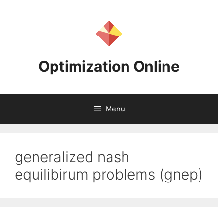
Skip
to
content
Optimization Online
Menu
generalized nash
equilibirum problems (gnep)