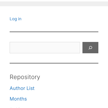
Log in
Search
Repository
Author List
Months