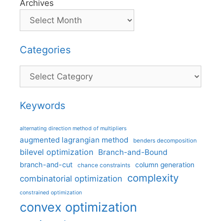
Archives
Categories
Categories
Keywords
alternating direction method of multipliers
augmented lagrangian method
benders decomposition
bilevel optimization
Branch-and-Bound
branch-and-cut
column generation
chance constraints
complexity
combinatorial optimization
constrained optimization
convex optimization