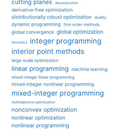
cutting planes
decomposition
derivative-free optimization
distributionally robust optimization
duality
dynamic programming
first-order methods
global optimization
global convergence
integer programming
heuristics
interior point methods
large-scale optimization
linear programming
machine learning
mixed-integer linear programming
mixed-integer nonlinear programming
mixed-integer programming
multiobjective optimization
nonconvex optimization
nonlinear optimization
nonlinear programming