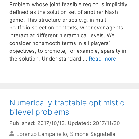
Problem whose joint feasible region is implicitly
defined as the solution set of another Nash
game. This structure arises e.g. in multi-
portfolio selection contexts, whenever agents
interact at different hierarchical levels. We
consider nonsmooth terms in all players’
objectives, to promote, for example, sparsity in
the solution. Under standard …
Read more
Numerically tractable optimistic
bilevel problems
Published: 2017/10/12
, Updated: 2017/11/20
Lorenzo Lampariello
Simone Sagratella