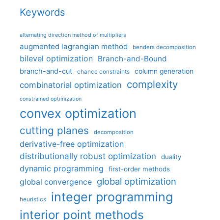
Keywords
alternating direction method of multipliers
augmented lagrangian method
benders decomposition
bilevel optimization
Branch-and-Bound
branch-and-cut
column generation
chance constraints
complexity
combinatorial optimization
constrained optimization
convex optimization
cutting planes
decomposition
derivative-free optimization
distributionally robust optimization
duality
dynamic programming
first-order methods
global optimization
global convergence
integer programming
heuristics
interior point methods