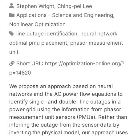
Stephen Wright
Ching-pei Lee
Categories
Applications - Science and Engineering
,
Nonlinear Optimization
Tags
line outage identification
,
neural network
,
optimal pmu placement
,
phasor measurement
unit
Short URL:
https://optimization-online.org/?
p=14820
We propose an approach based on neural
networks and the AC power flow equations to
identify single- and double- line outages in a
power grid using the information from phasor
measurement unit sensors (PMUs). Rather than
inferring the outage from the sensor data by
inverting the physical model, our approach uses