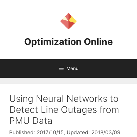
Skip
to
content
Optimization Online
Menu
Using Neural Networks to
Detect Line Outages from
PMU Data
Published: 2017/10/15
, Updated: 2018/03/09