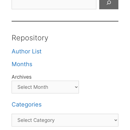
Repository
Author List
Months
Archives
Categories
Categories