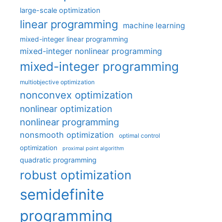
large-scale optimization
linear programming
machine learning
mixed-integer linear programming
mixed-integer nonlinear programming
mixed-integer programming
multiobjective optimization
nonconvex optimization
nonlinear optimization
nonlinear programming
nonsmooth optimization
optimal control
optimization
proximal point algorithm
quadratic programming
robust optimization
semidefinite
programming