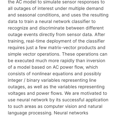
the AC model to simulate sensor responses to
all outages of interest under multiple demand
and seasonal conditions, and uses the resulting
data to train a neural network classifier to
recognize and discriminate between different
outage events directly from sensor data. After
training, real-time deployment of the classifier
requires just a few matrix-vector products and
simple vector operations. These operations can
be executed much more rapidly than inversion
of a model based on AC power flow, which
consists of nonlinear equations and possibly
integer / binary variables representing line
outages, as well as the variables representing
voltages and power flows. We are motivated to
use neural network by its successful application
to such areas as computer vision and natural
language processing. Neural networks