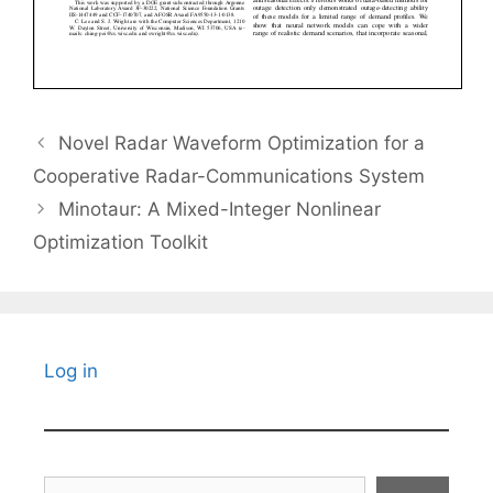
Novel Radar Waveform Optimization for a
Cooperative Radar-Communications System
Minotaur: A Mixed-Integer Nonlinear
Optimization Toolkit
Log in
Search