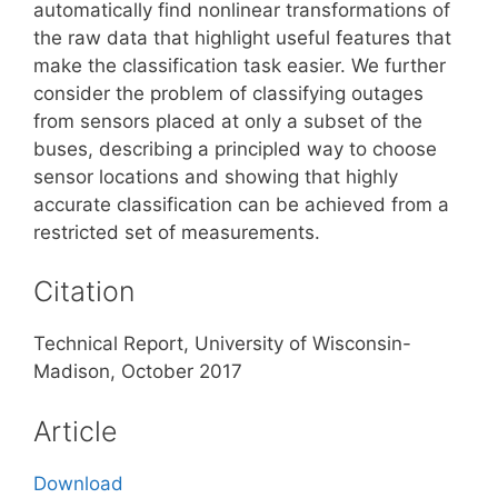
automatically find nonlinear transformations of
the raw data that highlight useful features that
make the classification task easier. We further
consider the problem of classifying outages
from sensors placed at only a subset of the
buses, describing a principled way to choose
sensor locations and showing that highly
accurate classification can be achieved from a
restricted set of measurements.
Citation
Technical Report, University of Wisconsin-
Madison, October 2017
Article
Download