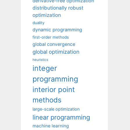
derivative-free optimization
distributionally robust
optimization
duality
dynamic programming
first-order methods
global convergence
global optimization
heuristics
integer
programming
interior point
methods
large-scale optimization
linear programming
machine learning