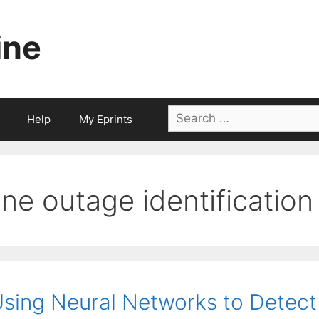
ine
Search
Help
My Eprints
for:
line outage identification
sing Neural Networks to Detect