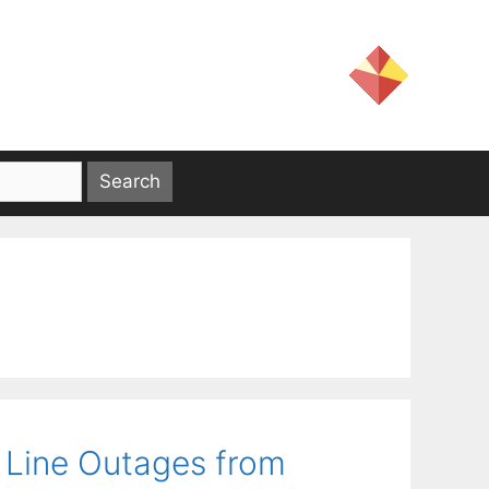
 Line Outages from