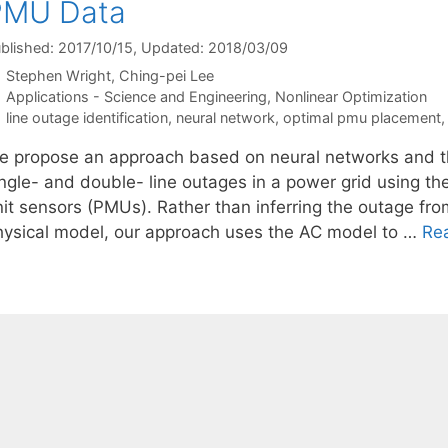
PMU Data
blished: 2017/10/15
, Updated: 2018/03/09
Stephen Wright
Ching-pei Lee
Categories
Applications - Science and Engineering
,
Nonlinear Optimization
Tags
line outage identification
,
neural network
,
optimal pmu placement
e propose an approach based on neural networks and th
ingle- and double- line outages in a power grid using 
nit sensors (PMUs). Rather than inferring the outage fro
hysical model, our approach uses the AC model to …
Re