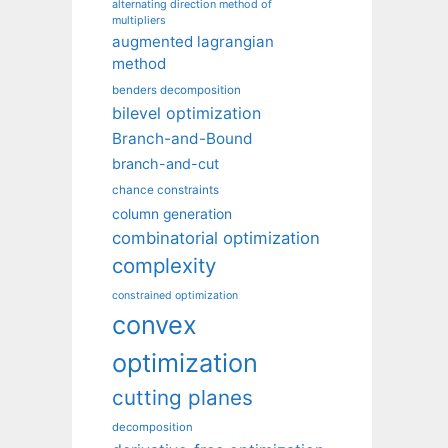
alternating direction method of
multipliers
augmented lagrangian
method
benders decomposition
bilevel optimization
Branch-and-Bound
branch-and-cut
chance constraints
column generation
combinatorial optimization
complexity
constrained optimization
convex
optimization
cutting planes
decomposition