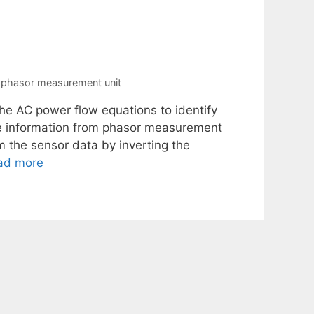
,
phasor measurement unit
e AC power flow equations to identify
the information from phasor measurement
m the sensor data by inverting the
ad more