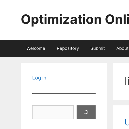
Skip
to
Optimization Onl
content
Welcome
Repository
Submit
About
Log in
Search
U