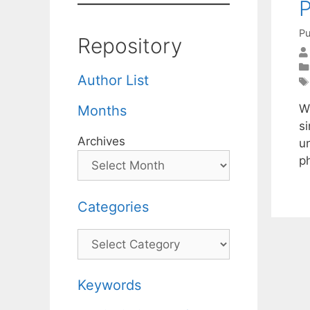
Pu
Repository
Author List
W
Months
s
Archives
u
p
Categories
Categories
Keywords