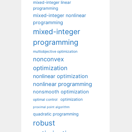
mixed-integer linear
programming
mixed-integer nonlinear
programming
mixed-integer
programming
multiobjective optimization
nonconvex
optimization
nonlinear optimization
nonlinear programming
nonsmooth optimization
optimization
optimal control
proximal point algorithm
quadratic programming
robust