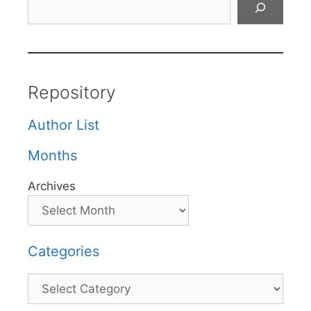
Repository
Author List
Months
Archives
Categories
Categories