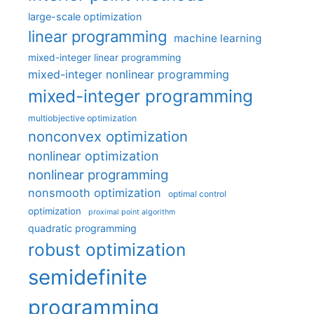
large-scale optimization
linear programming
machine learning
mixed-integer linear programming
mixed-integer nonlinear programming
mixed-integer programming
multiobjective optimization
nonconvex optimization
nonlinear optimization
nonlinear programming
nonsmooth optimization
optimal control
optimization
proximal point algorithm
quadratic programming
robust optimization
semidefinite
programming