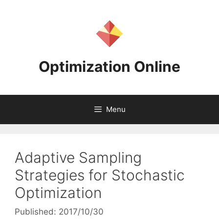
Skip
to
content
Optimization Online
Menu
Adaptive Sampling
Strategies for Stochastic
Optimization
Published: 2017/10/30