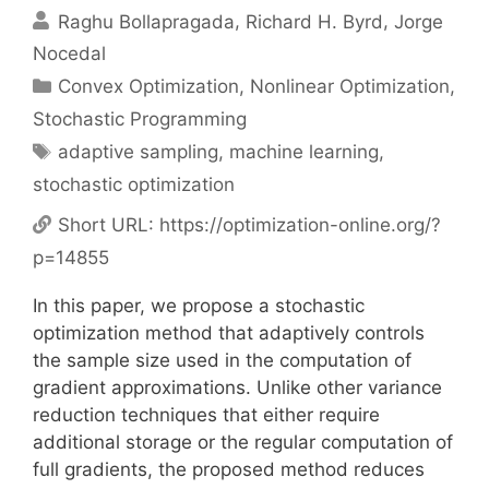
Raghu Bollapragada
Richard H. Byrd
Jorge
Nocedal
Categories
Convex Optimization
,
Nonlinear Optimization
,
Stochastic Programming
Tags
adaptive sampling
,
machine learning
,
stochastic optimization
Short URL:
https://optimization-online.org/?
p=14855
In this paper, we propose a stochastic
optimization method that adaptively controls
the sample size used in the computation of
gradient approximations. Unlike other variance
reduction techniques that either require
additional storage or the regular computation of
full gradients, the proposed method reduces