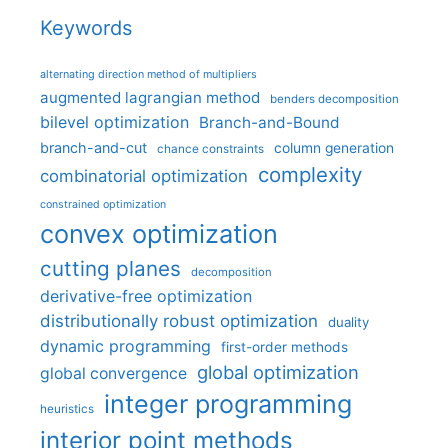
Keywords
alternating direction method of multipliers
augmented lagrangian method
benders decomposition
bilevel optimization
Branch-and-Bound
branch-and-cut
column generation
chance constraints
complexity
combinatorial optimization
constrained optimization
convex optimization
cutting planes
decomposition
derivative-free optimization
distributionally robust optimization
duality
dynamic programming
first-order methods
global optimization
global convergence
integer programming
heuristics
interior point methods