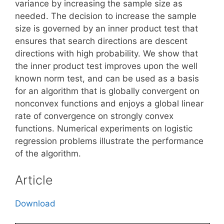
variance by increasing the sample size as
needed. The decision to increase the sample
size is governed by an inner product test that
ensures that search directions are descent
directions with high probability. We show that
the inner product test improves upon the well
known norm test, and can be used as a basis
for an algorithm that is globally convergent on
nonconvex functions and enjoys a global linear
rate of convergence on strongly convex
functions. Numerical experiments on logistic
regression problems illustrate the performance
of the algorithm.
Article
Download