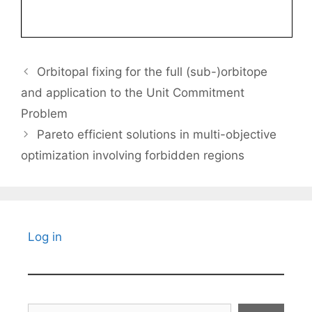
Orbitopal fixing for the full (sub-)orbitope
and application to the Unit Commitment
Problem
Pareto efficient solutions in multi-objective
optimization involving forbidden regions
Log in
Search