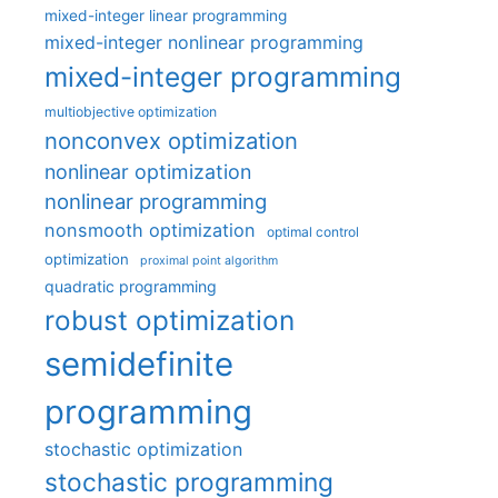
mixed-integer linear programming
mixed-integer nonlinear programming
mixed-integer programming
multiobjective optimization
nonconvex optimization
nonlinear optimization
nonlinear programming
nonsmooth optimization
optimal control
optimization
proximal point algorithm
quadratic programming
robust optimization
semidefinite
programming
stochastic optimization
stochastic programming