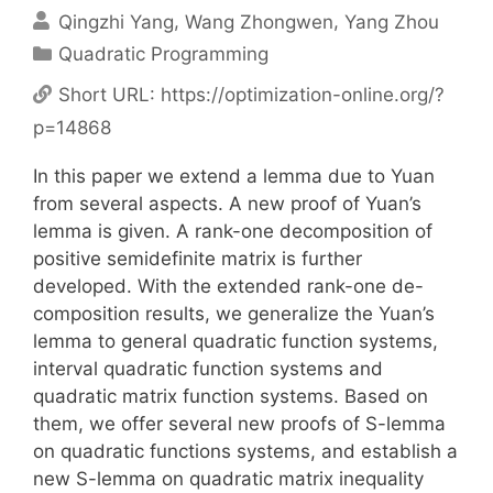
Qingzhi Yang
Wang Zhongwen
Yang Zhou
Categories
Quadratic Programming
Short URL:
https://optimization-online.org/?
p=14868
In this paper we extend a lemma due to Yuan
from several aspects. A new proof of Yuan’s
lemma is given. A rank-one decomposition of
positive semidefinite matrix is further
developed. With the extended rank-one de-
composition results, we generalize the Yuan’s
lemma to general quadratic function systems,
interval quadratic function systems and
quadratic matrix function systems. Based on
them, we offer several new proofs of S-lemma
on quadratic functions systems, and establish a
new S-lemma on quadratic matrix inequality