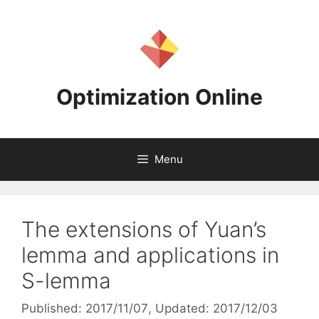
Skip
to
content
Optimization Online
Menu
The extensions of Yuan’s
lemma and applications in
S-lemma
Published: 2017/11/07
, Updated: 2017/12/03