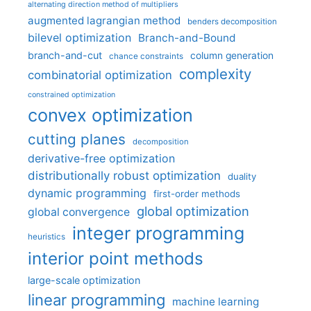
alternating direction method of multipliers
augmented lagrangian method
benders decomposition
bilevel optimization
Branch-and-Bound
branch-and-cut
column generation
chance constraints
complexity
combinatorial optimization
constrained optimization
convex optimization
cutting planes
decomposition
derivative-free optimization
distributionally robust optimization
duality
dynamic programming
first-order methods
global optimization
global convergence
integer programming
heuristics
interior point methods
large-scale optimization
linear programming
machine learning