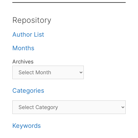
Repository
Author List
Months
Archives
Categories
Categories
Keywords