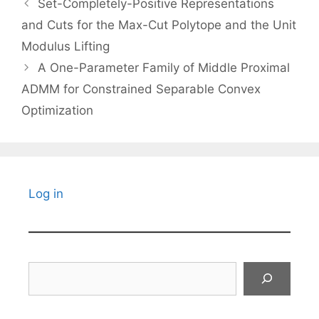
Set-Completely-Positive Representations
and Cuts for the Max-Cut Polytope and the Unit
Modulus Lifting
A One-Parameter Family of Middle Proximal
ADMM for Constrained Separable Convex
Optimization
Log in
Search