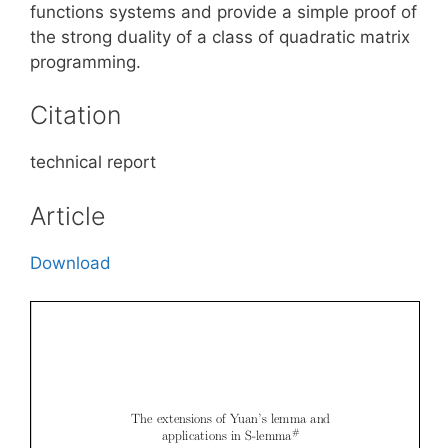
functions systems and provide a simple proof of
the strong duality of a class of quadratic matrix
programming.
Citation
technical report
Article
Download