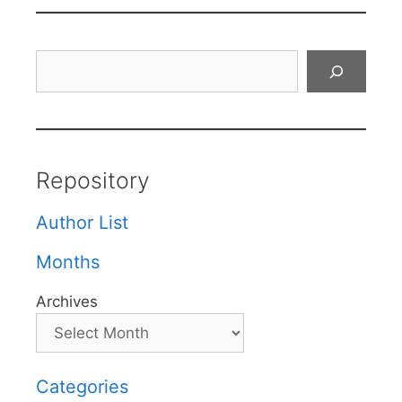
Search
Repository
Author List
Months
Archives
Categories