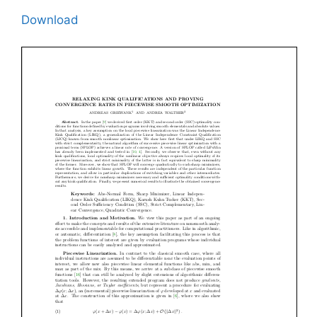
Download