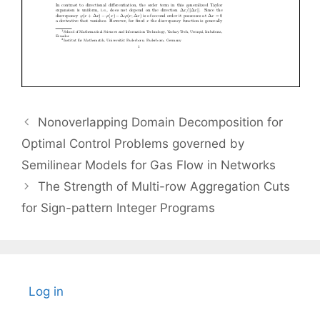
Nonoverlapping Domain Decomposition for
Optimal Control Problems governed by
Semilinear Models for Gas Flow in Networks
The Strength of Multi-row Aggregation Cuts
for Sign-pattern Integer Programs
Log in