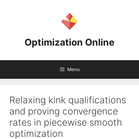
Skip
to
content
Optimization Online
Menu
Relaxing kink qualifications
and proving convergence
rates in piecewise smooth
optimization