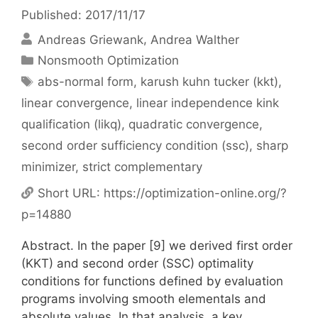
Published: 2017/11/17
Andreas Griewank
Andrea Walther
Categories
Nonsmooth Optimization
Tags
abs-normal form
,
karush kuhn tucker (kkt)
,
linear convergence
,
linear independence kink
qualification (likq)
,
quadratic convergence
,
second order sufficiency condition (ssc)
,
sharp
minimizer
,
strict complementary
Short URL:
https://optimization-online.org/?
p=14880
Abstract. In the paper [9] we derived first order
(KKT) and second order (SSC) optimality
conditions for functions defined by evaluation
programs involving smooth elementals and
absolute values. In that analysis, a key