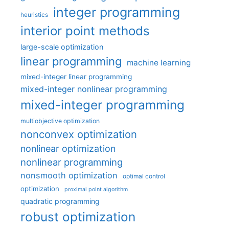
integer programming
heuristics
interior point methods
large-scale optimization
linear programming
machine learning
mixed-integer linear programming
mixed-integer nonlinear programming
mixed-integer programming
multiobjective optimization
nonconvex optimization
nonlinear optimization
nonlinear programming
nonsmooth optimization
optimal control
optimization
proximal point algorithm
quadratic programming
robust optimization