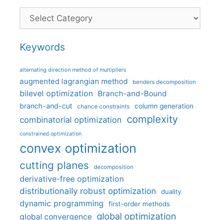
Categories
Keywords
alternating direction method of multipliers
augmented lagrangian method
benders decomposition
bilevel optimization
Branch-and-Bound
branch-and-cut
column generation
chance constraints
complexity
combinatorial optimization
constrained optimization
convex optimization
cutting planes
decomposition
derivative-free optimization
distributionally robust optimization
duality
dynamic programming
first-order methods
global optimization
global convergence