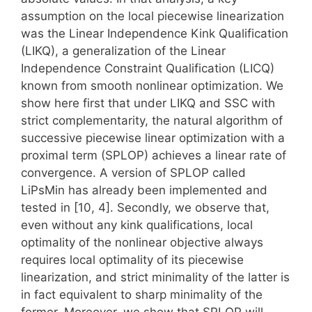
assumption on the local piecewise linearization
was the Linear Independence Kink Qualification
(LIKQ), a generalization of the Linear
Independence Constraint Qualification (LICQ)
known from smooth nonlinear optimization. We
show here first that under LIKQ and SSC with
strict complementarity, the natural algorithm of
successive piecewise linear optimization with a
proximal term (SPLOP) achieves a linear rate of
convergence. A version of SPLOP called
LiPsMin has already been implemented and
tested in [10, 4]. Secondly, we observe that,
even without any kink qualifications, local
optimality of the nonlinear objective always
requires local optimality of its piecewise
linearization, and strict minimality of the latter is
in fact equivalent to sharp minimality of the
former. Moreover, we show that SPLOP will