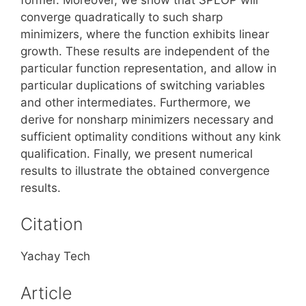
converge quadratically to such sharp
minimizers, where the function exhibits linear
growth. These results are independent of the
particular function representation, and allow in
particular duplications of switching variables
and other intermediates. Furthermore, we
derive for nonsharp minimizers necessary and
sufficient optimality conditions without any kink
qualification. Finally, we present numerical
results to illustrate the obtained convergence
results.
Citation
Yachay Tech
Article