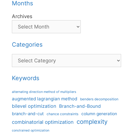
Months
Archives
Categories
Categories
Keywords
alternating direction method of multipliers
augmented lagrangian method
benders decomposition
bilevel optimization
Branch-and-Bound
branch-and-cut
column generation
chance constraints
complexity
combinatorial optimization
constrained optimization