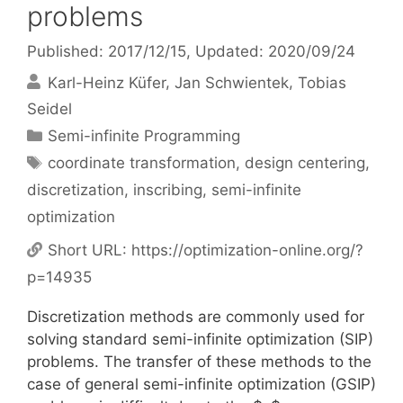
problems
Published: 2017/12/15
, Updated: 2020/09/24
Karl-Heinz Küfer
Jan Schwientek
Tobias
Seidel
Categories
Semi-infinite Programming
Tags
coordinate transformation
,
design centering
,
discretization
,
inscribing
,
semi-infinite
optimization
Short URL:
https://optimization-online.org/?
p=14935
Discretization methods are commonly used for
solving standard semi-infinite optimization (SIP)
problems. The transfer of these methods to the
case of general semi-infinite optimization (GSIP)