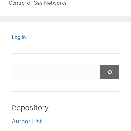
Control of Gas Networks
Log in
Search
Repository
Author List