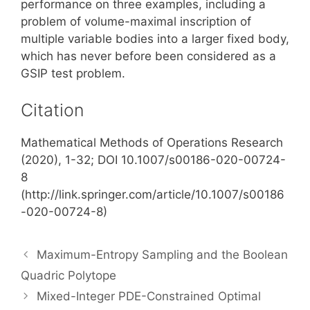
performance on three examples, including a
problem of volume-maximal inscription of
multiple variable bodies into a larger fixed body,
which has never before been considered as a
GSIP test problem.
Citation
Mathematical Methods of Operations Research
(2020), 1-32; DOI 10.1007/s00186-020-00724-
8
(http://link.springer.com/article/10.1007/s00186
-020-00724-8)
Maximum-Entropy Sampling and the Boolean
Quadric Polytope
Mixed-Integer PDE-Constrained Optimal