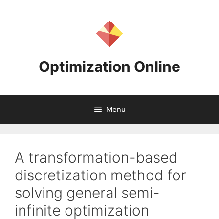
Skip
to
content
Optimization Online
Menu
A transformation-based
discretization method for
solving general semi-
infinite optimization