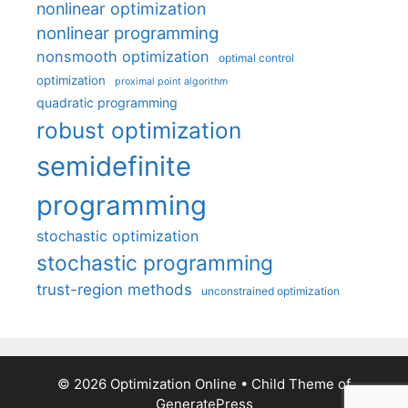
nonlinear optimization
nonlinear programming
nonsmooth optimization
optimal control
optimization
proximal point algorithm
quadratic programming
robust optimization
semidefinite
programming
stochastic optimization
stochastic programming
trust-region methods
unconstrained optimization
© 2026 Optimization Online
• Child Theme of
GeneratePress