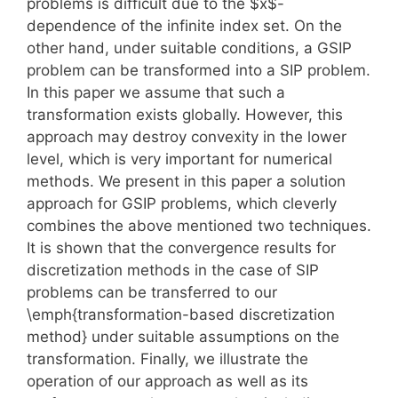
problems is difficult due to the $x$-
dependence of the infinite index set. On the
other hand, under suitable conditions, a GSIP
problem can be transformed into a SIP problem.
In this paper we assume that such a
transformation exists globally. However, this
approach may destroy convexity in the lower
level, which is very important for numerical
methods. We present in this paper a solution
approach for GSIP problems, which cleverly
combines the above mentioned two techniques.
It is shown that the convergence results for
discretization methods in the case of SIP
problems can be transferred to our
\emph{transformation-based discretization
method} under suitable assumptions on the
transformation. Finally, we illustrate the
operation of our approach as well as its