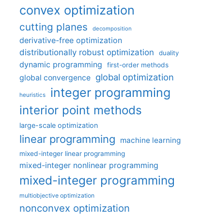
convex optimization
cutting planes
decomposition
derivative-free optimization
distributionally robust optimization
duality
dynamic programming
first-order methods
global optimization
global convergence
integer programming
heuristics
interior point methods
large-scale optimization
linear programming
machine learning
mixed-integer linear programming
mixed-integer nonlinear programming
mixed-integer programming
multiobjective optimization
nonconvex optimization