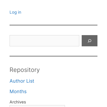
Log in
Search
Repository
Author List
Months
Archives