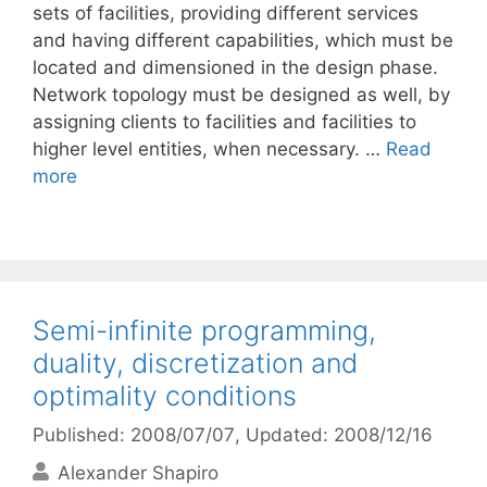
sets of facilities, providing different services
and having different capabilities, which must be
located and dimensioned in the design phase.
Network topology must be designed as well, by
assigning clients to facilities and facilities to
higher level entities, when necessary. …
Read
more
Semi-infinite programming,
duality, discretization and
optimality conditions
Published: 2008/07/07
, Updated: 2008/12/16
Alexander Shapiro