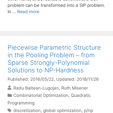
problem can be transformed into a SIP problem.
In …
Read more
Piecewise Parametric Structure
in the Pooling Problem – from
Sparse Strongly-Polynomial
Solutions to NP-Hardness
Published: 2016/05/22
, Updated: 2018/11/26
Radu Baltean-Lugojan
Ruth Misener
Categories
Combinatorial Optimization
,
Quadratic
Programming
Tags
discretization
,
global optimization
,
p/np