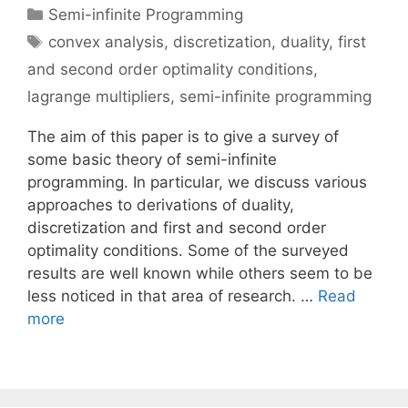
Categories
Semi-infinite Programming
Tags
convex analysis
,
discretization
,
duality
,
first
and second order optimality conditions
,
lagrange multipliers
,
semi-infinite programming
The aim of this paper is to give a survey of
some basic theory of semi-infinite
programming. In particular, we discuss various
approaches to derivations of duality,
discretization and first and second order
optimality conditions. Some of the surveyed
results are well known while others seem to be
less noticed in that area of research. …
Read
more