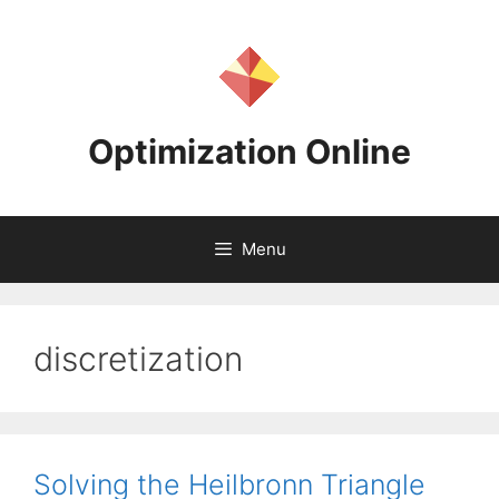
Skip
to
content
Optimization Online
Menu
discretization
Solving the Heilbronn Triangle