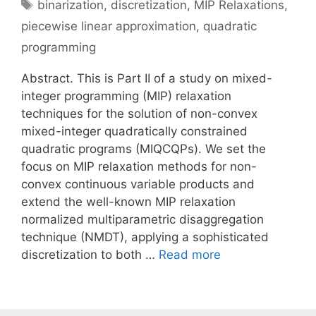
Tags
binarization
,
discretization
,
MIP Relaxations
,
piecewise linear approximation
,
quadratic
programming
Abstract. This is Part II of a study on mixed-
integer programming (MIP) relaxation
techniques for the solution of non-convex
mixed-integer quadratically constrained
quadratic programs (MIQCQPs). We set the
focus on MIP relaxation methods for non-
convex continuous variable products and
extend the well-known MIP relaxation
normalized multiparametric disaggregation
technique (NMDT), applying a sophisticated
discretization to both …
Read more