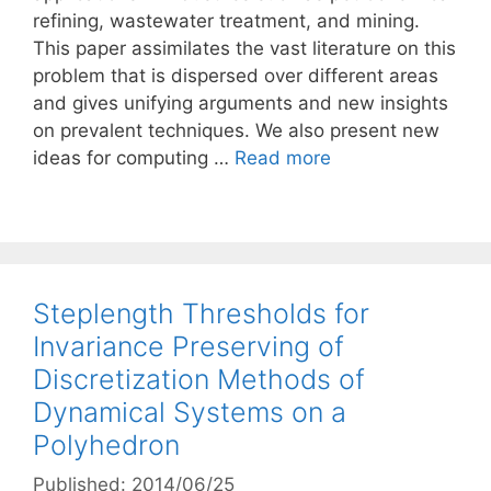
refining, wastewater treatment, and mining.
This paper assimilates the vast literature on this
problem that is dispersed over different areas
and gives unifying arguments and new insights
on prevalent techniques. We also present new
ideas for computing …
Read more
Steplength Thresholds for
Invariance Preserving of
Discretization Methods of
Dynamical Systems on a
Polyhedron
Published: 2014/06/25