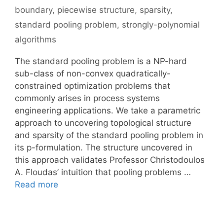
boundary
,
piecewise structure
,
sparsity
,
standard pooling problem
,
strongly-polynomial
algorithms
The standard pooling problem is a NP-hard
sub-class of non-convex quadratically-
constrained optimization problems that
commonly arises in process systems
engineering applications. We take a parametric
approach to uncovering topological structure
and sparsity of the standard pooling problem in
its p-formulation. The structure uncovered in
this approach validates Professor Christodoulos
A. Floudas’ intuition that pooling problems …
Read more