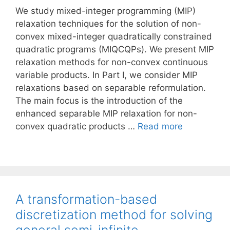
We study mixed-integer programming (MIP)
relaxation techniques for the solution of non-
convex mixed-integer quadratically constrained
quadratic programs (MIQCQPs). We present MIP
relaxation methods for non-convex continuous
variable products. In Part I, we consider MIP
relaxations based on separable reformulation.
The main focus is the introduction of the
enhanced separable MIP relaxation for non-
convex quadratic products …
Read more
A transformation-based
discretization method for solving