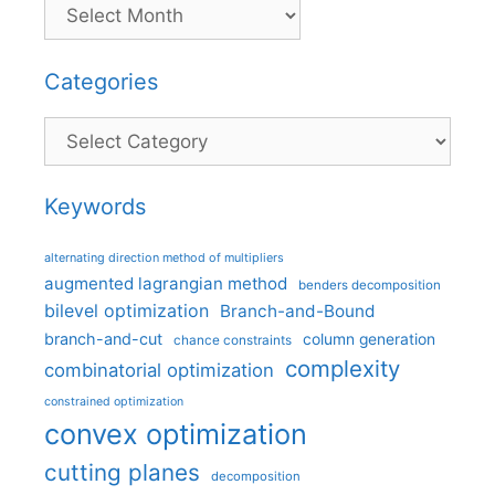
Categories
Categories
Keywords
alternating direction method of multipliers
augmented lagrangian method
benders decomposition
bilevel optimization
Branch-and-Bound
branch-and-cut
column generation
chance constraints
complexity
combinatorial optimization
constrained optimization
convex optimization
cutting planes
decomposition