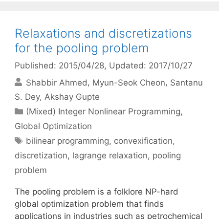
Relaxations and discretizations
for the pooling problem
Published: 2015/04/28
, Updated: 2017/10/27
Shabbir Ahmed
Myun-Seok Cheon
Santanu
S. Dey
Akshay Gupte
Categories
(Mixed) Integer Nonlinear Programming
,
Global Optimization
Tags
bilinear programming
,
convexification
,
discretization
,
lagrange relaxation
,
pooling
problem
The pooling problem is a folklore NP-hard
global optimization problem that finds
applications in industries such as petrochemical