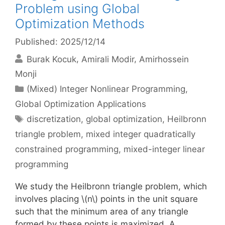
Problem using Global
Optimization Methods
Published: 2025/12/14
Burak Kocuk
Amirali Modir
Amirhossein
Monji
Categories
(Mixed) Integer Nonlinear Programming
,
Global Optimization Applications
Tags
discretization
,
global optimization
,
Heilbronn
triangle problem
,
mixed integer quadratically
constrained programming
,
mixed-integer linear
programming
We study the Heilbronn triangle problem, which
involves placing \(n\) points in the unit square
such that the minimum area of any triangle
formed by these points is maximized. A