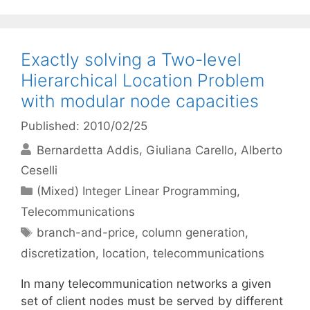
Exactly solving a Two-level
Hierarchical Location Problem
with modular node capacities
Published: 2010/02/25
Bernardetta Addis
Giuliana Carello
Alberto
Ceselli
Categories
(Mixed) Integer Linear Programming
,
Telecommunications
Tags
branch-and-price
,
column generation
,
discretization
,
location
,
telecommunications
In many telecommunication networks a given
set of client nodes must be served by different