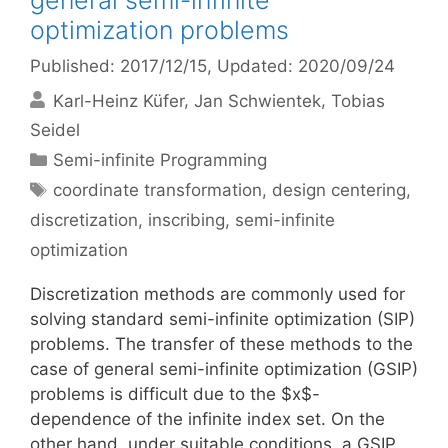
general semi-infinite
optimization problems
Published: 2017/12/15
, Updated: 2020/09/24
Karl-Heinz Küfer
Jan Schwientek
Tobias
Seidel
Categories
Semi-infinite Programming
Tags
coordinate transformation
,
design centering
,
discretization
,
inscribing
,
semi-infinite
optimization
Discretization methods are commonly used for
solving standard semi-infinite optimization (SIP)
problems. The transfer of these methods to the
case of general semi-infinite optimization (GSIP)
problems is difficult due to the $x$-
dependence of the infinite index set. On the
other hand, under suitable conditions, a GSIP