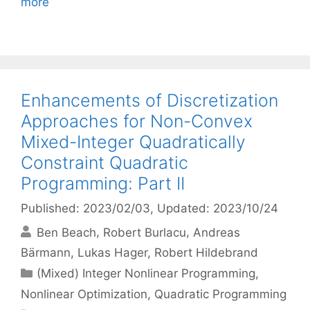
more
Enhancements of Discretization
Approaches for Non-Convex
Mixed-Integer Quadratically
Constraint Quadratic
Programming: Part II
Published: 2023/02/03
, Updated: 2023/10/24
Ben Beach
Robert Burlacu
Andreas
Bärmann
Lukas Hager
Robert Hildebrand
Categories
(Mixed) Integer Nonlinear Programming
,
Nonlinear Optimization
,
Quadratic Programming