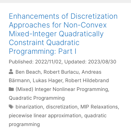
Enhancements of Discretization
Approaches for Non-Convex
Mixed-Integer Quadratically
Constraint Quadratic
Programming: Part I
Published: 2022/11/02
, Updated: 2023/08/30
Ben Beach
Robert Burlacu
Andreas
Bärmann
Lukas Hager
Robert Hildebrand
Categories
(Mixed) Integer Nonlinear Programming
,
Quadratic Programming
Tags
binarization
,
discretization
,
MIP Relaxations
,
piecewise linear approximation
,
quadratic
programming