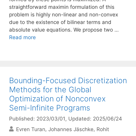
straightforward maximin formulation of this
problem is highly non-linear and non-convex
due to the existence of bilinear terms and
absolute value equations. We propose two …
Read more
Bounding-Focused Discretization
Methods for the Global
Optimization of Nonconvex
Semi-Infinite Programs
Published: 2023/03/01
, Updated: 2025/06/24
Evren Turan
Johannes Jäschke
Rohit