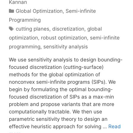
Kannan
Categories
Global Optimization
,
Semi-infinite
Programming
Tags
cutting planes
,
discretization
,
global
optimization
,
robust optimization
,
semi-infinite
programming
,
sensitivity analysis
We use sensitivity analysis to design bounding-
focused discretization (cutting-surface)
methods for the global optimization of
nonconvex semi-infinite programs (SIPs). We
begin by formulating the optimal bounding-
focused discretization of SIPs as a max-min
problem and propose variants that are more
computationally tractable. We then use
parametric sensitivity theory to design an
effective heuristic approach for solving …
Read