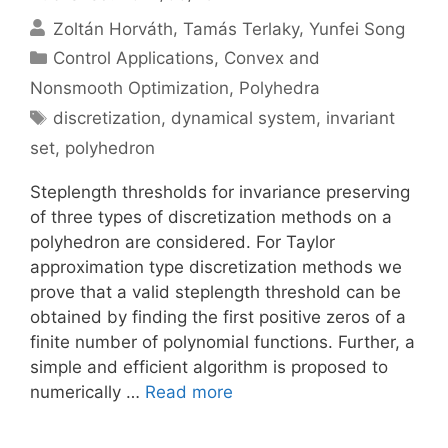
Zoltán Horváth
Tamás Terlaky
Yunfei Song
Categories
Control Applications
,
Convex and
Nonsmooth Optimization
,
Polyhedra
Tags
discretization
,
dynamical system
,
invariant
set
,
polyhedron
Steplength thresholds for invariance preserving
of three types of discretization methods on a
polyhedron are considered. For Taylor
approximation type discretization methods we
prove that a valid steplength threshold can be
obtained by finding the first positive zeros of a
finite number of polynomial functions. Further, a
simple and efficient algorithm is proposed to
numerically …
Read more