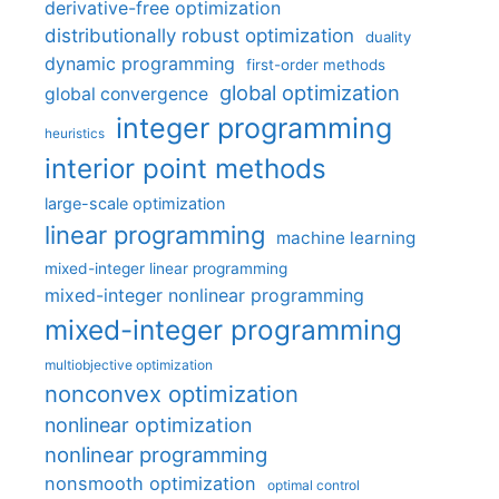
derivative-free optimization
distributionally robust optimization
duality
dynamic programming
first-order methods
global optimization
global convergence
integer programming
heuristics
interior point methods
large-scale optimization
linear programming
machine learning
mixed-integer linear programming
mixed-integer nonlinear programming
mixed-integer programming
multiobjective optimization
nonconvex optimization
nonlinear optimization
nonlinear programming
nonsmooth optimization
optimal control