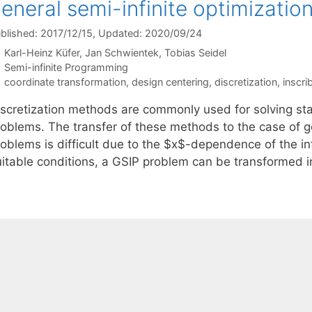
eneral semi-infinite optimizatio
blished: 2017/12/15
, Updated: 2020/09/24
Karl-Heinz Küfer
Jan Schwientek
Tobias Seidel
Categories
Semi-infinite Programming
Tags
coordinate transformation
,
design centering
,
discretization
,
inscri
iscretization methods are commonly used for solving stan
roblems. The transfer of these methods to the case of ge
roblems is difficult due to the $x$-dependence of the in
uitable conditions, a GSIP problem can be transformed i