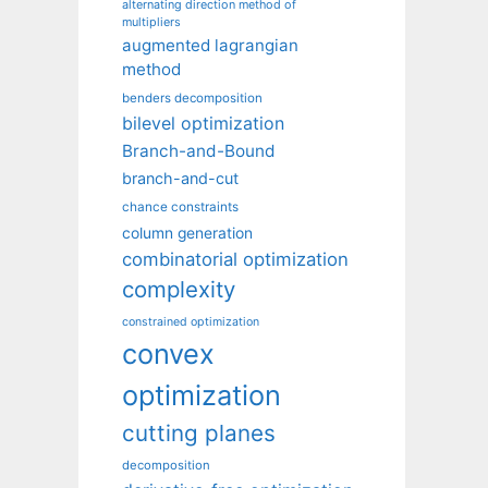
alternating direction method of
multipliers
augmented lagrangian
method
benders decomposition
bilevel optimization
Branch-and-Bound
branch-and-cut
chance constraints
column generation
combinatorial optimization
complexity
constrained optimization
convex
optimization
cutting planes
decomposition