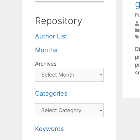
g
Pu
Repository
Author List
D
Months
p
Archives
p
s
Categories
Categories
Keywords