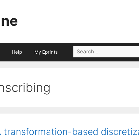
ine
Search
Help
My Eprints
for:
inscribing
 transformation-based discretiz