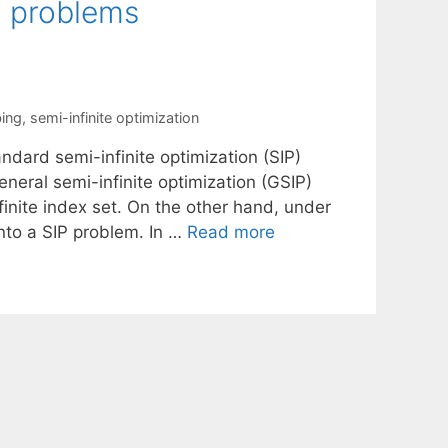
n problems
bing
,
semi-infinite optimization
dard semi-infinite optimization (SIP)
neral semi-infinite optimization (GSIP)
finite index set. On the other hand, under
nto a SIP problem. In …
Read more