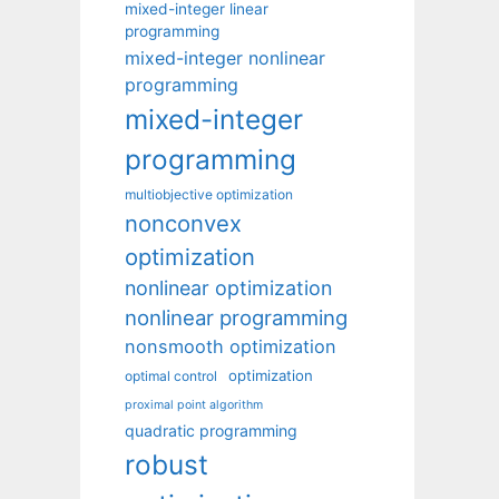
mixed-integer linear
programming
mixed-integer nonlinear
programming
mixed-integer
programming
multiobjective optimization
nonconvex
optimization
nonlinear optimization
nonlinear programming
nonsmooth optimization
optimization
optimal control
proximal point algorithm
quadratic programming
robust