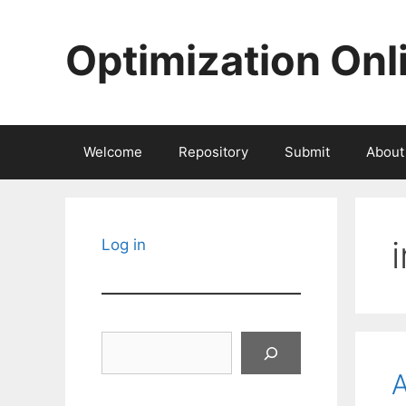
Skip
to
Optimization Onl
content
Welcome
Repository
Submit
About
Log in
Search
A