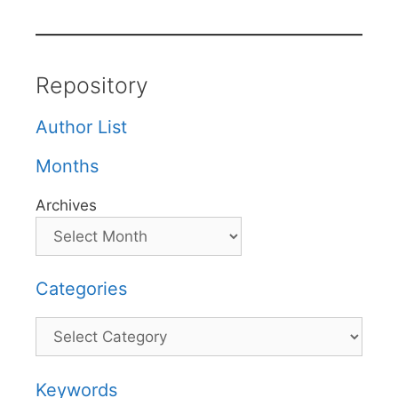
Repository
Author List
Months
Archives
Categories
Categories
Keywords