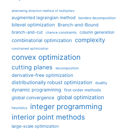
alternating direction method of multipliers
augmented lagrangian method
benders decomposition
bilevel optimization
Branch-and-Bound
branch-and-cut
column generation
chance constraints
complexity
combinatorial optimization
constrained optimization
convex optimization
cutting planes
decomposition
derivative-free optimization
distributionally robust optimization
duality
dynamic programming
first-order methods
global optimization
global convergence
integer programming
heuristics
interior point methods
large-scale optimization