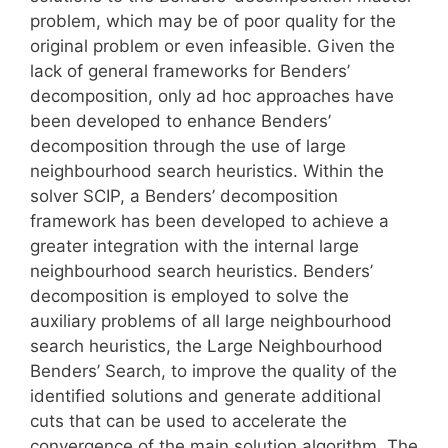
problem, which may be of poor quality for the
original problem or even infeasible. Given the
lack of general frameworks for Benders’
decomposition, only ad hoc approaches have
been developed to enhance Benders’
decomposition through the use of large
neighbourhood search heuristics. Within the
solver SCIP, a Benders’ decomposition
framework has been developed to achieve a
greater integration with the internal large
neighbourhood search heuristics. Benders’
decomposition is employed to solve the
auxiliary problems of all large neighbourhood
search heuristics, the Large Neighbourhood
Benders’ Search, to improve the quality of the
identified solutions and generate additional
cuts that can be used to accelerate the
convergence of the main solution algorithm. The