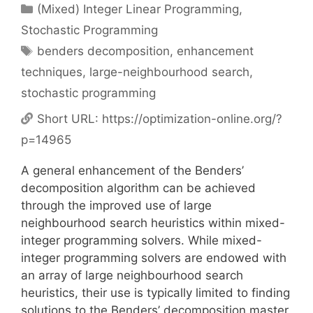
Categories
(Mixed) Integer Linear Programming
,
Stochastic Programming
Tags
benders decomposition
,
enhancement
techniques
,
large-neighbourhood search
,
stochastic programming
Short URL:
https://optimization-online.org/?
p=14965
A general enhancement of the Benders’
decomposition algorithm can be achieved
through the improved use of large
neighbourhood search heuristics within mixed-
integer programming solvers. While mixed-
integer programming solvers are endowed with
an array of large neighbourhood search
heuristics, their use is typically limited to finding
solutions to the Benders’ decomposition master