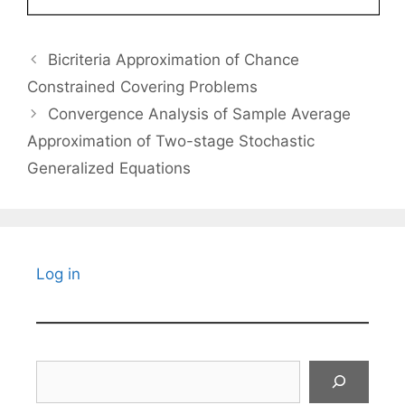
Bicriteria Approximation of Chance
Constrained Covering Problems
Convergence Analysis of Sample Average
Approximation of Two-stage Stochastic
Generalized Equations
Log in
Search