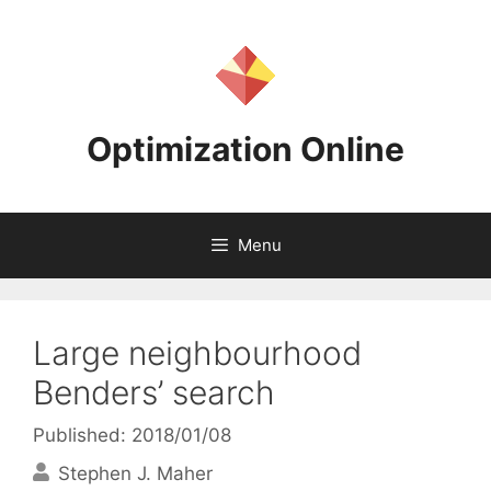
Skip
to
content
Optimization Online
Menu
Large neighbourhood
Benders’ search
Published: 2018/01/08
Stephen J. Maher