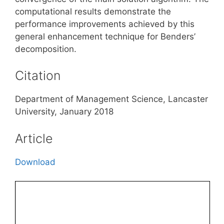
computational results demonstrate the
performance improvements achieved by this
general enhancement technique for Benders’
decomposition.
Citation
Department of Management Science, Lancaster
University, January 2018
Article
Download