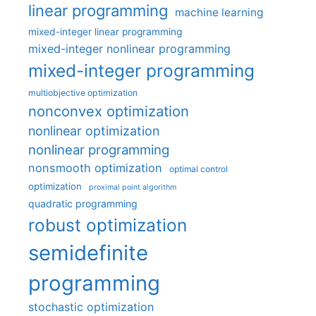
linear programming
machine learning
mixed-integer linear programming
mixed-integer nonlinear programming
mixed-integer programming
multiobjective optimization
nonconvex optimization
nonlinear optimization
nonlinear programming
nonsmooth optimization
optimal control
optimization
proximal point algorithm
quadratic programming
robust optimization
semidefinite
programming
stochastic optimization