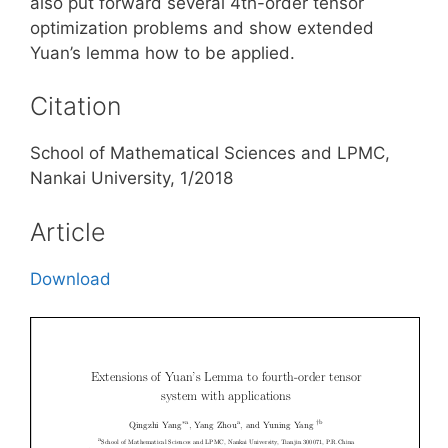
also put forward several 4th-order tensor
optimization problems and show extended
Yuan’s lemma how to be applied.
Citation
School of Mathematical Sciences and LPMC,
Nankai University, 1/2018
Article
Download