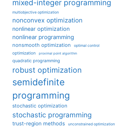
mixed-integer programming
multiobjective optimization
nonconvex optimization
nonlinear optimization
nonlinear programming
nonsmooth optimization
optimal control
optimization
proximal point algorithm
quadratic programming
robust optimization
semidefinite
programming
stochastic optimization
stochastic programming
trust-region methods
unconstrained optimization