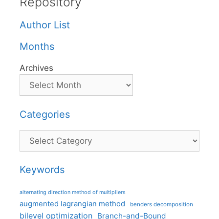
Repository
Author List
Months
Archives
Categories
Categories
Keywords
alternating direction method of multipliers
augmented lagrangian method
benders decomposition
bilevel optimization
Branch-and-Bound