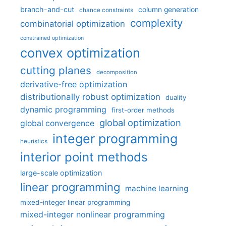
branch-and-cut
column generation
chance constraints
complexity
combinatorial optimization
constrained optimization
convex optimization
cutting planes
decomposition
derivative-free optimization
distributionally robust optimization
duality
dynamic programming
first-order methods
global optimization
global convergence
integer programming
heuristics
interior point methods
large-scale optimization
linear programming
machine learning
mixed-integer linear programming
mixed-integer nonlinear programming