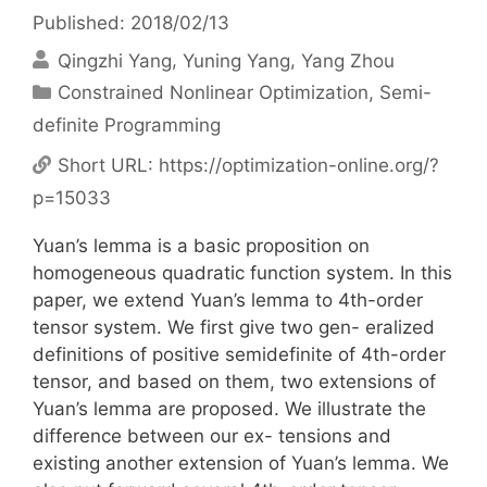
Published: 2018/02/13
Qingzhi Yang
Yuning Yang
Yang Zhou
Categories
Constrained Nonlinear Optimization
,
Semi-
definite Programming
Short URL:
https://optimization-online.org/?
p=15033
Yuan’s lemma is a basic proposition on
homogeneous quadratic function system. In this
paper, we extend Yuan’s lemma to 4th-order
tensor system. We first give two gen- eralized
definitions of positive semidefinite of 4th-order
tensor, and based on them, two extensions of
Yuan’s lemma are proposed. We illustrate the
difference between our ex- tensions and
existing another extension of Yuan’s lemma. We