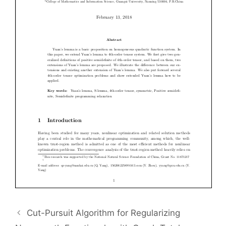
Cut-Pursuit Algorithm for Regularizing