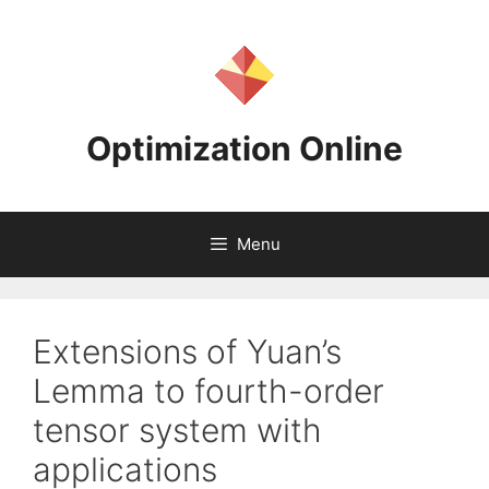
Skip
to
content
Optimization Online
Menu
Extensions of Yuan’s
Lemma to fourth-order
tensor system with
applications