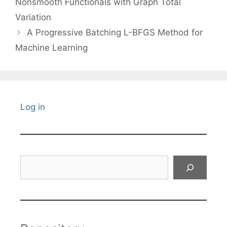
Nonsmooth Functionals with Graph Total
Variation
A Progressive Batching L-BFGS Method for
Machine Learning
Log in
Search