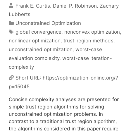
Frank E. Curtis
Daniel P. Robinson
Zachary
Lubberts
Categories
Unconstrained Optimization
Tags
global convergence
,
nonconvex optimization
,
nonlinear optimization
,
trust-region methods
,
unconstrained optimization
,
worst-case
evaluation complexity
,
worst-case iteration-
complexity
Short URL:
https://optimization-online.org/?
p=15045
Concise complexity analyses are presented for
simple trust region algorithms for solving
unconstrained optimization problems. In
contrast to a traditional trust region algorithm,
the algorithms considered in this paper require