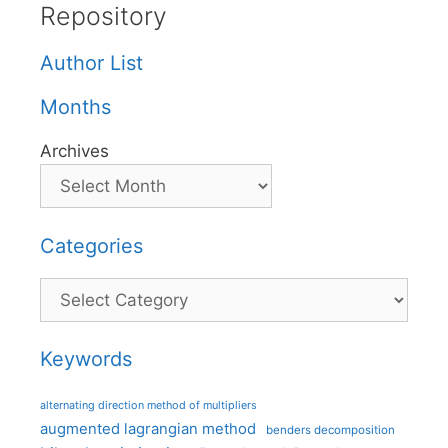
Repository
Author List
Months
Archives
Categories
Categories
Keywords
alternating direction method of multipliers
augmented lagrangian method
benders decomposition