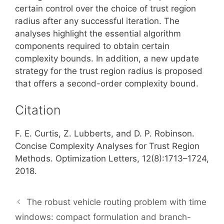
certain control over the choice of trust region
radius after any successful iteration. The
analyses highlight the essential algorithm
components required to obtain certain
complexity bounds. In addition, a new update
strategy for the trust region radius is proposed
that offers a second-order complexity bound.
Citation
F. E. Curtis, Z. Lubberts, and D. P. Robinson.
Concise Complexity Analyses for Trust Region
Methods. Optimization Letters, 12(8):1713–1724,
2018.
The robust vehicle routing problem with time
windows: compact formulation and branch-