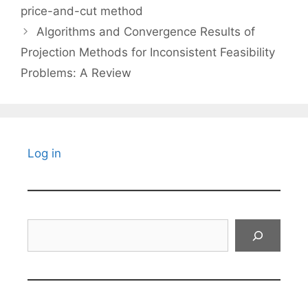
price-and-cut method
Algorithms and Convergence Results of
Projection Methods for Inconsistent Feasibility
Problems: A Review
Log in
Search