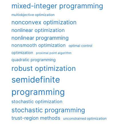
mixed-integer programming
multiobjective optimization
nonconvex optimization
nonlinear optimization
nonlinear programming
nonsmooth optimization
optimal control
optimization
proximal point algorithm
quadratic programming
robust optimization
semidefinite
programming
stochastic optimization
stochastic programming
trust-region methods
unconstrained optimization