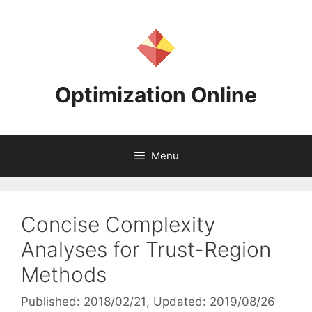
Skip
to
content
Optimization Online
Menu
Concise Complexity
Analyses for Trust-Region
Methods
Published: 2018/02/21
, Updated: 2019/08/26