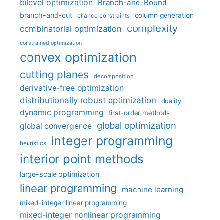
bilevel optimization
Branch-and-Bound
branch-and-cut
column generation
chance constraints
complexity
combinatorial optimization
constrained optimization
convex optimization
cutting planes
decomposition
derivative-free optimization
distributionally robust optimization
duality
dynamic programming
first-order methods
global optimization
global convergence
integer programming
heuristics
interior point methods
large-scale optimization
linear programming
machine learning
mixed-integer linear programming
mixed-integer nonlinear programming