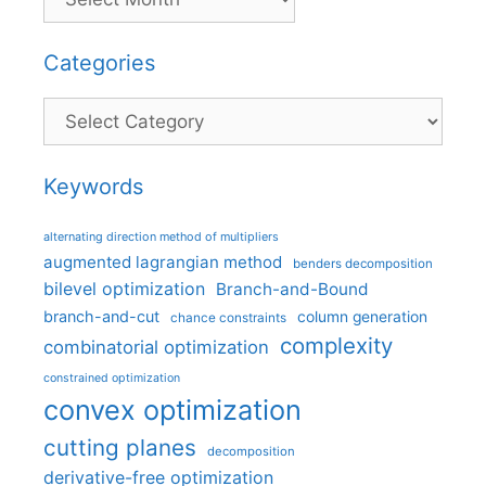
Categories
Categories
Keywords
alternating direction method of multipliers
augmented lagrangian method
benders decomposition
bilevel optimization
Branch-and-Bound
branch-and-cut
column generation
chance constraints
complexity
combinatorial optimization
constrained optimization
convex optimization
cutting planes
decomposition
derivative-free optimization