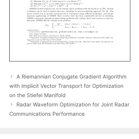
A Riemannian Conjugate Gradient Algorithm
with Implicit Vector Transport for Optimization
on the Stiefel Manifold
Radar Waveform Optimization for Joint Radar
Communications Performance