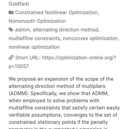
Goldfarb
Categories
Constrained Nonlinear Optimization
,
Nonsmooth Optimization
Tags
admm
,
alternating direction method
,
multiaffine constraints
,
nonconvex optimization
,
nonlinear optimization
Short URL:
https://optimization-online.org/?
p=15057
We propose an expansion of the scope of the
alternating direction method of multipliers
(ADMM). Specifically, we show that ADMM,
when employed to solve problems with
multiaffine constraints that satisfy certain easily
verifiable assumptions, converges to the set of
constrained stationary points if the penalty