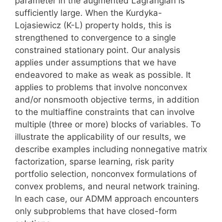
parameter in the augmented Lagrangian is
sufficiently large. When the Kurdyka-
Lojasiewicz (K-L) property holds, this is
strengthened to convergence to a single
constrained stationary point. Our analysis
applies under assumptions that we have
endeavored to make as weak as possible. It
applies to problems that involve nonconvex
and/or nonsmooth objective terms, in addition
to the multiaffine constraints that can involve
multiple (three or more) blocks of variables. To
illustrate the applicability of our results, we
describe examples including nonnegative matrix
factorization, sparse learning, risk parity
portfolio selection, nonconvex formulations of
convex problems, and neural network training.
In each case, our ADMM approach encounters
only subproblems that have closed-form