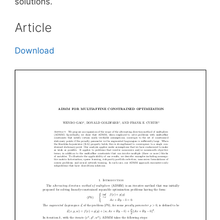
solutions.
Article
Download