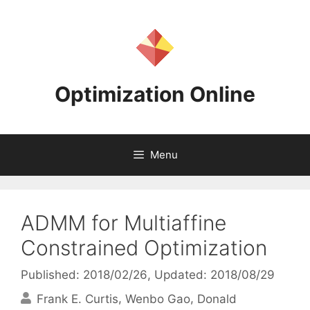
Skip
to
content
Optimization Online
Menu
ADMM for Multiaffine
Constrained Optimization
Published: 2018/02/26
, Updated: 2018/08/29
Frank E. Curtis
Wenbo Gao
Donald