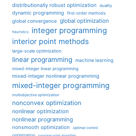
distributionally robust optimization
duality
dynamic programming
first-order methods
global optimization
global convergence
integer programming
heuristics
interior point methods
large-scale optimization
linear programming
machine learning
mixed-integer linear programming
mixed-integer nonlinear programming
mixed-integer programming
multiobjective optimization
nonconvex optimization
nonlinear optimization
nonlinear programming
nonsmooth optimization
optimal control
optimization
proximal point algorithm