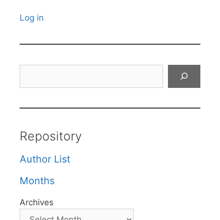
Log in
Search
Repository
Author List
Months
Archives