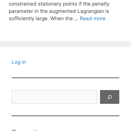
constrained stationary points if the penalty
parameter in the augmented Lagrangian is
sufficiently large. When the …
Read more
Log in
Search