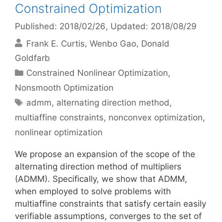
Constrained Optimization
Published: 2018/02/26
, Updated: 2018/08/29
Frank E. Curtis
Wenbo Gao
Donald
Goldfarb
Categories
Constrained Nonlinear Optimization
,
Nonsmooth Optimization
Tags
admm
,
alternating direction method
,
multiaffine constraints
,
nonconvex optimization
,
nonlinear optimization
We propose an expansion of the scope of the
alternating direction method of multipliers
(ADMM). Specifically, we show that ADMM,
when employed to solve problems with
multiaffine constraints that satisfy certain easily
verifiable assumptions, converges to the set of