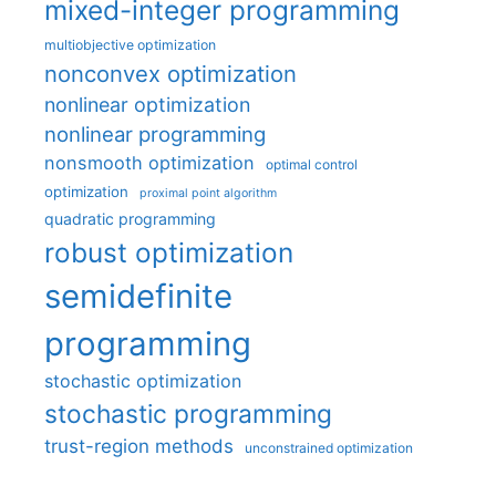
mixed-integer programming
multiobjective optimization
nonconvex optimization
nonlinear optimization
nonlinear programming
nonsmooth optimization
optimal control
optimization
proximal point algorithm
quadratic programming
robust optimization
semidefinite
programming
stochastic optimization
stochastic programming
trust-region methods
unconstrained optimization