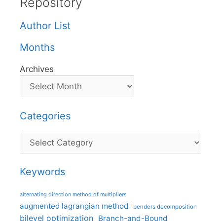
Repository
Author List
Months
Archives
Categories
Categories
Keywords
alternating direction method of multipliers
augmented lagrangian method
benders decomposition
bilevel optimization
Branch-and-Bound