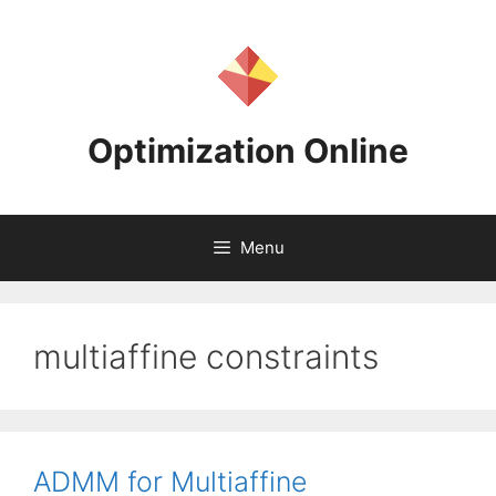
Skip
to
content
Optimization Online
Menu
multiaffine constraints
ADMM for Multiaffine