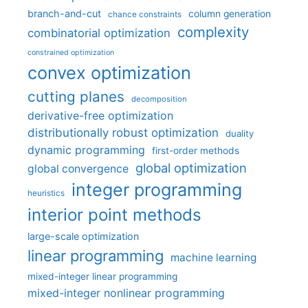
branch-and-cut
column generation
chance constraints
complexity
combinatorial optimization
constrained optimization
convex optimization
cutting planes
decomposition
derivative-free optimization
distributionally robust optimization
duality
dynamic programming
first-order methods
global optimization
global convergence
integer programming
heuristics
interior point methods
large-scale optimization
linear programming
machine learning
mixed-integer linear programming
mixed-integer nonlinear programming