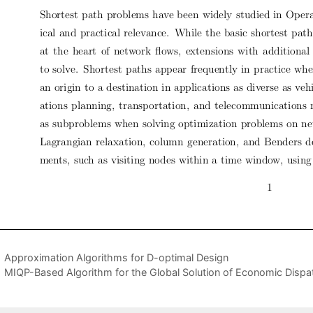
Approximation Algorithms for D-optimal Design
MIQP-Based Algorithm for the Global Solution of Economic Dispa