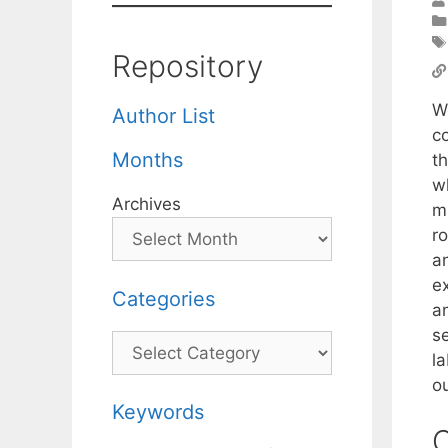
Repository
W
Author List
c
Months
t
w
Archives
m
r
a
ex
Categories
a
s
Categories
la
ou
Keywords
C