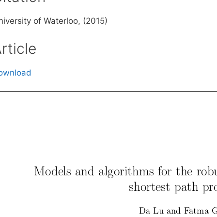
iversity of Waterloo, (2015)
rticle
ownload