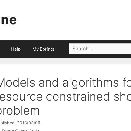
ine
Search
Help
My Eprints
for:
Models and algorithms fo
resource constrained sho
problem
blished: 2018/03/09
Fatma Gzara
Da Lu