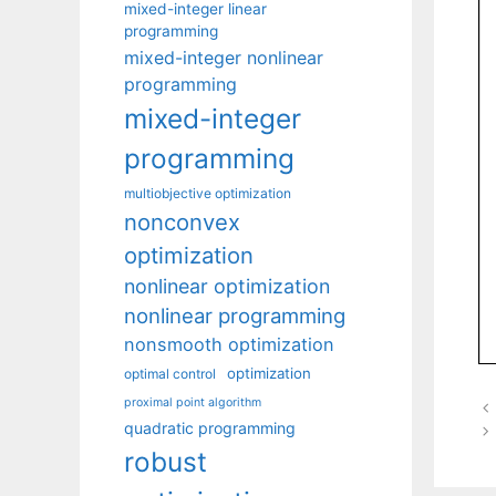
mixed-integer linear
programming
mixed-integer nonlinear
programming
mixed-integer
programming
multiobjective optimization
nonconvex
optimization
nonlinear optimization
nonlinear programming
nonsmooth optimization
optimization
optimal control
proximal point algorithm
quadratic programming
robust