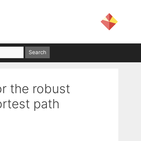
r the robust
rtest path