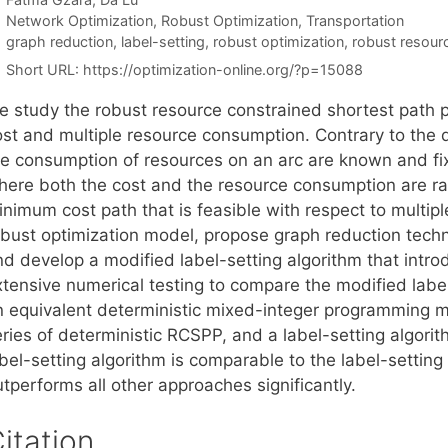
Categories
Network Optimization
,
Robust Optimization
,
Transportation
Tags
graph reduction
,
label-setting
,
robust optimization
,
robust resour
Short URL:
https://optimization-online.org/?p=15088
e study the robust resource constrained shortest path 
ost and multiple resource consumption. Contrary to the
he consumption of resources on an arc are known and f
here both the cost and the resource consumption are r
inimum cost path that is feasible with respect to multip
obust optimization model, propose graph reduction techn
nd develop a modified label-setting algorithm that int
tensive numerical testing to compare the modified label-
n equivalent deterministic mixed-integer programming mo
eries of deterministic RCSPP, and a label-setting algori
bel-setting algorithm is comparable to the label-setting
tperforms all other approaches significantly.
itation