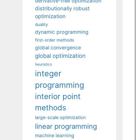
derivative-free optimization
distributionally robust
optimization
duality
dynamic programming
first-order methods
global convergence
global optimization
heuristics
integer
programming
interior point
methods
large-scale optimization
linear programming
machine learning