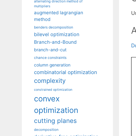
alternating direction method of
multipliers
augmented lagrangian
Un
method
A
benders decomposition
bilevel optimization
Branch-and-Bound
D
branch-and-cut
chance constraints
column generation
combinatorial optimization
complexity
constrained optimization
convex
optimization
cutting planes
decomposition