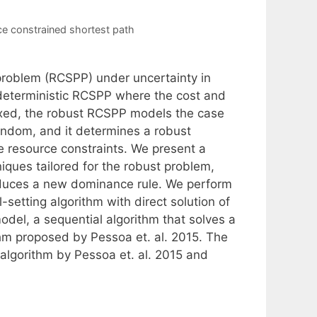
ce constrained shortest path
problem (RCSPP) under uncertainty in
 deterministic RCSPP where the cost and
ixed, the robust RCSPP models the case
andom, and it determines a robust
le resource constraints. We present a
iques tailored for the robust problem,
roduces a new dominance rule. We perform
setting algorithm with direct solution of
del, a sequential algorithm that solves a
thm proposed by Pessoa et. al. 2015. The
 algorithm by Pessoa et. al. 2015 and