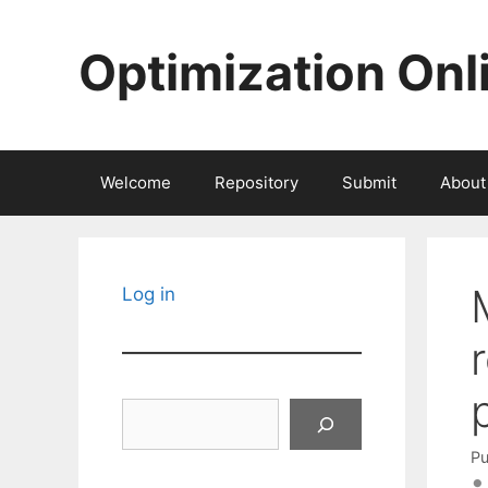
Skip
to
Optimization Onl
content
Welcome
Repository
Submit
About
Log in
Search
Pu