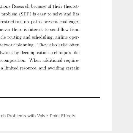
tch Problems with Valve-Point Effects