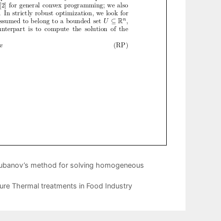
Chubanov’s method for solving homogeneous
re Thermal treatments in Food Industry