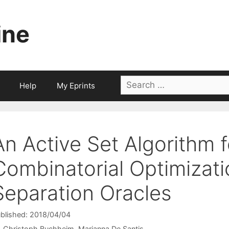
ine
Search
Help
My Eprints
for:
An Active Set Algorithm 
Combinatorial Optimizat
Separation Oracles
blished: 2018/04/04
Christoph Buchheim
Marianna De Santis