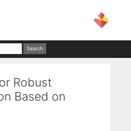
for Robust
ion Based on