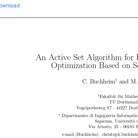
ownload