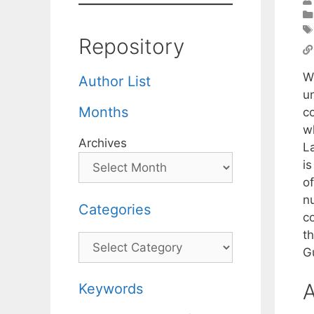
Repository
W
Author List
u
Months
c
w
Archives
L
i
o
n
Categories
c
t
Categories
G
A
Keywords