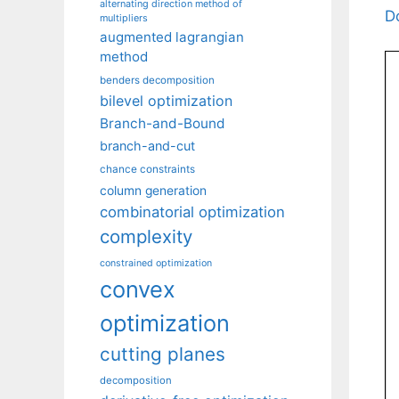
alternating direction method of
D
multipliers
augmented lagrangian
method
benders decomposition
bilevel optimization
Branch-and-Bound
branch-and-cut
chance constraints
column generation
combinatorial optimization
complexity
constrained optimization
convex
optimization
cutting planes
decomposition