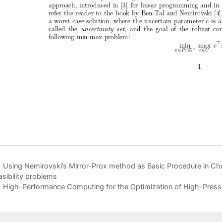
Using Nemirovski’s Mirror-Prox method as Basic Procedure in 
asibility problems
High-Performance Computing for the Optimization of High-Pressu