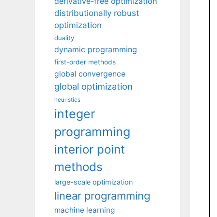
derivative-free optimization
distributionally robust
optimization
duality
dynamic programming
first-order methods
global convergence
global optimization
heuristics
integer
programming
interior point
methods
large-scale optimization
linear programming
machine learning