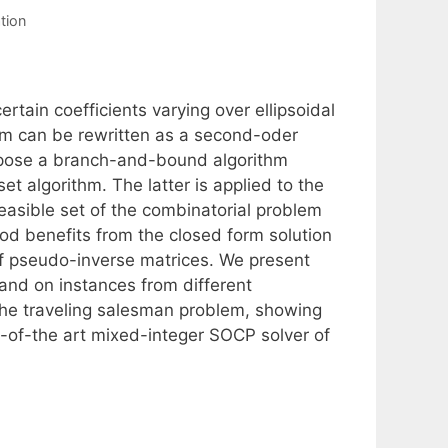
tion
tain coefficients varying over ellipsoidal
em can be rewritten as a second-oder
ropose a branch-and-bound algorithm
 algorithm. The latter is applied to the
easible set of the combinatorial problem
od benefits from the closed form solution
f pseudo-inverse matrices. We present
nd on instances from different
the traveling salesman problem, showing
e-of-the art mixed-integer SOCP solver of