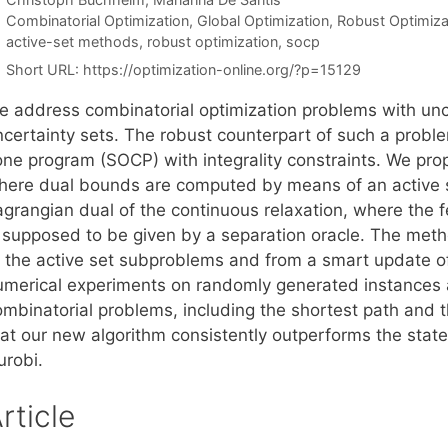
Categories
Combinatorial Optimization
,
Global Optimization
,
Robust Optimiza
Tags
active-set methods
,
robust optimization
,
socp
Short URL:
https://optimization-online.org/?p=15129
e address combinatorial optimization problems with uncer
ncertainty sets. The robust counterpart of such a probl
one program (SOCP) with integrality constraints. We p
here dual bounds are computed by means of an active set
agrangian dual of the continuous relaxation, where the f
s supposed to be given by a separation oracle. The meth
f the active set subproblems and from a smart update o
umerical experiments on randomly generated instances a
ombinatorial problems, including the shortest path and 
hat our new algorithm consistently outperforms the stat
urobi.
rticle