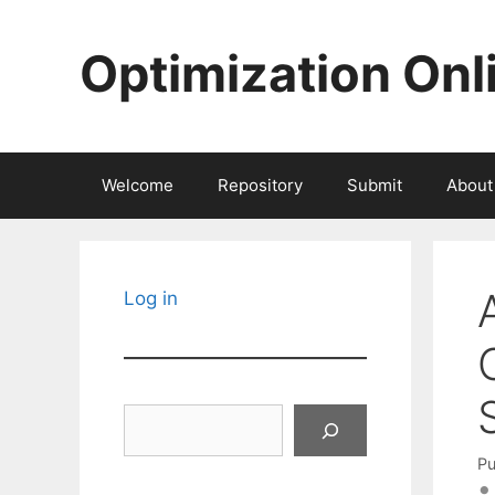
Skip
to
Optimization Onl
content
Welcome
Repository
Submit
About
Log in
Search
Pu