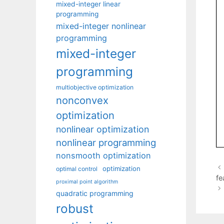
mixed-integer linear
programming
mixed-integer nonlinear
programming
mixed-integer
programming
multiobjective optimization
nonconvex
optimization
nonlinear optimization
nonlinear programming
nonsmooth optimization
optimization
optimal control
fe
proximal point algorithm
quadratic programming
robust